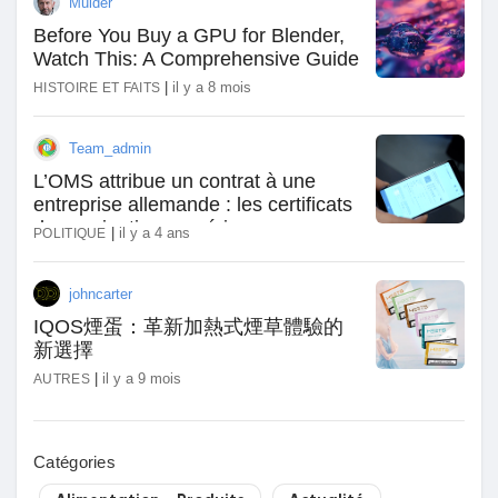
Mulder
Récompenses
Before You Buy a GPU for Blender,
Watch This: A Comprehensive Guide
|
il y a 8 mois
HISTOIRE ET FAITS
Babarun (BBRN)
Team_admin
Calculez vos calories
L’OMS attribue un contrat à une
entreprise allemande : les certificats
de vaccination numériques
|
il y a 4 ans
POLITIQUE
Collab Influenceurs
uniformes mondiaux arrivent
johncarter
Événementiels
IQOS煙蛋：革新加熱式煙草體驗的
新選擇
|
il y a 9 mois
AUTRES
Procaly
Catégories
Affiliation