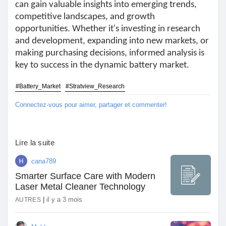
can gain valuable insights into emerging trends,
Jeux
competitive landscapes, and growth
opportunities. Whether it's investing in research
and development, expanding into new markets, or
Développeurs
making purchasing decisions, informed analysis is
key to success in the dynamic battery market.
Récompenses
#Battery_Market
#Stratview_Research
Connectez-vous pour aimer, partager et commenter!
Entreprises locales
Runsound music
Lire la suite
cana789
La silver économie
Smarter Surface Care with Modern
Laser Metal Cleaner Technology
|
il y a 3 mois
AUTRES
Affiliation Matrice 3x9