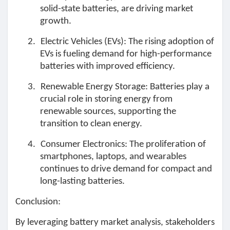
Mes Offres
solid-state batteries, are driving market
growth.
Emplois
2.
Electric Vehicles (EVs): The rising adoption of
EVs is fueling demand for high-performance
batteries with improved efficiency.
Mes emplois
3.
Renewable Energy Storage: Batteries play a
crucial role in storing energy from
Cours
renewable sources, supporting the
transition to clean energy.
Mes cours
4.
Consumer Electronics: The proliferation of
smartphones, laptops, and wearables
continues to drive demand for compact and
Forums
long-lasting batteries.
Conclusion:
Film
By leveraging battery market analysis, stakeholders