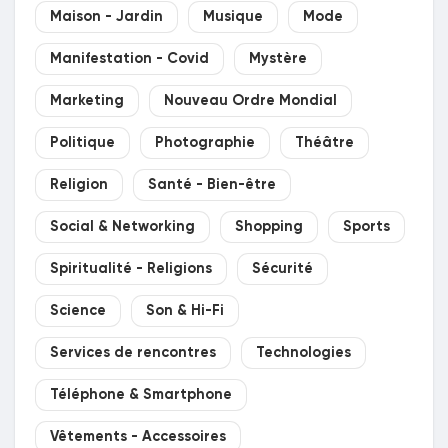
Maison - Jardin
Musique
Mode
Manifestation - Covid
Mystère
Marketing
Nouveau Ordre Mondial
Politique
Photographie
Théâtre
Religion
Santé - Bien-être
Social & Networking
Shopping
Sports
Spiritualité - Religions
Sécurité
Science
Son & Hi-Fi
Services de rencontres
Technologies
Téléphone & Smartphone
Vêtements - Accessoires