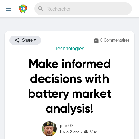
Reels
Share
0 Commentaires
Technologies
Make informed
Découvrir Evènements
decisions with
Mes événements
battery market
analysis!
Découvrir Blogs
john03
il y a 2 ans
•
4K Vue
Mes Articles