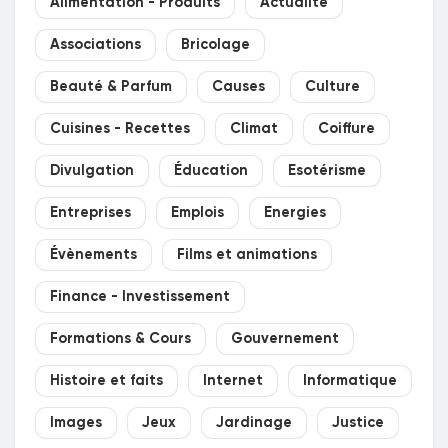
Alimentation - Produits
Actualité
Prêts Immobiliers
Associations
Bricolage
Beauté & Parfum
Causes
Culture
Cuisines - Recettes
Climat
Coiffure
Divulgation
Éducation
Esotérisme
Entreprises
Emplois
Energies
Évènements
Films et animations
Finance - Investissement
Formations & Cours
Gouvernement
Histoire et faits
Internet
Informatique
Images
Jeux
Jardinage
Justice