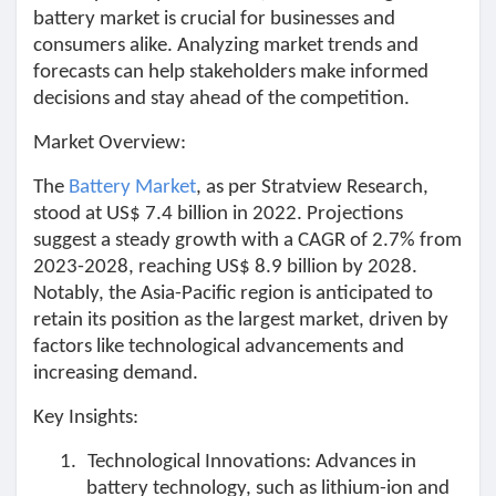
battery market is crucial for businesses and
Pages aimées
consumers alike. Analyzing market trends and
forecasts can help stakeholders make informed
decisions and stay ahead of the competition.
Articles populaires
Market Overview:
The
Battery Market
, as per Stratview Research,
Découvrir les articles
stood at US$ 7.4 billion in 2022. Projections
suggest a steady growth with a CAGR of 2.7% from
2023-2028, reaching US$ 8.9 billion by 2028.
Financement
Notably, the Asia-Pacific region is anticipated to
retain its position as the largest market, driven by
factors like technological advancements and
Mon financement
increasing demand.
Key Insights:
Offres
1.
Technological Innovations: Advances in
battery technology, such as lithium-ion and