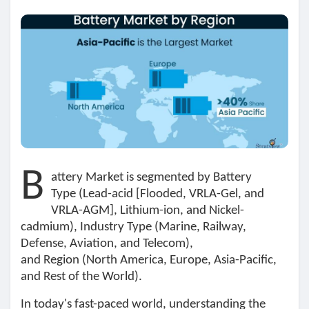
Découvrir Marketplace
Mes produits
B
Découvrir Groupes
attery Market
is segmented by
Battery
Type
(Lead-acid [Flooded, VRLA-Gel, and
VRLA-AGM], Lithium-ion, and Nickel-
Mes groupes
cadmium),
Industry Type
(Marine, Railway,
Defense, Aviation, and Telecom),
and
Region
(North America, Europe, Asia-Pacific,
and Rest of the World).
Découvrir Pages
In today's fast-paced world, understanding the