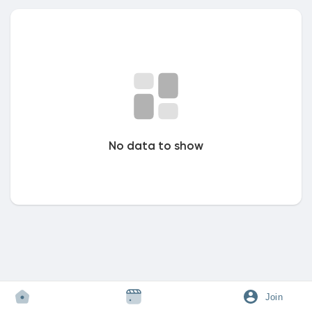
Discover Market
My Products
No data to show
Discover Groups
My Groups
Discover Pages
Join