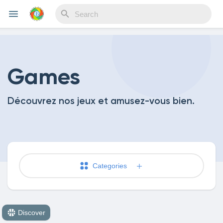
Reels
Games
Découvrez nos jeux et amusez-vous bien.
Discover Events
My Events
Categories
Discover Blogs
Discover
My Blogs