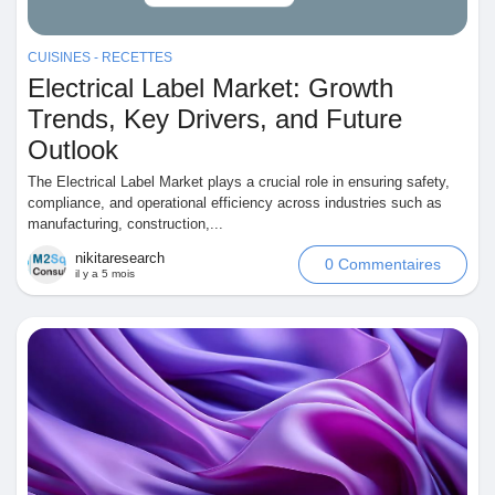
Jeux
CUISINES - RECETTES
Electrical Label Market: Growth
Développeurs
Trends, Key Drivers, and Future
Outlook
Récompenses
The Electrical Label Market plays a crucial role in ensuring safety,
compliance, and operational efficiency across industries such as
manufacturing, construction,...
Entreprises locales
nikitaresearch
0 Commentaires
il y a 5 mois
Runsound music
La silver économie
Affiliation Matrice 3x9