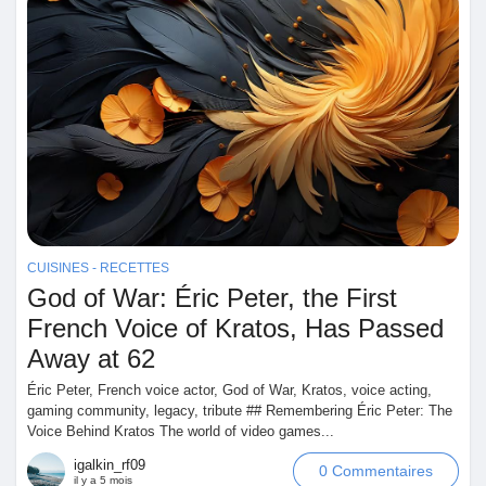
CUISINES - RECETTES
God of War: Éric Peter, the First
French Voice of Kratos, Has Passed
Away at 62
Éric Peter, French voice actor, God of War, Kratos, voice acting,
gaming community, legacy, tribute ## Remembering Éric Peter: The
Voice Behind Kratos The world of video games...
igalkin_rf09
0 Commentaires
il y a 5 mois