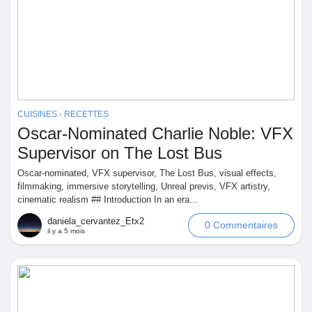
Prêts Immobiliers
CUISINES - RECETTES
Oscar-Nominated Charlie Noble: VFX
Supervisor on The Lost Bus
Oscar-nominated, VFX supervisor, The Lost Bus, visual effects,
filmmaking, immersive storytelling, Unreal previs, VFX artistry,
cinematic realism ## Introduction In an era...
daniela_cervantez_Etx2
0 Commentaires
il y a 5 mois