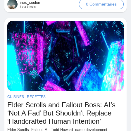
ines_coulon
0 Commentaires
il y a 6 mois
CUISINES - RECETTES
Elder Scrolls and Fallout Boss: AI’s
‘Not A Fad’ But Shouldn’t Replace
‘Handcrafted Human Intention’
Elder Scrolls, Fallout, AI, Todd Howard, game development,