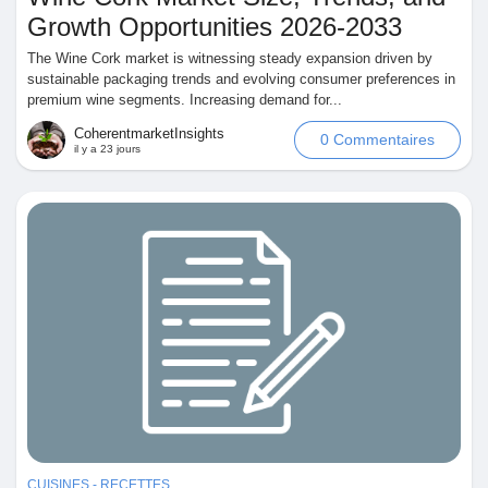
Growth Opportunities 2026-2033
The Wine Cork market is witnessing steady expansion driven by
sustainable packaging trends and evolving consumer preferences in
premium wine segments. Increasing demand for...
Découvrir Marketplace
CoherentmarketInsights
0 Commentaires
il y a 23 jours
Mes produits
Découvrir Groupes
Mes groupes
Découvrir Pages
CUISINES - RECETTES