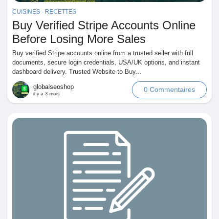
Mes Offres
CUISINES - RECETTES
Buy Verified Stripe Accounts Online
Emplois
Before Losing More Sales
Buy verified Stripe accounts online from a trusted seller with full
documents, secure login credentials, USA/UK options, and instant
Mes emplois
dashboard delivery. Trusted Website to Buy...
globalseoshop
0 Commentaires
il y a 3 mois
Cours
Mes cours
Forums
Film