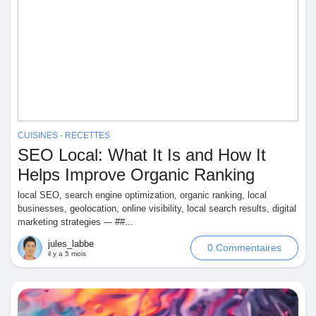
CUISINES - RECETTES
SEO Local: What It Is and How It
Helps Improve Organic Ranking
local SEO, search engine optimization, organic ranking, local
businesses, geolocation, online visibility, local search results, digital
marketing strategies --- ##...
jules_labbe
0 Commentaires
il y a 5 mois