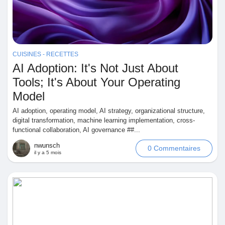
Récompenses
Babarun (BBRN)
CUISINES - RECETTES
AI Adoption: It's Not Just About
Calculez vos calories
Tools; It's About Your Operating
Model
AI adoption, operating model, AI strategy, organizational structure,
Collab Influenceurs
digital transformation, machine learning implementation, cross-
functional collaboration, AI governance ##...
Événementiels
nwunsch
0 Commentaires
il y a 5 mois
Procaly
Affiliation