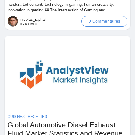
handcrafted content, technology in gaming, human creativity,
innovation in gaming ## The Intersection of Gaming and...
nicolas_raphal
0 Commentaires
il y a 6 mois
CUISINES - RECETTES
Global Automotive Diesel Exhaust
Fluid Market Statistics and Revenue