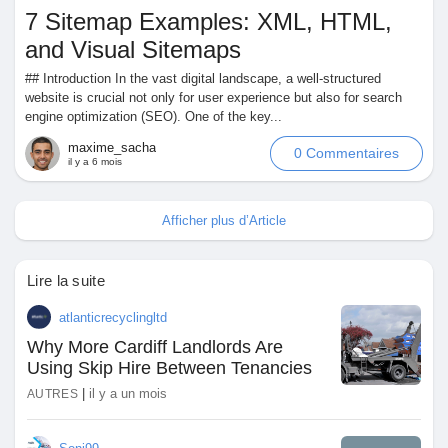
7 Sitemap Examples: XML, HTML,
and Visual Sitemaps
## Introduction In the vast digital landscape, a well-structured
website is crucial not only for user experience but also for search
engine optimization (SEO). One of the key...
maxime_sacha
0 Commentaires
il y a 6 mois
Afficher plus d’Article
Lire la suite
atlanticrecyclingltd
Why More Cardiff Landlords Are
Using Skip Hire Between Tenancies
|
il y a un mois
AUTRES