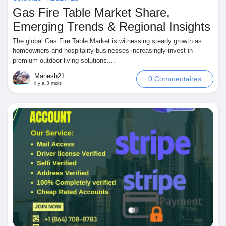
Gas Fire Table Market Share,
Pages aimées
Emerging Trends & Regional Insights
The global Gas Fire Table Market is witnessing steady growth as
homeowners and hospitality businesses increasingly invest in
premium outdoor living solutions....
Articles populaires
Mahesh21
0 Commentaires
il y a 3 mois
Découvrir les articles
Financement
Mon financement
Offres