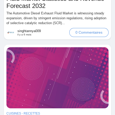
Forecast 2032
The Automotive Diesel Exhaust Fluid Market is witnessing steady
expansion, driven by stringent emission regulations, rising adoption
of selective catalytic reduction (SCR)...
singhtannya009
0 Commentaires
il y a 6 mois
CUISINES - RECETTES