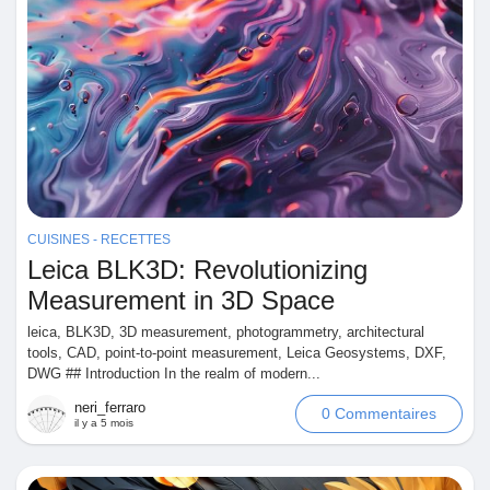
CUISINES - RECETTES
Leica BLK3D: Revolutionizing
Measurement in 3D Space
leica, BLK3D, 3D measurement, photogrammetry, architectural
tools, CAD, point-to-point measurement, Leica Geosystems, DXF,
DWG ## Introduction In the realm of modern...
neri_ferraro
0 Commentaires
il y a 5 mois