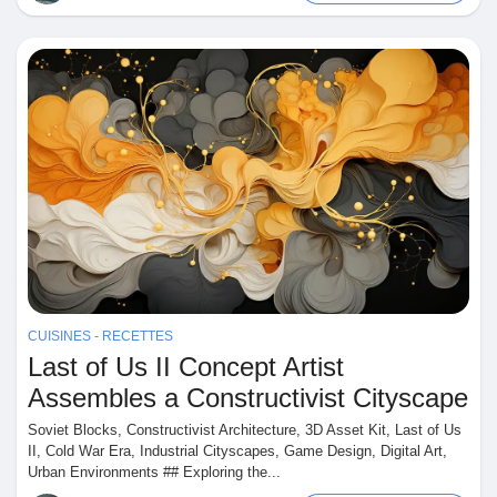
CUISINES - RECETTES
Last of Us II Concept Artist
Assembles a Constructivist Cityscape
Soviet Blocks, Constructivist Architecture, 3D Asset Kit, Last of Us
II, Cold War Era, Industrial Cityscapes, Game Design, Digital Art,
Urban Environments ## Exploring the...