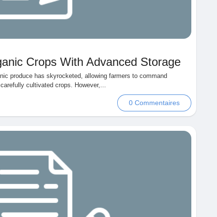
rganic Crops With Advanced Storage
anic produce has skyrocketed, allowing farmers to command
carefully cultivated crops. However,...
0 Commentaires