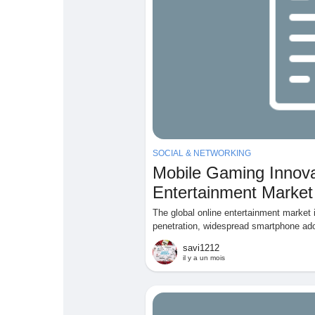
SOCIAL & NETWORKING
Mobile Gaming Innova
Entertainment Market
The global online entertainment market 
penetration, widespread smartphone ado
savi1212
il y a un mois