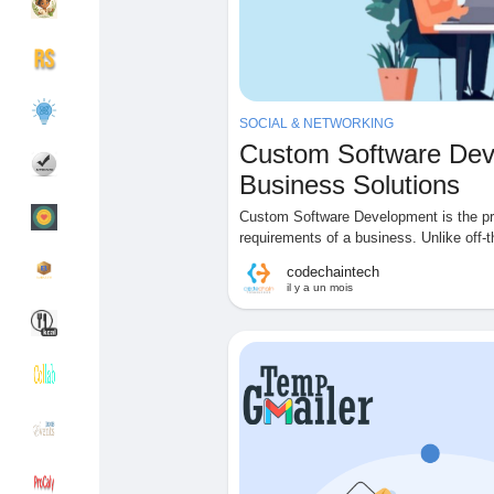
Découvrir Groupes
Mes groupes
SOCIAL & NETWORKING
Custom Software Deve
Découvrir Pages
Pages aimées
Business Solutions
Custom Software Development is the pro
requirements of a business. Unlike off-t
codechaintech
Articles populaires
Découvrir les articles
il y a un mois
Financement
Mon financement
Offres
Mes Offres
Emplois
Mes emplois