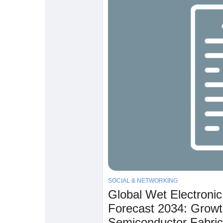
SOCIAL & NETWORKING
Global Wet Electroni
Forecast 2034: Growt
Semiconductor Fabric