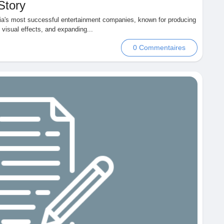
Story
ndia's most successful entertainment companies, known for producing
s visual effects, and expanding...
0 Commentaires