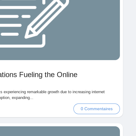
tions Fueling the Online
is experiencing remarkable growth due to increasing internet
ption, expanding...
0 Commentaires