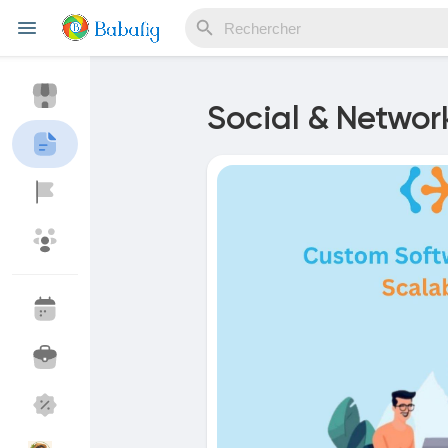
Social & Networ
Reels
Découvrir Evènements
Mes événements
Découvrir Blogs
Mes Articles
Découvrir Marketplace
Mes produits