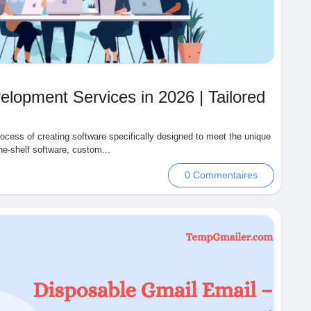
lopment Services in 2026 | Tailored
cess of creating software specifically designed to meet the unique
he-shelf software, custom...
0 Commentaires