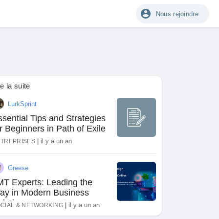
Nous rejoindre
re la suite
LurkSprint
sential Tips and Strategies
r Beginners in Path of Exile
|
il y a un an
TREPRISES
Greese
MT Experts: Leading the
ay in Modern Business
olutions
|
il y a un an
CIAL & NETWORKING