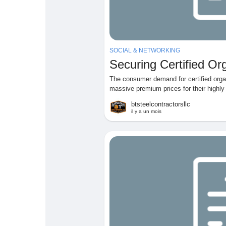
SOCIAL & NETWORKING
Securing Certified O
The consumer demand for certified org
massive premium prices for their highly 
btsteelcontractorsllc
il y a un mois