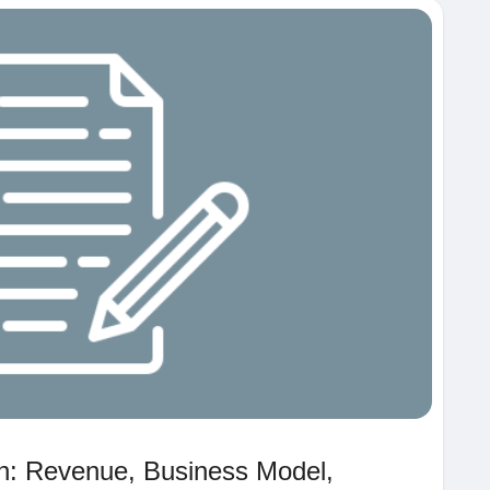
th: Revenue, Business Model,