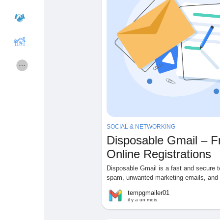
Cours
Mes cours
Forums
Film
Jeux
Développeurs
SOCIAL & NETWORKING
Récompenses
Entreprises locales
Disposable Gmail – F
Online Registrations
Runsound music
La silver économie
Disposable Gmail is a fast and secure t
spam, unwanted marketing emails, and p
tempgmailer01
Affiliation Matrice 3x9
Récompenses
il y a un mois