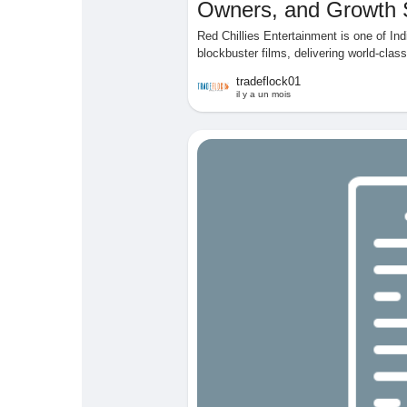
Owners, and Growth 
Red Chillies Entertainment is one of I
blockbuster films, delivering world-clas
tradeflock01
il y a un mois