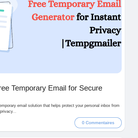
ree Temporary Email for Secure
emporary email solution that helps protect your personal inbox from
rivacy...
0 Commentaires