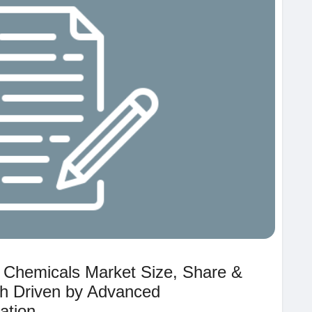
c Chemicals Market Size, Share &
h Driven by Advanced
ation