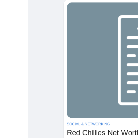
Babarun (BBRN)
Calculez vos calories
Collab Influenceurs
Événementiels
Procaly
Affiliation
Prêts Immobiliers
SOCIAL & NETWORKING
Red Chillies Net Wor