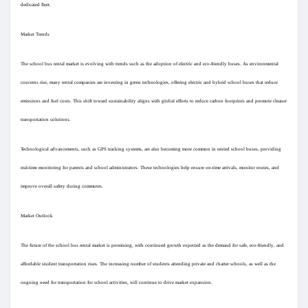
dedicated fleet.
Pages aimées
Market Trends
The school bus rental market is evolving with trends such as the adoption of electric and eco-friendly buses. As environmental
Articles populaires
concerns rise, many rental companies are investing in green technologies, offering electric and hybrid school buses that reduce
emissions and fuel costs. This shift toward sustainability aligns with global efforts to reduce carbon footprints and promote cleaner
transportation solutions.
Découvrir les articles
Technological advancements, such as GPS tracking systems, are also becoming more common in rented school buses, providing
real-time monitoring for parents and school administrators. These technologies help ensure on-time arrivals, monitor routes, and
Financement
improve overall safety during commutes.
Market Outlook
Mon financement
The future of the school bus rental market is promising, with continued growth expected as the demand for safe, eco-friendly, and
Offres
affordable student transportation rises. The increasing number of students attending private and charter schools, as well as the
ongoing need for transportation for school activities, will continue to drive market expansion.