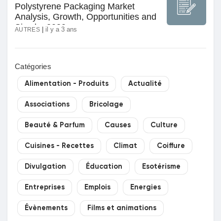
Polystyrene Packaging Market
Jeux
Analysis, Growth, Opportunities and
Size by 2030
|
il y a 3 ans
AUTRES
Développeurs
Catégories
Récompenses
Alimentation - Produits
Actualité
Entreprises locales
Associations
Bricolage
Beauté & Parfum
Causes
Culture
Runsound music
Cuisines - Recettes
Climat
Coiffure
Divulgation
Éducation
Esotérisme
La silver économie
Entreprises
Emplois
Energies
Affiliation Matrice 3x9
Évènements
Films et animations