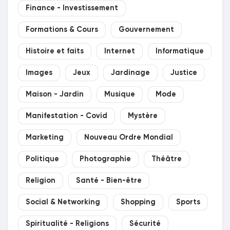
Finance - Investissement
Récompenses
Formations & Cours
Gouvernement
Babarun (BBRN)
Histoire et faits
Internet
Informatique
Images
Jeux
Jardinage
Justice
Calculez vos calories
Maison - Jardin
Musique
Mode
Collab Influenceurs
Manifestation - Covid
Mystère
Marketing
Nouveau Ordre Mondial
Événementiels
Politique
Photographie
Théâtre
Religion
Santé - Bien-être
Procaly
Social & Networking
Shopping
Sports
Affiliation
Spiritualité - Religions
Sécurité