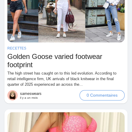
Prêts Immobiliers
RECETTES
Golden Goose varied footwear
footprint
The high street has caught on to this led evolution. According to
retail intelligence firm, UK arrivals of black knitwear in the final
quarter of 2025 experienced an across the...
sameswears
0 Commentaires
il y a un mois