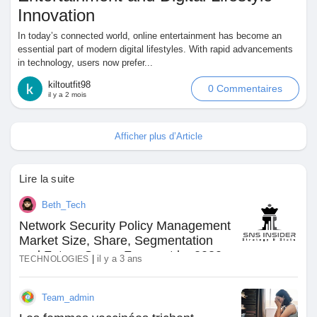
Innovation
In today’s connected world, online entertainment has become an
essential part of modern digital lifestyles. With rapid advancements
in technology, users now prefer...
kiltoutfit98
0 Commentaires
il y a 2 mois
Afficher plus d’Article
Lire la suite
Beth_Tech
Network Security Policy Management
Market Size, Share, Segmentation
and Future Scope Forecast by 2030
|
il y a 3 ans
TECHNOLOGIES
Team_admin