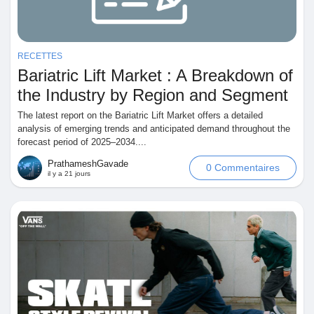
Mes Offres
Emplois
RECETTES
Bariatric Lift Market : A Breakdown of
the Industry by Region and Segment
Mes emplois
The latest report on the Bariatric Lift Market offers a detailed
analysis of emerging trends and anticipated demand throughout the
Cours
forecast period of 2025–2034....
PrathameshGavade
0 Commentaires
il y a 21 jours
Mes cours
Forums
Film