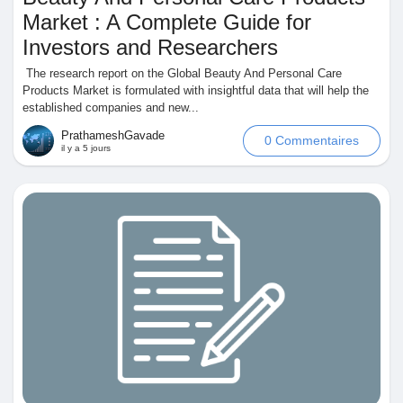
Market : A Complete Guide for
Investors and Researchers
The research report on the Global Beauty And Personal Care
Découvrir Marketplace
Products Market is formulated with insightful data that will help the
established companies and new...
PrathameshGavade
0 Commentaires
Mes produits
il y a 5 jours
Découvrir Groupes
Mes groupes
Découvrir Pages