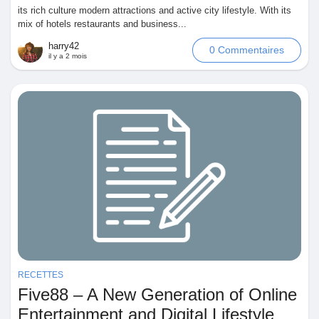
its rich culture modern attractions and active city lifestyle. With its
mix of hotels restaurants and business...
harry42
0 Commentaires
il y a 2 mois
RECETTES
Five88 – A New Generation of Online
Entertainment and Digital Lifestyle