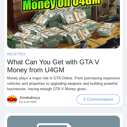
RECETTES
What Can You Get with GTA V
Money from U4GM
Money plays a major role in GTA Online. From purchasing expensive
vehicles and properties to upgrading weapons and building powerful
businesses, having enough GTA V Money gives...
Jimekalmiya
0 Commentaires
il y a un mois