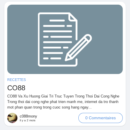
RECETTES
CO88
CO88 Va Xu Huong Giai Tri Truc Tuyen Trong Thoi Dai Cong Nghe
Trong thoi dai cong nghe phat trien manh me, internet da tro thanh
mot phan quan trong trong cuoc song hang ngay...
c088mony
0 Commentaires
il y a 2 mois