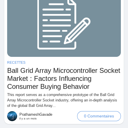
RECETTES
Ball Grid Array Microcontroller Socket
Market : Factors Influencing
Consumer Buying Behavior
This report serves as a comprehensive prototype of the Ball Grid
Array Microcontroller Socket industry, offering an in-depth analysis
of the global Ball Grid Array...
PrathameshGavade
0 Commentaires
il y a un mois