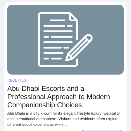
RECETTES
Abu Dhabi Escorts and a
Professional Approach to Modern
Companionship Choices
Abu Dhabi is a city known for its elegant lifestyle luxury hospitality
and international atmosphere. Visitors and residents often explore
different social experiences while...