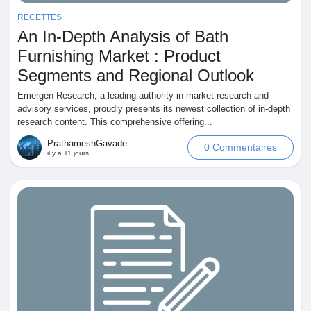
RECETTES
Pages aimées
An In-Depth Analysis of Bath
Furnishing Market : Product
Segments and Regional Outlook
Articles populaires
Emergen Research, a leading authority in market research and
advisory services, proudly presents its newest collection of in-depth
research content. This comprehensive offering...
Découvrir les articles
PrathameshGavade
0 Commentaires
il y a 11 jours
Financement
Mon financement
Offres