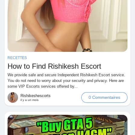
RECETTES
How to Find Rishikesh Escort
We provide safe and secure Independent Rishikesh Escort service.
You do not need to worry about your security and privacy. Here are
some VIP Escorts services offered by...
Rishikeshescorts
0 Commentaires
il y a un mois