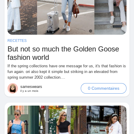
Récompenses
Babarun (BBRN)
RECETTES
Calculez vos calories
But not so much the Golden Goose
fashion world
If the spring collections have one message for us, it's that fashion is
Collab Influenceurs
fun again. ori also kept it simple but striking in an elevated from
spring summer 2002 collection....
Événementiels
sameswears
0 Commentaires
il y a un mois
Procaly
Affiliation