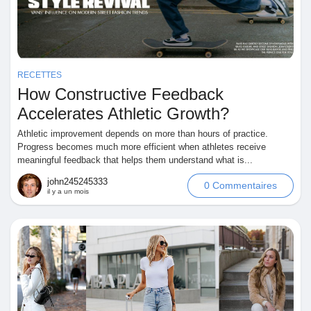
Jeux
Développeurs
RECETTES
How Constructive Feedback
Récompenses
Accelerates Athletic Growth?
Athletic improvement depends on more than hours of practice.
Entreprises locales
Progress becomes much more efficient when athletes receive
meaningful feedback that helps them understand what is...
john245245333
0 Commentaires
Runsound music
il y a un mois
La silver économie
Affiliation Matrice 3x9