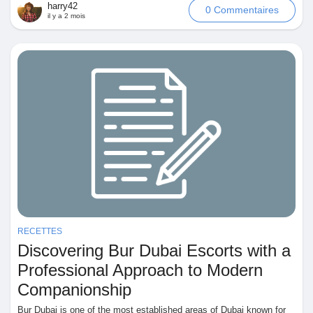
harry42
0 Commentaires
il y a 2 mois
RECETTES
Discovering Bur Dubai Escorts with a
Professional Approach to Modern
Companionship
Bur Dubai is one of the most established areas of Dubai known for