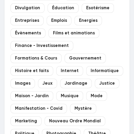
Divulgation
Éducation
Esotérisme
Entreprises
Emplois
Energies
Évènements
Films et animations
Finance - Investissement
Formations & Cours
Gouvernement
Histoire et faits
Internet
Informatique
Images
Jeux
Jardinage
Justice
Maison - Jardin
Musique
Mode
Manifestation - Covid
Mystère
Marketing
Nouveau Ordre Mondial
Politique
Photographie
Théâtre