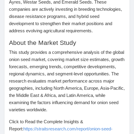
Ayres, Westar Seeds, and Emerald Seeds
. These
companies are actively investing in breeding technologies,
disease resistance programs, and hybrid seed
development to strengthen their market positions and
address evolving agricultural requirements.
About the Market Study
This study provides a comprehensive analysis of the global
onion seed market, covering market size estimates, growth
forecasts, emerging trends, competitive developments,
regional dynamics, and segment-level opportunities. The
research evaluates market performance across major
geographies, including North America, Europe, Asia-Pacific,
the Middle East & Africa, and Latin America, while
examining the factors influencing demand for onion seed
varieties worldwide.
Click to Read the Complete Insights &
Report:
https://straitsresearch.com/report/onion-seed-