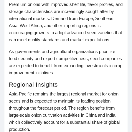
Premium onions with improved shelf life, flavor profiles, and
storage characteristics are increasingly sought after by
international markets. Demand from Europe, Southeast
Asia, West Africa, and other importing regions is
encouraging growers to adopt advanced seed varieties that
can meet quality standards and market expectations.
As governments and agricultural organizations prioritize
food security and export competitiveness, seed companies
are expected to benefit from expanding investments in crop
improvement initiatives.
Regional Insights
Asia-Pacific
remains the largest regional market for onion
seeds and is expected to maintain its leading position
throughout the forecast period. The region benefits from
large-scale onion cultivation activities in China and India,
which collectively account for a substantial share of global
production.