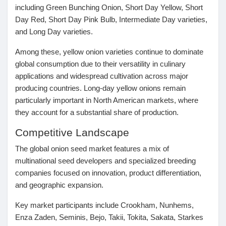
including Green Bunching Onion, Short Day Yellow, Short
Day Red, Short Day Pink Bulb, Intermediate Day varieties,
and Long Day varieties.
Among these, yellow onion varieties continue to dominate
global consumption due to their versatility in culinary
applications and widespread cultivation across major
producing countries. Long-day yellow onions remain
particularly important in North American markets, where
they account for a substantial share of production.
Competitive Landscape
The global onion seed market features a mix of
multinational seed developers and specialized breeding
companies focused on innovation, product differentiation,
and geographic expansion.
Key market participants include
Crookham, Nunhems,
Enza Zaden, Seminis, Bejo, Takii, Tokita, Sakata, Starkes