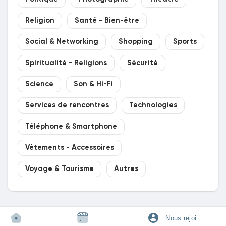
Religion
Santé - Bien-être
Social & Networking
Shopping
Sports
Spiritualité - Religions
Sécurité
Science
Son & Hi-Fi
Services de rencontres
Technologies
Téléphone & Smartphone
Vêtements - Accessoires
Voyage & Tourisme
Autres
Nous rejoindre