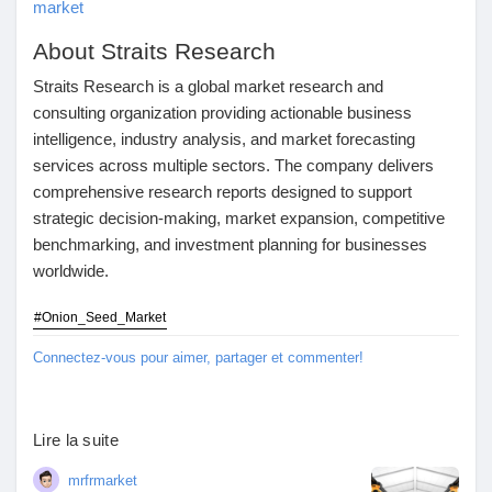
market
About Straits Research
Straits Research is a global market research and
consulting organization providing actionable business
intelligence, industry analysis, and market forecasting
services across multiple sectors. The company delivers
comprehensive research reports designed to support
strategic decision-making, market expansion, competitive
benchmarking, and investment planning for businesses
worldwide.
#Onion_Seed_Market
Connectez-vous pour aimer, partager et commenter!
Lire la suite
mrfrmarket