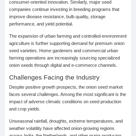
consumer-oriented innovation. Similarly, major seed
Récompenses
companies continue investing in breeding programs that
improve disease resistance, bulb quality, storage
performance, and yield potential.
Babarun (BBRN)
The expansion of urban farming and controlled-environment
agriculture is further supporting demand for premium onion
Calculez vos calories
seed varieties. Home gardeners and commercial urban
farming operations are increasingly sourcing specialized
onion seeds through digital and e-commerce channels.
Collab Influenceurs
Challenges Facing the Industry
Despite positive growth prospects, the onion seed market
Événementiels
faces several challenges. Among the most significant is the
impact of
adverse climatic conditions
on seed production
Procaly
and crop yields.
Unseasonal rainfall, droughts, extreme temperatures, and
Affiliation
weather volatility have affected onion-growing regions
across India, the Netherlands, and other major producing