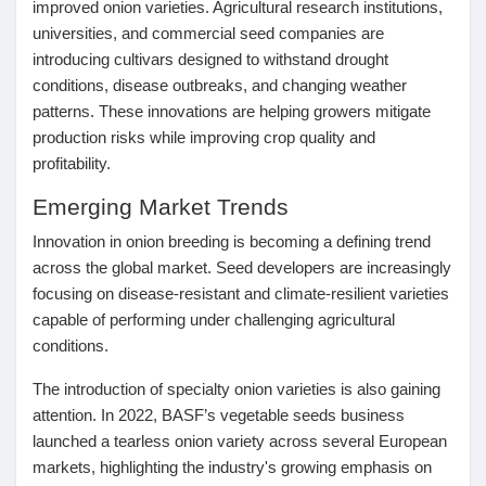
improved onion varieties. Agricultural research institutions,
Jeux
universities, and commercial seed companies are
introducing cultivars designed to withstand drought
conditions, disease outbreaks, and changing weather
Développeurs
patterns. These innovations are helping growers mitigate
production risks while improving crop quality and
Récompenses
profitability.
Emerging Market Trends
Entreprises locales
Innovation in onion breeding is becoming a defining trend
across the global market. Seed developers are increasingly
focusing on disease-resistant and climate-resilient varieties
Runsound music
capable of performing under challenging agricultural
conditions.
La silver économie
The introduction of specialty onion varieties is also gaining
attention. In 2022, BASF’s vegetable seeds business
launched a tearless onion variety across several European
Affiliation Matrice 3x9
markets, highlighting the industry's growing emphasis on