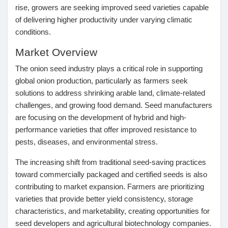
rise, growers are seeking improved seed varieties capable
Pages aimées
of delivering higher productivity under varying climatic
conditions.
Market Overview
Articles populaires
The onion seed industry plays a critical role in supporting
global onion production, particularly as farmers seek
solutions to address shrinking arable land, climate-related
Découvrir les articles
challenges, and growing food demand. Seed manufacturers
are focusing on the development of hybrid and high-
Financement
performance varieties that offer improved resistance to
pests, diseases, and environmental stress.
The increasing shift from traditional seed-saving practices
Mon financement
toward commercially packaged and certified seeds is also
contributing to market expansion. Farmers are prioritizing
Offres
varieties that provide better yield consistency, storage
characteristics, and marketability, creating opportunities for
seed developers and agricultural biotechnology companies.