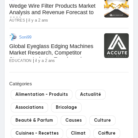
Wedge Wire Filter Products Market
Analysis and Revenue Forecast to
2032
|
il y a 2 ans
AUTRES
Soni99
Global Eyeglass Edging Machines
Market Research, Competitor
Strategy, Industry Trends and
|
il y a 2 ans
EDUCATION
Forecast to 2031
Catégories
Alimentation - Produits
Actualité
Associations
Bricolage
Beauté & Parfum
Causes
Culture
Cuisines - Recettes
Climat
Coiffure