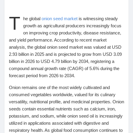
T
he global
onion seed market
is witnessing steady
growth as agricultural producers increasingly focus
Découvrir Marketplace
on improving crop productivity, disease resistance,
and yield performance. According to recent market
analysis, the global onion seed market was valued at
USD
Mes produits
2.93 billion in 2025
and is projected to grow from
USD 3.09
billion in 2026 to USD 4.79 billion by 2034
, registering a
compound annual growth rate (CAGR) of 5.6% during the
Découvrir Groupes
forecast period from 2026 to 2034
.
Onion remains one of the most widely cultivated and
Mes groupes
consumed vegetables worldwide, valued for its culinary
versatility, nutritional profile, and medicinal properties. Onion
seeds contain essential nutrients such as calcium, iron,
potassium, and sodium, while onion seed oil is increasingly
Découvrir Pages
utilized in applications associated with digestive and
respiratory health. As global food consumption continues to