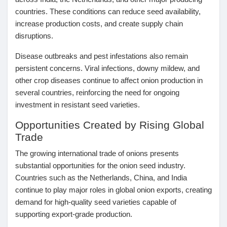
countries. These conditions can reduce seed availability,
Prêts Immobiliers
increase production costs, and create supply chain
disruptions.
Disease outbreaks and pest infestations also remain
persistent concerns. Viral infections, downy mildew, and
other crop diseases continue to affect onion production in
several countries, reinforcing the need for ongoing
investment in resistant seed varieties.
Opportunities Created by Rising Global
Trade
The growing international trade of onions presents
substantial opportunities for the onion seed industry.
Countries such as the Netherlands, China, and India
continue to play major roles in global onion exports, creating
demand for high-quality seed varieties capable of
supporting export-grade production.