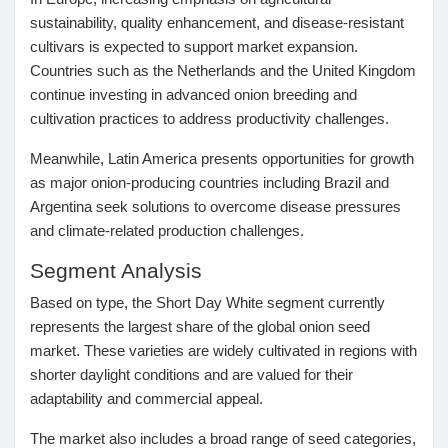
sustainability, quality enhancement, and disease-resistant
cultivars is expected to support market expansion.
Countries such as the Netherlands and the United Kingdom
continue investing in advanced onion breeding and
cultivation practices to address productivity challenges.
Meanwhile, Latin America presents opportunities for growth
as major onion-producing countries including Brazil and
Argentina seek solutions to overcome disease pressures
and climate-related production challenges.
Segment Analysis
Based on type, the
Short Day White
segment currently
represents the largest share of the global onion seed
market. These varieties are widely cultivated in regions with
shorter daylight conditions and are valued for their
adaptability and commercial appeal.
The market also includes a broad range of seed categories,