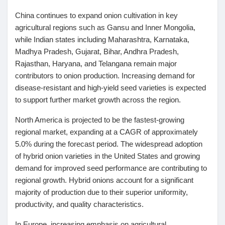
China continues to expand onion cultivation in key
agricultural regions such as Gansu and Inner Mongolia,
while Indian states including Maharashtra, Karnataka,
Madhya Pradesh, Gujarat, Bihar, Andhra Pradesh,
Rajasthan, Haryana, and Telangana remain major
contributors to onion production. Increasing demand for
disease-resistant and high-yield seed varieties is expected
to support further market growth across the region.
North America
is projected to be the fastest-growing
regional market, expanding at a CAGR of approximately
5.0% during the forecast period. The widespread adoption
of hybrid onion varieties in the United States and growing
demand for improved seed performance are contributing to
regional growth. Hybrid onions account for a significant
majority of production due to their superior uniformity,
productivity, and quality characteristics.
In Europe, increasing emphasis on agricultural