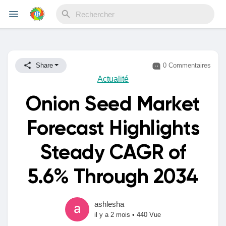
Reels
Share
0 Commentaires
Actualité
Onion Seed Market
Découvrir Evènements
Forecast Highlights
Mes événements
Steady CAGR of
5.6% Through 2034
Découvrir Blogs
ashlesha
il y a 2 mois
•
440 Vue
Mes Articles