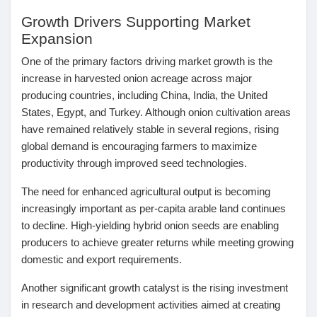
Mes Offres
Growth Drivers Supporting Market
Expansion
Emplois
One of the primary factors driving market growth is the
increase in harvested onion acreage across major
producing countries
, including China, India, the United
Mes emplois
States, Egypt, and Turkey. Although onion cultivation areas
have remained relatively stable in several regions, rising
Cours
global demand is encouraging farmers to maximize
productivity through improved seed technologies.
Mes cours
The need for enhanced agricultural output is becoming
increasingly important as per-capita arable land continues
to decline. High-yielding hybrid onion seeds are enabling
Forums
producers to achieve greater returns while meeting growing
domestic and export requirements.
Film
Another significant growth catalyst is the
rising investment
in research and development activities
aimed at creating