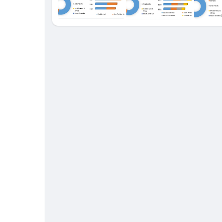
Babarun (BBRN)
Calculez vos calories
Collab Influenceurs
Événementiels
Procaly
Affiliation
Prêts Immobiliers