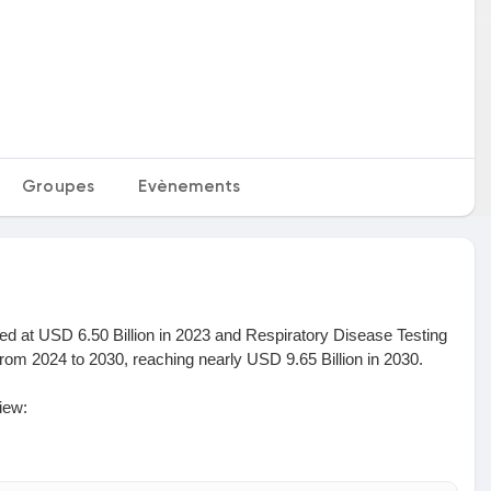
Groupes
Evènements
d at USD 6.50 Billion in 2023 and Respiratory Disease Testing
om 2024 to 2030, reaching nearly USD 9.65 Billion in 2030.
iew:
sis of insights concerning the Respiratory Disease Testing
andscape, and all significant aspects of the market. An in-depth