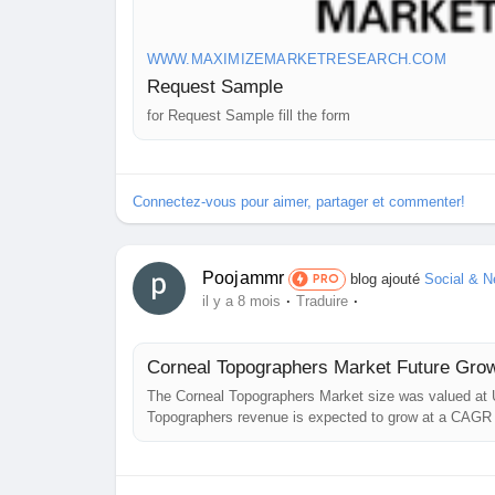
WWW.MAXIMIZEMARKETRESEARCH.COM
Request Sample
for Request Sample fill the form
Connectez-vous pour aimer, partager et commenter!
Poojammr
blog ajouté
Social & N
PRO
·
·
il y a 8 mois
Traduire
Corneal Topographers Market Future Grow
The Corneal Topographers Market size was valued at U
Topographers revenue is expected to grow at a CAGR 
Corneal Topographers Market Report Overview: The re
concerning...