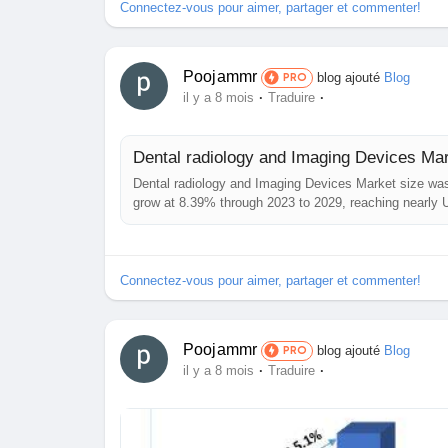
Connectez-vous pour aimer, partager et commenter!
Poojammr
blog ajouté
Blog
PRO
·
·
il y a 8 mois
Traduire
Dental radiology and Imaging Devices Mar
Dental radiology and Imaging Devices Market size was
grow at 8.39% through 2023 to 2029, reaching nearly
Overview: The report comprehensively encompasses th
Devices...
Connectez-vous pour aimer, partager et commenter!
Poojammr
blog ajouté
Blog
PRO
·
·
il y a 8 mois
Traduire