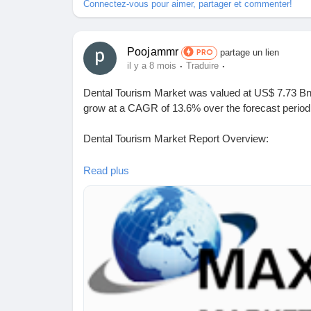
Connectez-vous pour aimer, partager et commenter!
Poojammr
partage un lien
PRO
·
·
il y a 8 mois
Traduire
Dental Tourism Market was valued at US$ 7.73 Bn 
grow at a CAGR of 13.6% over the forecast period
Dental Tourism Market Report Overview:
The report comprehensively encompasses the analy
Read plus
including its dynamic patterns, industry landscape,
examination of key players is also presented withi
Request a sample report:
https://www.maximizem