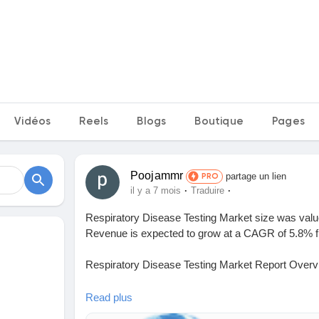
Vidéos
Reels
Blogs
Boutique
Pages
Poojammr
partage un lien
PRO
·
·
il y a 7 mois
Traduire
Respiratory Disease Testing Market size was value
Revenue is expected to grow at a CAGR of 5.8% fr
Respiratory Disease Testing Market Report Overv
The report comprehensively encompasses the analy
Read plus
Market , including its dynamic patterns, industry l