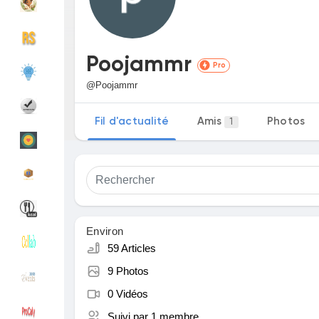
Découvrir Groupes
Mes groupes
Poojammr
Pro
@Poojammr
Découvrir Pages
Pages aimées
Fil d'actualité
Amis
Photos
1
Articles populaires
Découvrir les articles
Financement
Mon financement
Environ
59 Articles
9 Photos
Offres
Mes Offres
0 Vidéos
Suivi par
1 membre
Emplois
Mes emplois