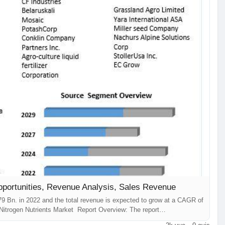
pportunities, Revenue Analysis, Sales Revenue
79 Bn. in 2022 and the total revenue is expected to grow at a CAGR of
Nitrogen Nutrients Market Report Overview: The report
s concerning the Nitrogen Nutrients Market ...