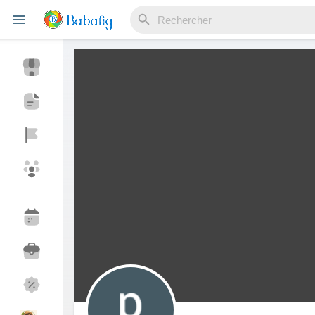
Reels
Découvrir Evènements
Mes événements
Découvrir Blogs
Mes Articles
Découvrir Marketplace
Mes produits