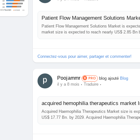
studies.
Contact Maximize Market Research:
Patient Flow Management Solutions Market is expecte
3rd Floor, Navale IT Park, Phase 2
market size is expected to reach nearly US$ 2.85 Bn
Overview: The report comprehensively encompasses t
Pune Banglore Highway, Narhe,
Solutions Market ...
Pune, Maharashtra 411041, India
Connectez-vous pour aimer, partager et commenter!
sales@maximizemarketresearch.com
Poojammr
blog ajouté
Blog
PRO
+91 96071 95908, +91 9607365656
·
·
il y a 8 mois
Traduire
acquired hemophilia therapeutics market In
Acquired Haemophilia Therapeutics Market size is expe
US$ 17.77 Bn. by 2029. Acquired Haemophilia Therap
encompasses the analysis of insights concerning the