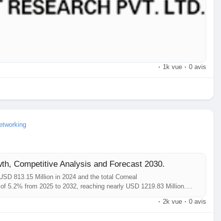
·
1k vue
·
0 avis
etworking
th, Competitive Analysis and Forecast 2030.
SD 813.15 Million in 2024 and the total Corneal
of 5.2% from 2025 to 2032, reaching nearly USD 1219.83 Million.
port comprehensively encompasses the analysis of insights
·
2k vue
·
0 avis