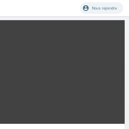
Nous rejoindre