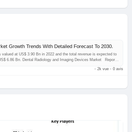
ket Growth Trends With Detailed Forecast To 2030.
 valued at US$ 3.90 Bn in 2022 and the total revenue is expected to
 US$ 6.86 Bn. Dental Radiology and Imaging Devices Market Report
e analysis of insights concerning the Dental Radiology and Imaging
·
2k vue
·
0 avis