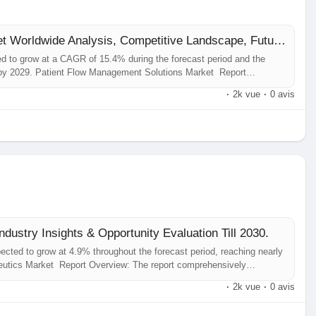
Patient Flow Management Solutions Market Worldwide Analysis, Competitive Landscape, Future Trends, Industry Size and Regional
d to grow at a CAGR of 15.4% during the forecast period and the
 by 2029. Patient Flow Management Solutions Market Report
he analysis of insights concerning the Patient Flow Management
·
2k vue
·
0 avis
dustry Insights & Opportunity Evaluation Till 2030.
cted to grow at 4.9% throughout the forecast period, reaching nearly
eutics Market Report Overview: The report comprehensively
 Acquired Haemophilia Therapeutics Market , including its...
·
2k vue
·
0 avis