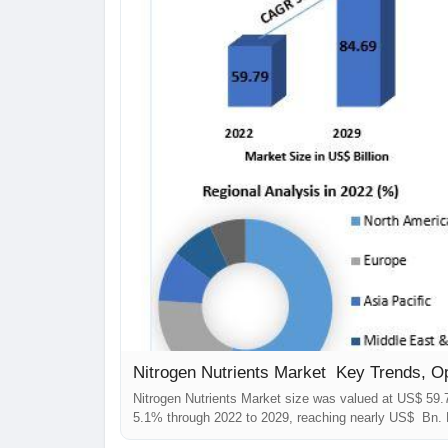
Nitrogen Nutrients Market Key Trends, O
Nitrogen Nutrients Market size was valued at US$ 59.
5.1% through 2022 to 2029, reaching nearly US$ Bn. 
comprehensively encompasses the analysis of insight