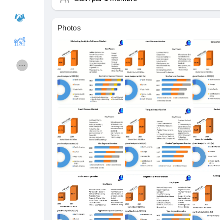
Photos
Cours
Mes cours
Forums
Film
Jeux
Développeurs
Récompenses
Entreprises locales
Runsound music
La silver économie
Affiliation Matrice 3x9
Récompenses