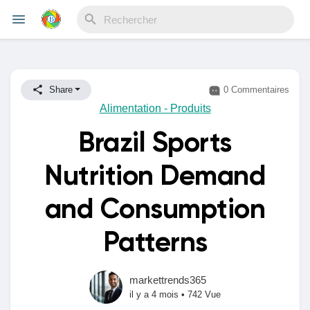
Reels
Share
0 Commentaires
Alimentation - Produits
Brazil Sports
Découvrir Evènements
Nutrition Demand
Mes événements
and Consumption
Patterns
Découvrir Blogs
markettrends365
il y a 4 mois
•
742 Vue
Mes Articles