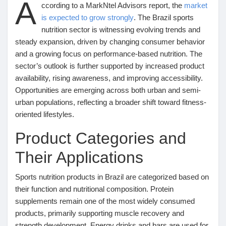
A
Mes Offres
ccording to a MarkNtel Advisors report, the
market
is expected to grow strongly
. The Brazil sports
nutrition sector is witnessing evolving trends and
Emplois
steady expansion, driven by changing consumer behavior
and a growing focus on performance-based nutrition. The
sector’s outlook is further supported by increased product
Mes emplois
availability, rising awareness, and improving accessibility.
Opportunities are emerging across both urban and semi-
Cours
urban populations, reflecting a broader shift toward fitness-
oriented lifestyles.
Product Categories and
Mes cours
Their Applications
Forums
Sports nutrition products in Brazil are categorized based on
their function and nutritional composition. Protein
Film
supplements remain one of the most widely consumed
products, primarily supporting muscle recovery and
strength development. Energy drinks and bars are used for