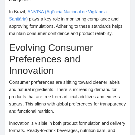
In Brazil,
ANVISA (Agência Nacional de Vigilância
Prêts Immobiliers
Sanitária)
plays a key role in monitoring compliance and
approving formulations. Adhering to these standards helps
maintain consumer confidence and product reliability.
Evolving Consumer
Preferences and
Innovation
Consumer preferences are shifting toward cleaner labels
and natural ingredients. There is increasing demand for
products that are free from artificial additives and excess
sugars. This aligns with global preferences for transparency
and functional nutrition.
Innovation is visible in both product formulation and delivery
formats. Ready-to-drink beverages, nutrition bars, and