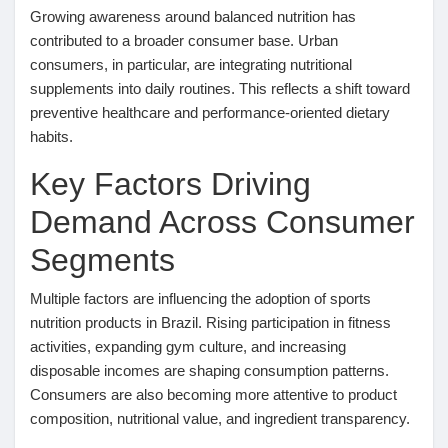
Growing awareness around balanced nutrition has
Pages aimées
contributed to a broader consumer base. Urban
consumers, in particular, are integrating nutritional
supplements into daily routines. This reflects a shift toward
preventive healthcare and performance-oriented dietary
Articles populaires
habits.
Key Factors Driving
Découvrir les articles
Demand Across Consumer
Segments
Financement
Multiple factors are influencing the adoption of sports
Mon financement
nutrition products in Brazil. Rising participation in fitness
activities, expanding gym culture, and increasing
disposable incomes are shaping consumption patterns.
Offres
Consumers are also becoming more attentive to product
composition, nutritional value, and ingredient transparency.