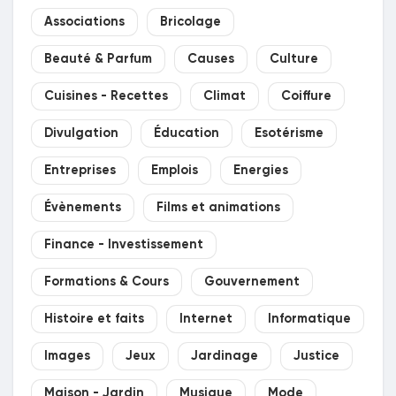
Associations
Bricolage
Beauté & Parfum
Causes
Culture
Cuisines - Recettes
Climat
Coiffure
Divulgation
Éducation
Esotérisme
Entreprises
Emplois
Energies
Évènements
Films et animations
Finance - Investissement
Formations & Cours
Gouvernement
Histoire et faits
Internet
Informatique
Images
Jeux
Jardinage
Justice
Maison - Jardin
Musique
Mode