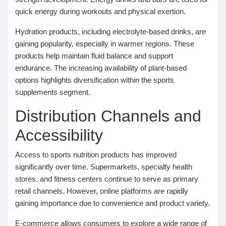
Jeux
quick energy during workouts and physical exertion.
Hydration products, including electrolyte-based drinks, are
Développeurs
gaining popularity, especially in warmer regions. These
products help maintain fluid balance and support
endurance. The increasing availability of plant-based
Récompenses
options highlights diversification within the sports
supplements segment.
Entreprises locales
Distribution Channels and
Accessibility
Runsound music
Access to sports nutrition products has improved
significantly over time. Supermarkets, specialty health
La silver économie
stores, and fitness centers continue to serve as primary
retail channels. However, online platforms are rapidly
gaining importance due to convenience and product variety.
Affiliation Matrice 3x9
E-commerce allows consumers to explore a wide range of