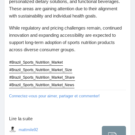
personalized dietary solutions, and functional beverages.
These areas are gaining attention due to their alignment
with sustainability and individual health goals.
While regulatory and pricing challenges remain, continued
innovation and expanding accessibility are expected to
support long-term adoption of sports nutrition products
across diverse consumer groups.
#Brazil_Sports_Nutrition_Market
#Brazil_Sports_Nutrition_Market_Size
#Brazil_Sports_Nutrition_Market_Share
#Brazil_Sports_Nutrition_Market_News
Connectez-vous pour aimer, partager et commenter!
Lire la suite
mattmile92