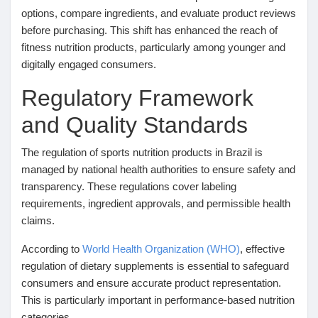
options, compare ingredients, and evaluate product reviews
Récompenses
before purchasing. This shift has enhanced the reach of
fitness nutrition products, particularly among younger and
digitally engaged consumers.
Babarun (BBRN)
Regulatory Framework
Calculez vos calories
and Quality Standards
The regulation of sports nutrition products in Brazil is
Collab Influenceurs
managed by national health authorities to ensure safety and
transparency. These regulations cover labeling
requirements, ingredient approvals, and permissible health
Événementiels
claims.
According to
World Health Organization (WHO)
, effective
Procaly
regulation of dietary supplements is essential to safeguard
consumers and ensure accurate product representation.
Affiliation
This is particularly important in performance-based nutrition
categories.