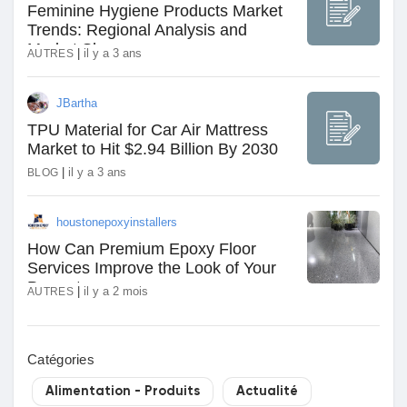
Feminine Hygiene Products Market
Trends: Regional Analysis and
Market Share
|
il y a 3 ans
AUTRES
JBartha
TPU Material for Car Air Mattress
Market to Hit $2.94 Billion By 2030
|
il y a 3 ans
BLOG
houstonepoxyinstallers
How Can Premium Epoxy Floor
Services Improve the Look of Your
Property
|
il y a 2 mois
AUTRES
Catégories
Alimentation - Produits
Actualité