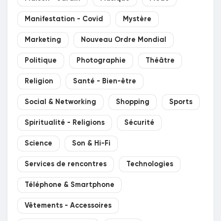
Manifestation - Covid
Mystère
Marketing
Nouveau Ordre Mondial
Politique
Photographie
Théâtre
Religion
Santé - Bien-être
Social & Networking
Shopping
Sports
Spiritualité - Religions
Sécurité
Science
Son & Hi-Fi
Services de rencontres
Technologies
Téléphone & Smartphone
Vêtements - Accessoires