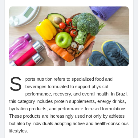
Découvrir Marketplace
Mes produits
S
Découvrir Groupes
ports nutrition refers to specialized food and
beverages formulated to support physical
performance, recovery, and overall health. In Brazil,
Mes groupes
this category includes protein supplements, energy drinks,
hydration products, and performance-focused formulations.
These products are increasingly used not only by athletes
but also by individuals adopting active and health-conscious
Découvrir Pages
lifestyles.