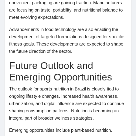
convenient packaging are gaining traction. Manufacturers
are focusing on taste, portability, and nutritional balance to
meet evolving expectations.
Advancements in food technology are also enabling the
development of targeted formulations designed for specific
fitness goals. These developments are expected to shape
the future direction of the sector.
Future Outlook and
Emerging Opportunities
The outlook for sports nutrition in Brazil is closely tied to
ongoing lifestyle changes. Increased health awareness,
urbanization, and digital influence are expected to continue
shaping consumption patterns. Nutrition is becoming an
integral part of broader wellness strategies.
Emerging opportunities include plant-based nutrition,