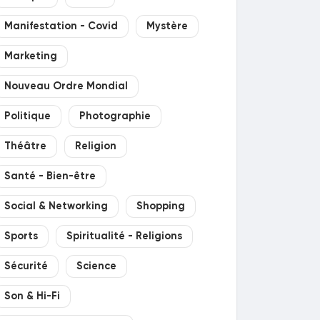
Manifestation - Covid
Mystère
Marketing
Nouveau Ordre Mondial
Politique
Photographie
Théâtre
Religion
Santé - Bien-être
Social & Networking
Shopping
Sports
Spiritualité - Religions
Sécurité
Science
Son & Hi-Fi