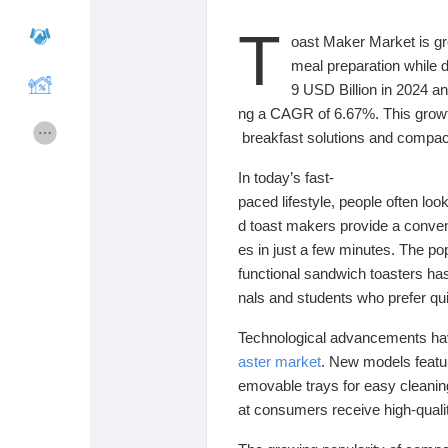
T
oast
Maker
Market
is
g
Cours
Mes cours
meal
preparation
while
d
9
USD
Billion
in
2024
a
ng
a
CAGR
of
6.67%.
This
grow
Forums
Film
breakfast
solutions
and
compa
In
today’s
fast-
Jeux
Développeurs
paced
lifestyle,
people
often
loo
d
toast
makers
provide
a
conve
es
in
just
a
few
minutes.
The
po
Récompenses
Entreprises locales
functional
sandwich
toasters
ha
nals
and
students
who
prefer
qu
Runsound music
La silver économie
Technological
advancements
h
aster
market
.
New
models
feat
emovable
trays
for
easy
cleani
Affiliation Matrice 3x9
Récompenses
at
consumers
receive
high-
qual