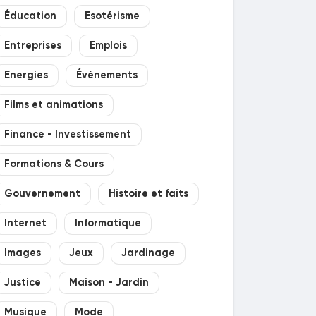
Éducation
Esotérisme
Entreprises
Emplois
Energies
Évènements
Films et animations
Finance - Investissement
Formations & Cours
Gouvernement
Histoire et faits
Internet
Informatique
Images
Jeux
Jardinage
Justice
Maison - Jardin
Musique
Mode