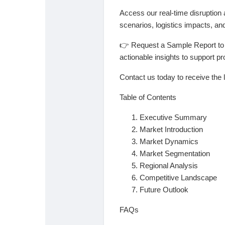
Access our real-time disruption 
scenarios, logistics impacts, and
👉
Request a Sample Report to u
actionable insights to support 
Contact us today to receive the l
Table of Contents
Executive Summary
Market Introduction
Market Dynamics
Market Segmentation
Regional Analysis
Competitive Landscape
Future Outlook
FAQs