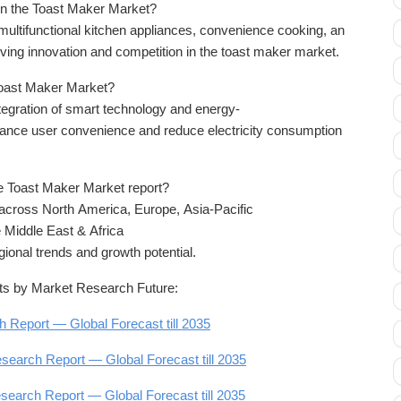
 in the Toast Maker Market?
ltifunctional kitchen appliances, convenience cooking, an
iving innovation and competition in the toast maker market.
 Toast Maker Market?
integration of smart technology and energy-
nhance user convenience and reduce electricity consumption
e Toast Maker Market report?
across North America, Europe, Asia-Pacific
 Middle East & Africa
gional trends and growth potential.
s by Market Research Future:
Report — Global Forecast till 2035
search Report — Global Forecast till 2035
search Report — Global Forecast till 2035