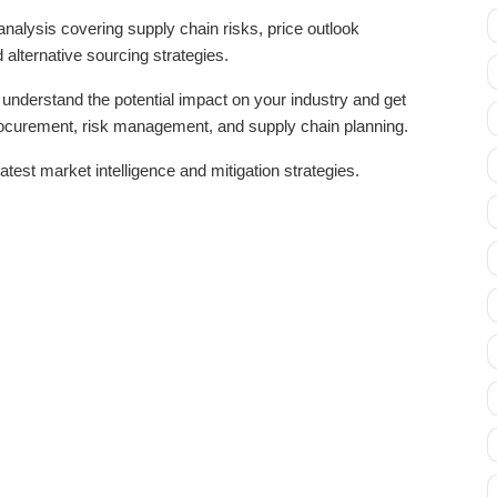
analysis covering supply chain risks, price outlook
 alternative sourcing strategies.
nderstand the potential impact on your industry and get
procurement, risk management, and supply chain planning.
atest market intelligence and mitigation strategies.