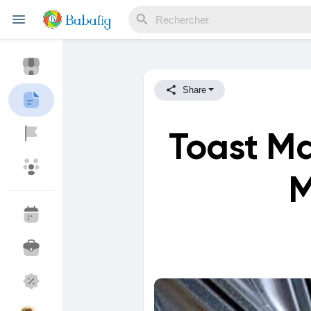
Share
Reels
Toast M
Découvrir Evènements
Mes événements
M
Découvrir Blogs
Mes Articles
Découvrir Marketplace
Mes produits