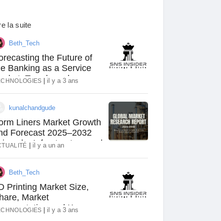
re la suite
Beth_Tech
orecasting the Future of
he Banking as a Service
arket: Trends and
|
il y a 3 ans
ECHNOLOGIES
pportunities
kunalchandgude
orm Liners Market Growth
nd Forecast 2025–2032
riven by Infrastructure and
|
il y a un an
CTUALITÉ
rchitectural Innovation
Beth_Tech
D Printing Market Size,
hare, Market
egmentation and Key
|
il y a 3 ans
ECHNOLOGIES
layers Analysis Report