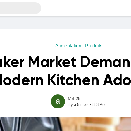
Alimentation - Produits
aker Market Demand
odern Kitchen Ado
Mrfr25
il y a 5 mois
•
983 Vue