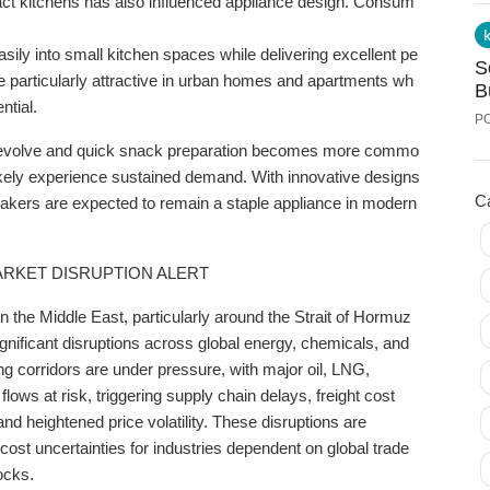
act
kitchens
has
also
influenced
appliance
design.
Consum
2
asily
into
small
kitchen
spaces
while
delivering
excellent
pe
S
re
particularly
attractive
in
urban
homes
and
apartments
wh
B
ntial.
P
evolve
and
quick
snack
preparation
becomes
more
commo
ikely
experience
sustained
demand.
With
innovative
designs
C
akers
are
expected
to
remain
a
staple
appliance
in
modern
ARKET DISRUPTION ALERT
in the Middle East, particularly around the Strait of Hormuz
gnificant disruptions across global energy, chemicals, and
ing corridors are under pressure, with major oil, LNG,
lows at risk, triggering supply chain delays, freight cost
nd heightened price volatility. These disruptions are
cost uncertainties for industries dependent on global trade
ocks.