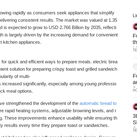
rowing
rapidly
as
consumers
seek
appliances
that
simplify
Li
elivering
consistent
results.
The
market
was
valued
at
1.35
nd
is
expected
to
grow
to
USD
2.766
Billion
by
2035,
reflecti
th
is
largely
driven
by
the
increasing
demand
for
convenient
F
t
ct
kitchen
appliances.
M
T
O
k
for
quick
and
efficient
ways
to
prepare
meals.
electric
brea
nient
solution
for
preparing
crispy
toast
and
grilled
sandwich
F
pularity
of
multi-
a
s
increased
significantly,
especially
among
young
professio
D
A
ick
meal
options.
A
ave
strengthened
the
development
of
the
automatic
bread
to
ure
rapid
heating
systems,
adjustable
browning
levels,
and
r
3
ng.
These
improvements
enhance
usability
while
ensuring
th
S
ity
results
every
time
they
prepare
toast
or
sandwiches.
S
T
P