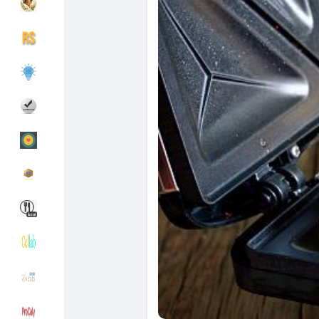
Découvrir Groupes
Mes groupes
Découvrir Pages
Pages aimées
Articles populaires
Découvrir les articles
Financement
Mon financement
Offres
Mes Offres
Emplois
Mes emplois