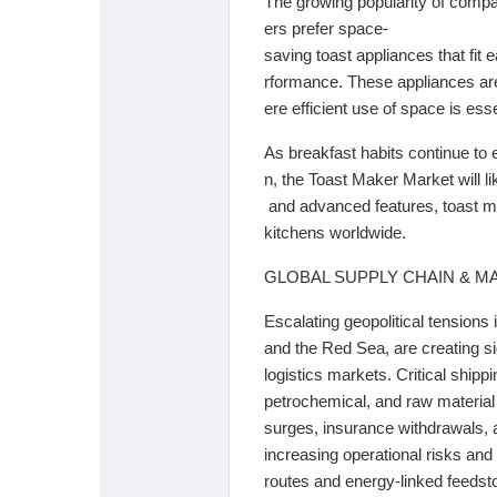
The
growing
popularity
of
comp
Babarun (BBRN)
Calculez vos calories
ers
prefer
space-
saving
toast
appliances
that
fit
e
rformance.
These
appliances
a
Collab Influenceurs
Événementiels
ere
efficient
use
of
space
is
esse
As
breakfast
habits
continue
to
Procaly
Affiliation
n,
the
Toast
Maker
Market
will
l
and
advanced
features,
toast
m
Prêts Immobiliers
kitchens
worldwide.
GLOBAL SUPPLY CHAIN & M
Escalating geopolitical tensions 
and the Red Sea, are creating si
logistics markets. Critical shipp
petrochemical, and raw material f
surges, insurance withdrawals, a
increasing operational risks and 
routes and energy-linked feedst