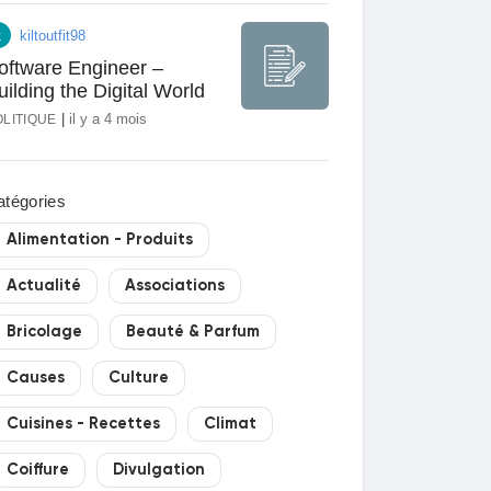
023
kiltoutfit98
oftware Engineer –
uilding the Digital World
|
il y a 4 mois
OLITIQUE
atégories
Alimentation - Produits
Actualité
Associations
Bricolage
Beauté & Parfum
Causes
Culture
Cuisines - Recettes
Climat
Coiffure
Divulgation