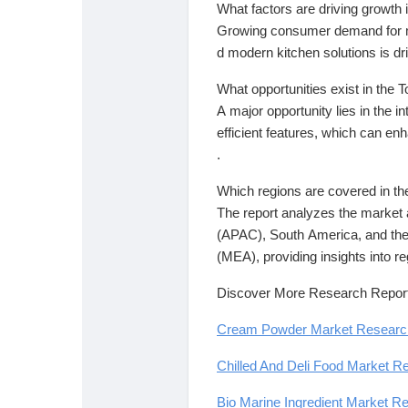
What factors are driving growth
Growing consumer demand for mu
d modern kitchen solutions is dr
What opportunities exist in the
A major opportunity lies in the 
efficient features, which can e
.
Which regions are covered in th
The report analyzes the market 
(APAC), South America, and the
(MEA), providing insights into re
Discover More Research Report
Cream Powder Market Research 
Chilled And Deli Food Market Re
Bio Marine Ingredient Market Re