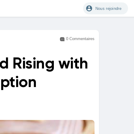
Nous rejoindre
0 Commentaires
 Rising with
ption