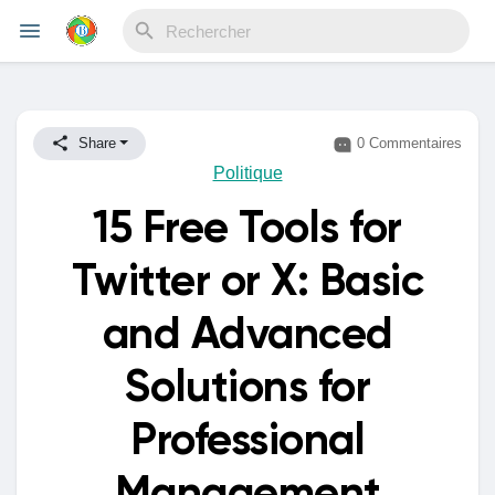
Reels
Share
0 Commentaires
Politique
15 Free Tools for
Découvrir Evènements
Twitter or X: Basic
Mes événements
and Advanced
Solutions for
Découvrir Blogs
Professional
Mes Articles