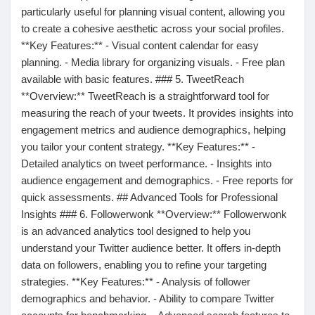
Jeux
particularly useful for planning visual content, allowing you
to create a cohesive aesthetic across your social profiles.
**Key Features:** - Visual content calendar for easy
Développeurs
planning. - Media library for organizing visuals. - Free plan
available with basic features. ### 5. TweetReach
**Overview:** TweetReach is a straightforward tool for
Récompenses
measuring the reach of your tweets. It provides insights into
engagement metrics and audience demographics, helping
you tailor your content strategy. **Key Features:** -
Entreprises locales
Detailed analytics on tweet performance. - Insights into
audience engagement and demographics. - Free reports for
Runsound music
quick assessments. ## Advanced Tools for Professional
Insights ### 6. Followerwonk **Overview:** Followerwonk
is an advanced analytics tool designed to help you
La silver économie
understand your Twitter audience better. It offers in-depth
data on followers, enabling you to refine your targeting
strategies. **Key Features:** - Analysis of follower
Affiliation Matrice 3x9
demographics and behavior. - Ability to compare Twitter