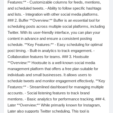
Mes Offres
Features:** - Customizable columns for feeds, mentions,
and scheduled tweets. - Ability to follow specific hashtags
and lists. - Integration with other social media platforms.
Emplois
### 2. Buffer **Overview:** Buffer is an essential tool for
scheduling posts across multiple social platforms, including
Twitter. With its user-friendly interface, you can plan your
Mes emplois
content in advance and ensure a consistent posting
schedule. **Key Features:** - Easy scheduling for optimal
post timing. - Built-in analytics to track engagement. -
Cours
Collaboration features for teams. ### 3. Hootsuite
**Overview:** Hootsuite is a well-known social media
Mes cours
management platform that offers a free plan suitable for
individuals and small businesses. It allows users to
schedule tweets and monitor engagement effectively. **Key
Forums
Features:** - Streamlined dashboard for managing multiple
accounts. - Social listening features to track brand
mentions. - Basic analytics for performance tracking. ### 4.
Film
Later **Overview:** While primarily known for Instagram,
Later also supports Twitter scheduling. This tool is