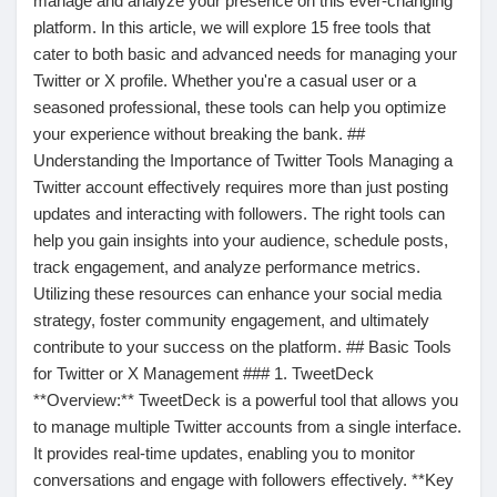
manage and analyze your presence on this ever-changing
platform. In this article, we will explore 15 free tools that
Pages aimées
cater to both basic and advanced needs for managing your
Twitter or X profile. Whether you're a casual user or a
seasoned professional, these tools can help you optimize
your experience without breaking the bank. ##
Articles populaires
Understanding the Importance of Twitter Tools Managing a
Twitter account effectively requires more than just posting
Découvrir les articles
updates and interacting with followers. The right tools can
help you gain insights into your audience, schedule posts,
track engagement, and analyze performance metrics.
Financement
Utilizing these resources can enhance your social media
strategy, foster community engagement, and ultimately
contribute to your success on the platform. ## Basic Tools
Mon financement
for Twitter or X Management ### 1. TweetDeck
**Overview:** TweetDeck is a powerful tool that allows you
to manage multiple Twitter accounts from a single interface.
Offres
It provides real-time updates, enabling you to monitor
conversations and engage with followers effectively. **Key