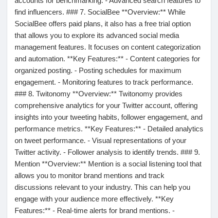
accounts for benchmarking. - Advanced search features to
find influencers. ### 7. SocialBee **Overview:** While
Récompenses
SocialBee offers paid plans, it also has a free trial option
that allows you to explore its advanced social media
Babarun (BBRN)
management features. It focuses on content categorization
and automation. **Key Features:** - Content categories for
organized posting. - Posting schedules for maximum
Calculez vos calories
engagement. - Monitoring features to track performance.
### 8. Twitonomy **Overview:** Twitonomy provides
comprehensive analytics for your Twitter account, offering
Collab Influenceurs
insights into your tweeting habits, follower engagement, and
performance metrics. **Key Features:** - Detailed analytics
on tweet performance. - Visual representations of your
Événementiels
Twitter activity. - Follower analysis to identify trends. ### 9.
Mention **Overview:** Mention is a social listening tool that
Procaly
allows you to monitor brand mentions and track
discussions relevant to your industry. This can help you
engage with your audience more effectively. **Key
Affiliation
Features:** - Real-time alerts for brand mentions. -