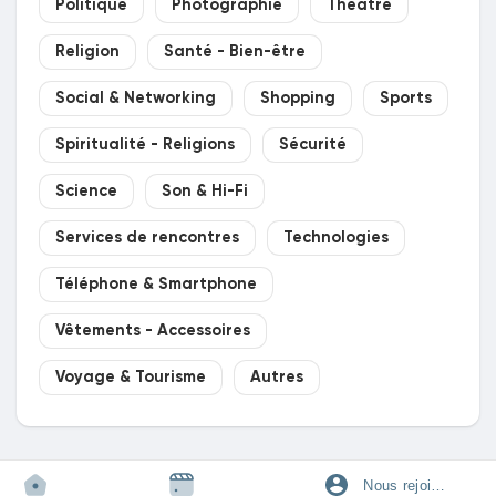
Politique
Photographie
Théâtre
Religion
Santé - Bien-être
Social & Networking
Shopping
Sports
Spiritualité - Religions
Sécurité
Science
Son & Hi-Fi
Services de rencontres
Technologies
Téléphone & Smartphone
Vêtements - Accessoires
Voyage & Tourisme
Autres
Nous rejoindre