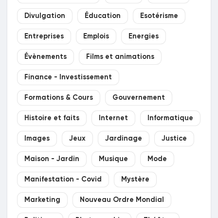
Divulgation
Éducation
Esotérisme
Entreprises
Emplois
Energies
Évènements
Films et animations
Finance - Investissement
Formations & Cours
Gouvernement
Histoire et faits
Internet
Informatique
Images
Jeux
Jardinage
Justice
Maison - Jardin
Musique
Mode
Manifestation - Covid
Mystère
Marketing
Nouveau Ordre Mondial