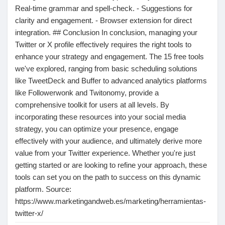
Real-time grammar and spell-check. - Suggestions for
clarity and engagement. - Browser extension for direct
integration. ## Conclusion In conclusion, managing your
Twitter or X profile effectively requires the right tools to
enhance your strategy and engagement. The 15 free tools
we've explored, ranging from basic scheduling solutions
like TweetDeck and Buffer to advanced analytics platforms
like Followerwonk and Twitonomy, provide a
comprehensive toolkit for users at all levels. By
incorporating these resources into your social media
strategy, you can optimize your presence, engage
effectively with your audience, and ultimately derive more
value from your Twitter experience. Whether you're just
getting started or are looking to refine your approach, these
tools can set you on the path to success on this dynamic
platform. Source:
https://www.marketingandweb.es/marketing/herramientas-
twitter-x/