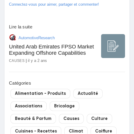
Connectez-vous pour aimer, partager et commenter!
Lire la suite
AutomotiveResearch
United Arab Emirates FPSO Market
Expanding Offshore Capabilities
|
il y a 2 ans
CAUSES
Catégories
Alimentation - Produits
Actualité
Associations
Bricolage
Beauté & Parfum
Causes
Culture
Cuisines - Recettes
Climat
Coiffure