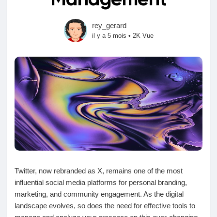
Management
rey_gerard
il y a 5 mois
•
2K Vue
Découvrir Marketplace
Mes produits
Découvrir Groupes
Mes groupes
Twitter, now rebranded as X, remains one of the most
influential social media platforms for personal branding,
marketing, and community engagement. As the digital
Découvrir Pages
landscape evolves, so does the need for effective tools to