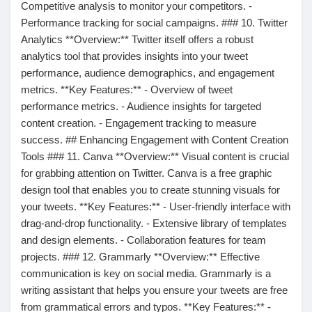
Competitive analysis to monitor your competitors. -
Performance tracking for social campaigns. ### 10. Twitter
Prêts Immobiliers
Analytics **Overview:** Twitter itself offers a robust
analytics tool that provides insights into your tweet
performance, audience demographics, and engagement
metrics. **Key Features:** - Overview of tweet
performance metrics. - Audience insights for targeted
content creation. - Engagement tracking to measure
success. ## Enhancing Engagement with Content Creation
Tools ### 11. Canva **Overview:** Visual content is crucial
for grabbing attention on Twitter. Canva is a free graphic
design tool that enables you to create stunning visuals for
your tweets. **Key Features:** - User-friendly interface with
drag-and-drop functionality. - Extensive library of templates
and design elements. - Collaboration features for team
projects. ### 12. Grammarly **Overview:** Effective
communication is key on social media. Grammarly is a
writing assistant that helps you ensure your tweets are free
from grammatical errors and typos. **Key Features:** -