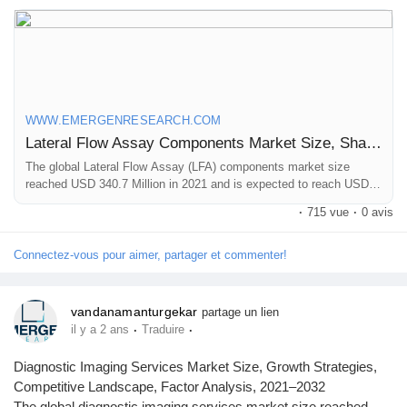
Browse Full Report Description + Research Methodology +
Table of Content + Infographics@
https://www.emergenresearch.com/industry-report/lateral-flow-
assay-components-market
WWW.EMERGENRESEARCH.COM
Lateral Flow Assay Components Market Size, Share | Industry Forecast by 2030
The global Lateral Flow Assay (LFA) components market size
reached USD 340.7 Million in 2021 and is expected to reach USD
490.8 Million in 2030 registering a CAGR of 4.1%. Lateral Flow
·
715 vue
·
0 avis
Assay Components market growth is primarily driven owing to
increasing adoption of lateral flow assay devices in home settings
for early detection and diagnosis of infectious diseases
Connectez-vous pour aimer, partager et commenter!
vandanamanturgekar
partage un lien
·
·
il y a 2 ans
Traduire
Diagnostic Imaging Services Market Size, Growth Strategies,
Competitive Landscape, Factor Analysis, 2021–2032
The global diagnostic imaging services market size reached