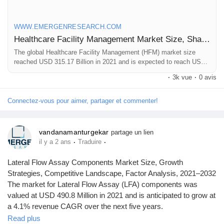
WWW.EMERGENRESEARCH.COM
Healthcare Facility Management Market Size, Share | Industry Forecast by 2030
The global Healthcare Facility Management (HFM) market size
reached USD 315.17 Billion in 2021 and is expected to reach USD
1,016.81 Billion in 2030 registering a CAGR of 13.8%. Healthcare
·
3k vue
·
0 avis
Facility Management market growth is primarily driven owing to
increasing investments in healthcare infrastructure and construction
of healthcare facilities, rising healthcare expenditure
Connectez-vous pour aimer, partager et commenter!
vandanamanturgekar
partage un lien
·
·
il y a 2 ans
Traduire
Lateral Flow Assay Components Market Size, Growth
Strategies, Competitive Landscape, Factor Analysis, 2021–2032
The market for Lateral Flow Assay (LFA) components was
valued at USD 490.8 Million in 2021 and is anticipated to grow at
a 4.1% revenue CAGR over the next five years.
Read plus