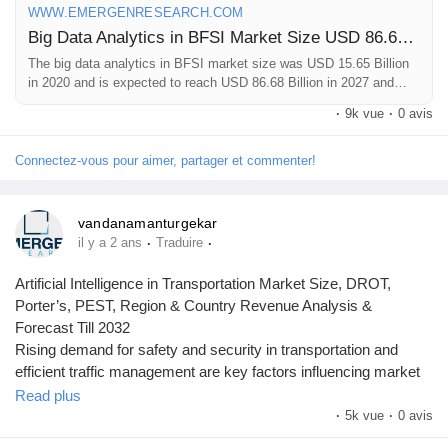
WWW.EMERGENRESEARCH.COM
Big Data Analytics in BFSI Market Size USD 86.68 Billion by 2027 | Big Data Analytics in Banking, financial services and insurance Market Growth 27.7% CAGR
The big data analytics in BFSI market size was USD 15.65 Billion
in 2020 and is expected to reach USD 86.68 Billion in 2027 and
register a CAGR of 27.7%. Big Data Analytics in Banking, financial
·
9k vue
·
0 avis
services and insurance industry report classifies global market by
share, trend, and on the basis of type, delivery, application, end-
use, and region
Connectez-vous pour aimer, partager et commenter!
vandanamanturgekar
·
·
il y a 2 ans
Traduire
Artificial Intelligence in Transportation Market Size, DROT,
Porter’s, PEST, Region & Country Revenue Analysis &
Forecast Till 2032
Rising demand for safety and security in transportation and
efficient traffic management are key factors influencing market
growth.
Read plus
·
5k vue
·
0 avis
To get leading market solutions, visit the link below: