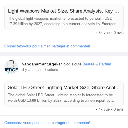
Jeux
Light Weapons Market Size, Share Analysis, Key Companies, and Forecast To 2032
The global light weapons market is forecasted to be worth USD
Développeurs
17.39 billion by 2027, according to a current analysis by Emergen
Research. The key factors influencing the market growth include
·
5k vue
·
0 avis
growing adoption of the light weapons in the special taskforce,
rising domestic violence & terrorist attacks, increasing interest in
Récompenses
the adoption of mobile rocket launcers, anti-aircraft &...
Connectez-vous pour aimer, partager et commenter!
Entreprises locales
vandanamanturgekar
blog ajouté
Beauté & Parfum
·
·
il y a un an
Traduire
Runsound music
Solar LED Street Lighting Market Size, Share Analysis, Key Companies, and Forecast To 2032
The global Solar LED Street Lighting Market is forecasted to be
La silver économie
worth USD 13.89 Billion by 2027, according to a new report by
Emergen Research.The solar LED street lighting market is
·
4k vue
·
0 avis
anticipated to grow significantly owing to the growing need for
energy-efficient lighting systems and the rising integration of the
Affiliation Matrice 3x9
IoT with lighting systems. The increase in energy usage globally is
Connectez-vous pour aimer, partager et commenter!
another factor...