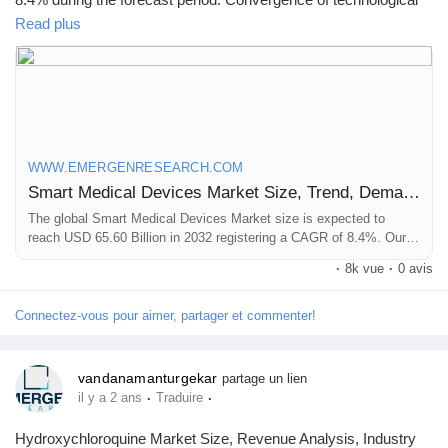
advancements, healthcare needs, and pursuit of enhanced care
Read plus
are major factors driving market revenue growth.
Click to access the Report Study, read key highlights of the
Report and Look at Projected
Trends:
https://www.emergenresearch.com/industry-
report/smart-medical-devices-market
WWW.EMERGENRESEARCH.COM
Smart Medical Devices Market Size, Trend, Demand Analysis Till 2032
The global Smart Medical Devices Market size is expected to
reach USD 65.60 Billion in 2032 registering a CAGR of 8.4%. Our
report provides a comprehensive overview of the industry, including
·
8k vue
·
0 avis
key players, market share, growth opportunities and more.
Connectez-vous pour aimer, partager et commenter!
vandanamanturgekar
partage un lien
·
·
il y a 2 ans
Traduire
Hydroxychloroquine Market Size, Revenue Analysis, Industry