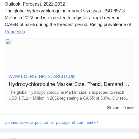
Outlook, Forecast, 2021-2032
The global hydroxychloroquine market size was USD 997.3
Million in 2022 and is expected to register a rapid revenue
CAGR of 5.6% during the forecast period. Rising prevalence of
malaria in emerging countries and increasing Research &
Read plus
Development (R&D) by major pharmaceutical companies for
development of better drugs are key factors driving market
revenue growth.
Click to access the Report Study, read key highlights of the
Report and Look at Projected
WWW.EMERGENRESEARCH.COM
Trends:
https://www.emergenresearch.com/industry-
Hydroxychloroquine Market Size, Trend, Demand Analysis Till 2032
report/hydroxychloroquine-market
The global Hydroxychloroquine Market size is expected to reach
USD 1,711.4 Million in 2032 registering a CAGR of 5.6%. Our report
provides a comprehensive overview of the industry, including key
·
8k vue
·
0 avis
players, market share, growth opportunities and more.
Connectez-vous pour aimer, partager et commenter!