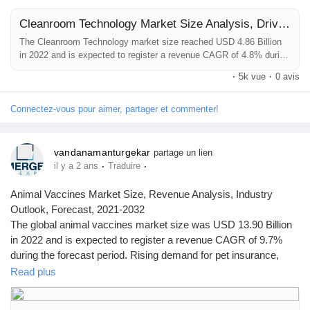
Cleanroom Technology Market Size Analysis, Drivers, Restraints, Key Factors Forecast, 2021–2032
The Cleanroom Technology market size reached USD 4.86 Billion
in 2022 and is expected to register a revenue CAGR of 4.8% during
the forecast period. The steady market revenue growth of
·
5k vue
·
0 avis
Cleanroom Technology can be attributed to stringent regulatory
standards and rising quality check parameters, increasing adoption
for cleanroom technology by healthcare facilities to develop quality
Connectez-vous pour aimer, partager et commenter!
products....
vandanamanturgekar
partage un lien
·
·
il y a 2 ans
Traduire
Animal Vaccines Market Size, Revenue Analysis, Industry
Outlook, Forecast, 2021-2032
The global animal vaccines market size was USD 13.90 Billion
in 2022 and is expected to register a revenue CAGR of 9.7%
during the forecast period. Rising demand for pet insurance,
increasing prevalence of animal diseases to support animal
Read plus
vaccine therapies are some of the key factors driving market
revenue growth.