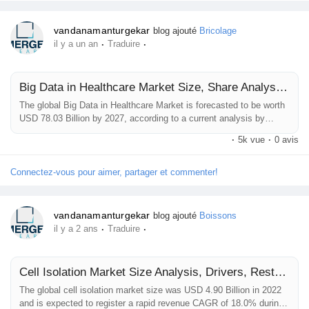
Récompenses
vandanamanturgekar
blog ajouté
Bricolage
·
·
il y a un an
Traduire
Babarun (BBRN)
Big Data in Healthcare Market Size, Share Analysis, Key Companies, and Forecast To 2032
The global Big Data in Healthcare Market is forecasted to be worth
Calculez vos calories
USD 78.03 Billion by 2027, according to a current analysis by
Emergen Research. An increasing cost of healthcare, a rise in
·
5k vue
·
0 avis
chronic diseases, a growing geriatric population, and a fall in
Collab Influenceurs
reimbursement cost will propel the demand for the market.
Healthcare sectors are under immense pressure to focus on
Connectez-vous pour aimer, partager et commenter!
investment improving...
Événementiels
vandanamanturgekar
blog ajouté
Boissons
·
·
il y a 2 ans
Traduire
Procaly
Cell Isolation Market Size Analysis, Drivers, Restraints, Key Factors Forecast, 2021–2032
The global cell isolation market size was USD 4.90 Billion in 2022
Affiliation
and is expected to register a rapid revenue CAGR of 18.0% during