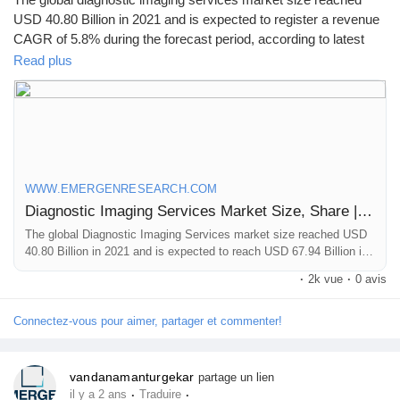
USD 40.80 Billion in 2021 and is expected to register a revenue
CAGR of 5.8% during the forecast period, according to latest
analysis by Emergen Research.
Read plus
Browse Full Report Description + Research Methodology +
Table of Content + Infographics@
https://www.emergenresearch.com/industry-report/diagnostic-
imaging-services-market
WWW.EMERGENRESEARCH.COM
Diagnostic Imaging Services Market Size, Share | Industry Forecast by 2030
The global Diagnostic Imaging Services market size reached USD
40.80 Billion in 2021 and is expected to reach USD 67.94 Billion in
2030 registering a CAGR of 5.8%. Diagnostic Imaging Services
·
2k vue
·
0 avis
market growth is primarily driven owing to increasing elderly
population, and rapid technological advancements in the healthcare
diagnostic industry
Connectez-vous pour aimer, partager et commenter!
vandanamanturgekar
partage un lien
·
·
il y a 2 ans
Traduire