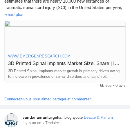
estimates that there are nearly 18,000 new instances of
Mes Offres
traumatic spinal cord injury (SCI) in the United States per year,
or 54 occurrences per million people.
Read plus
Emplois
Click to access the Report Study, read key highlights of the
Report and Look at Projected
Mes emplois
Trends:
https://www.emergenresearch.com/industry-report/3d-
printed-spinal-implants-market
WWW.EMERGENRESEARCH.COM
Cours
3D Printed Spinal Implants Market Size, Share | Industry Forecast by 2032
3D Printed Spinal Implants market growth is primarily driven owing
to increase in prevalence of spinal disorders and launch of
Mes cours
technically advanced implants
·
6k vue
·
0 avis
Forums
Connectez-vous pour aimer, partager et commenter!
Film
vandanamanturgekar
blog ajouté
Beauté & Parfum
·
·
il y a un an
Traduire