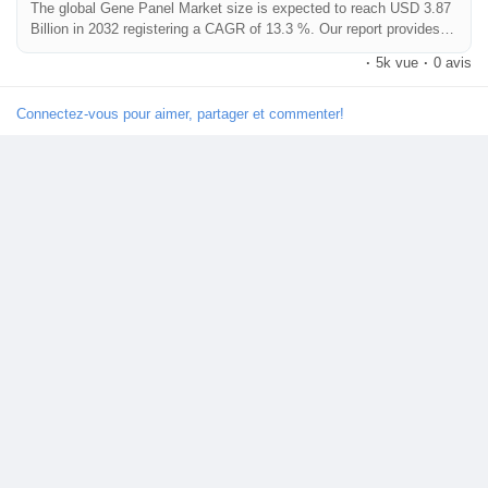
The global Gene Panel Market size is expected to reach USD 3.87
Billion in 2032 registering a CAGR of 13.3 %. Our report provides a
comprehensive overview of the industry, including key players,
·
5k vue
·
0 avis
market share, growth opportunities and more.
Connectez-vous pour aimer, partager et commenter!