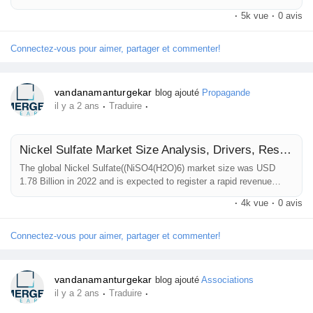
the forecast period. Increasing need for cell-based research,
·
5k vue
·
0 avis
regenerative medicines, and therapeutic applications is a key factor
Prêts Immobiliers
driving market revenue growth. The Global Cell Isolation Market
research study published by Reports and Data is an extensive...
Connectez-vous pour aimer, partager et commenter!
vandanamanturgekar
blog ajouté
Propagande
·
·
il y a 2 ans
Traduire
Nickel Sulfate Market Size Analysis, Drivers, Restraints, Key Factors Forecast, 2021–2032
The global Nickel Sulfate((NiSO4(H2O)6) market size was USD
1.78 Billion in 2022 and is expected to register a rapid revenue
CAGR of 7.8% during the forecast period. Increasing adoption of
·
4k vue
·
0 avis
Nickel Sulfate as a micronutrient for crops in agriculture, and rising
demand for Battery Energy Storage Systems (BESS) are key
factors driving market revenue growth. The Global Nickel Sulfate
Connectez-vous pour aimer, partager et commenter!
Market...
vandanamanturgekar
blog ajouté
Associations
·
·
il y a 2 ans
Traduire