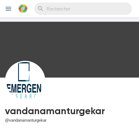
Reels
Découvrir Evènements
Mes événements
vandanamanturgekar
Découvrir Blogs
@vandanamanturgekar
Mes Articles