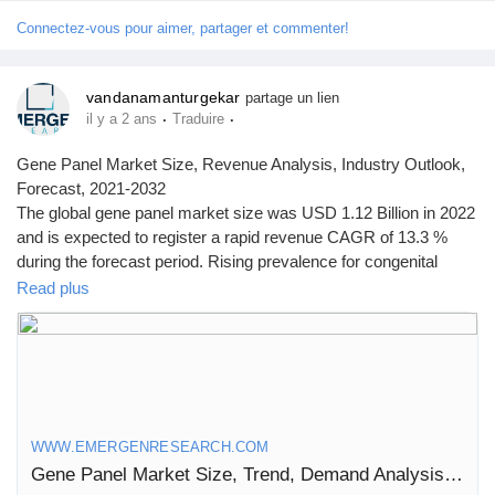
Connectez-vous pour aimer, partager et commenter!
vandanamanturgekar
partage un lien
·
·
il y a 2 ans
Traduire
Gene Panel Market Size, Revenue Analysis, Industry Outlook,
Forecast, 2021-2032
The global gene panel market size was USD 1.12 Billion in 2022
and is expected to register a rapid revenue CAGR of 13.3 %
during the forecast period. Rising prevalence for congenital
disorders among infants is a major factor driving market
Read plus
revenue growth.
Click to access the Report Study, read key highlights of the
Report and Look at Projected
Trends:
https://www.emergenresearch.com/industry-report/gene-
panel-market
WWW.EMERGENRESEARCH.COM
Gene Panel Market Size, Trend, Demand Analysis till 2032