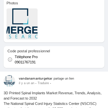
Photos
Pages aimées
Articles populaires
Découvrir les articles
Code postal professionnel
Téléphone Pro
Financement
09011767191
Mon financement
vandanamanturgekar
partage un lien
·
·
il y a un an
Traduire
3D Printed Spinal Implants Market Revenue, Trends, Analysis,
Offres
and Forecast to 2032
The National Spinal Cord Injury Statistics Center (NSCISC)