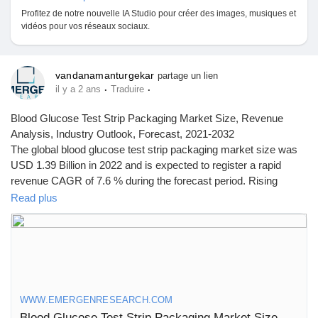
Profitez de notre nouvelle IA Studio pour créer des images, musiques et
vidéos pour vos réseaux sociaux.
vandanamanturgekar
partage un lien
·
·
il y a 2 ans
Traduire
Blood Glucose Test Strip Packaging Market Size, Revenue
Analysis, Industry Outlook, Forecast, 2021-2032
The global blood glucose test strip packaging market size was
USD 1.39 Billion in 2022 and is expected to register a rapid
revenue CAGR of 7.6 % during the forecast period. Rising
prevalence of diabetes is a major factor driving market revenue
Read plus
growth.
Click to access the Report Study, read key highlights of the
Report and Look at Projected
Trends:
https://www.emergenresearch.com/industry-
report/blood-glucose-test-strip-packaging-market
WWW.EMERGENRESEARCH.COM
Blood Glucose Test Strip Packaging Market Size, Trend, Demand Analysis till 2032