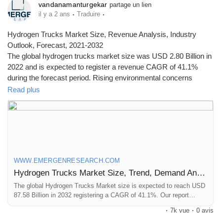
vandanamanturgekar
partage un lien
·
·
il y a 2 ans
Traduire
Hydrogen Trucks Market Size, Revenue Analysis, Industry
Outlook, Forecast, 2021-2032
The global hydrogen trucks market size was USD 2.80 Billion in
2022 and is expected to register a revenue CAGR of 41.1%
during the forecast period. Rising environmental concerns
among individuals is a key factor driving market revenue
Read plus
growth.
Click to access the Report Study, read key highlights of the
Report and Look at Projected
Trends:
https://www.emergenresearch.com/industry-
report/hydrogen-trucks-market
WWW.EMERGENRESEARCH.COM
Hydrogen Trucks Market Size, Trend, Demand Analysis till 2032
The global Hydrogen Trucks Market size is expected to reach USD
87.58 Billion in 2032 registering a CAGR of 41.1%. Our report
provides a comprehensive overview of the industry, including key
·
7k vue
·
0 avis
players, market share, growth opportunities and more.