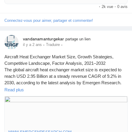
2030 registering a CAGR of 6.3%. Airborne SATCOM System
·
2k vue
·
0 avis
market growth is primarily driven owing to increased interest in air
travel among middle class population, especially in emerging
countries, rise of Internet of Things (IoT) in the aviation industry
Connectez-vous pour aimer, partager et commenter!
vandanamanturgekar
partage un lien
·
·
il y a 2 ans
Traduire
Aircraft Heat Exchanger Market Size, Growth Strategies,
Competitive Landscape, Factor Analysis, 2021–2032
The global aircraft heat exchanger market size is expected to
reach USD 2.95 Billion at a steady revenue CAGR of 9.2% in
2030, according to the latest analysis by Emergen Research.
Browse Full Report Description + Research Methodology +
Read plus
Table of Content + Infographics@
https://www.emergenresearch.com/industry-report/aircraft-heat-
exchanger-market