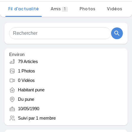
Fil d'actualité
Amis
Photos
Vidéos
1
Découvrir Marketplace
Mes produits
Environ
79 Articles
1 Photos
Découvrir Groupes
0 Vidéos
Habitant
pune
Mes groupes
Du
pune
10/05/1990
Suivi par
1 membre
Découvrir Pages