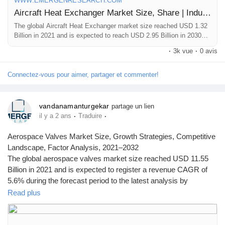
WWW.EMERGENRESEARCH.COM
Aircraft Heat Exchanger Market Size, Share | Industry Forecast by 2030
The global Aircraft Heat Exchanger market size reached USD 1.32
Billion in 2021 and is expected to reach USD 2.95 Billion in 2030
registering a CAGR of 9.2%. Aircraft Heat Exchanger market
·
3k vue
·
0 avis
growth is primarily driven owing to rising demand for effective
cooling and heating in commercial aircraft
Connectez-vous pour aimer, partager et commenter!
vandanamanturgekar
partage un lien
·
·
il y a 2 ans
Traduire
Aerospace Valves Market Size, Growth Strategies, Competitive
Landscape, Factor Analysis, 2021–2032
The global aerospace valves market size reached USD 11.55
Billion in 2021 and is expected to register a revenue CAGR of
5.6% during the forecast period to the latest analysis by
Emergen Research.
Read plus
Browse Full Report Description + Research Methodology +
Table of Content + Infographics@
https://www.emergenresearch.com/industry-report/aerospace-