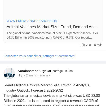
Click to access the Report Study, read key highlights of the
Report and Look at Projected
Trends:
https://www.emergenresearch.com/industry-
WWW.EMERGENRESEARCH.COM
report/animal-vaccines-market
Animal Vaccines Market Size, Trend, Demand Analysis till 2032
The global Animal Vaccines Market size is expected to reach USD
34.76 Billion in 2032 registering a CAGR of 9.7%. Our report
provides a comprehensive overview of the industry, including key
·
12k vue
·
0 avis
players, market share, growth opportunities and more.
Connectez-vous pour aimer, partager et commenter!
vandanamanturgekar
partage un lien
·
·
il y a 2 ans
Traduire
Smart Medical Devices Market Size, Revenue Analysis,
Industry Outlook, Forecast, 2021-2032
The global smart medical devices market size was USD 28.80
Billion in 2022 and is expected to register a revenue CAGR of
8.4% during the forecast period. Convergence of technological