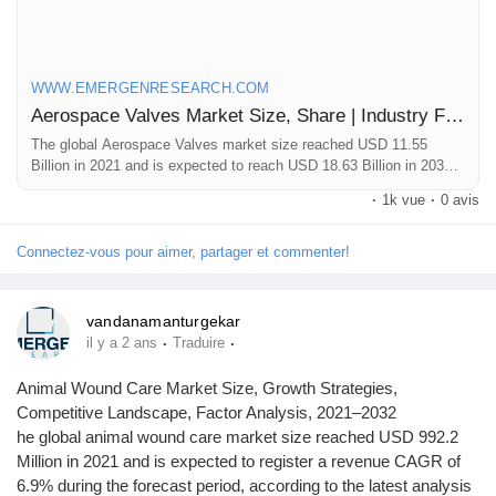
valves-market
WWW.EMERGENRESEARCH.COM
Aerospace Valves Market Size, Share | Industry Forecast by 2030
The global Aerospace Valves market size reached USD 11.55
Billion in 2021 and is expected to reach USD 18.63 Billion in 2030
registering a CAGR of 5.6%. Aerospace Valves market growth is
·
1k vue
·
0 avis
primarily driven owing to frequent requirement of replacing
aerospace valves, increasing fleet size of aircraft across the globe
and rising use of unmanned aerial vehicles
Connectez-vous pour aimer, partager et commenter!
vandanamanturgekar
·
·
il y a 2 ans
Traduire
Animal Wound Care Market Size, Growth Strategies,
Competitive Landscape, Factor Analysis, 2021–2032
he global animal wound care market size reached USD 992.2
Million in 2021 and is expected to register a revenue CAGR of
6.9% during the forecast period, according to the latest analysis