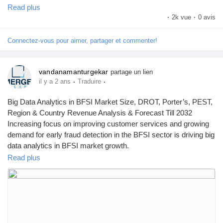
by Emergen Research.
Read plus
Browse Full Report Description + Research Methodology +
·
2k vue
·
0 avis
Table of Content + Infographics@
https://www.emergenresearch.com/industry-report/animal-
Connectez-vous pour aimer, partager et commenter!
wound-care-market
vandanamanturgekar
partage un lien
·
·
il y a 2 ans
Traduire
Big Data Analytics in BFSI Market Size, DROT, Porter’s, PEST,
Region & Country Revenue Analysis & Forecast Till 2032
Increasing focus on improving customer services and growing
demand for early fraud detection in the BFSI sector is driving big
data analytics in BFSI market growth.
Read plus
To get leading market solutions, visit the link below:
https://www.emergenresearch.com/industry-report/big-data-
analytics-in-bfsi-market