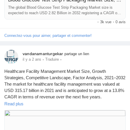
The global Blood Glucose Test Strip Packaging Market size is
expected to reach USD 2.82 Billion in 2032 registering a CAGR of
7.6 %. Our report provides a comprehensive overview of the
·
3k vue
·
0 avis
industry, including key players, market share, growth opportunities
and more.
Connectez-vous pour aimer, partager et commenter!
vandanamanturgekar
partage un lien
·
·
il y a 2 ans
Traduire
Healthcare Facility Management Market Size, Growth
Strategies, Competitive Landscape, Factor Analysis, 2021–2032
The market for healthcare facility management was valued at
USD 315.17 billion in 2021 and is anticipated to grow at a 13.8%
CAGR in terms of revenue over the next five years.
Browse Full Report Description + Research Methodology +
Read plus
Table of Content + Infographics@
https://www.emergenresearch.com/industry-report/healthcare-
facility-management-market