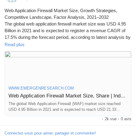
Web Application Firewall Market Size, Growth Strategies,
Competitive Landscape, Factor Analysis, 2021–2032
The global web application firewall market size was USD 4.95
Billion in 2021 and is expected to register a revenue CAGR of
17.5% during the forecast period, according to latest analysis by
Emergen Research.
Read plus
Browse Full Report Description + Research Methodology +
Table of Content + Infographics@
https://www.emergenresearch.com/industry-report/web-
application-firewall-market
WWW.EMERGENRESEARCH.COM
Web Application Firewall Market Size, Share | Industry Forecast by 2030
The global Web Application Firewall (WAF) market size reached
USD 4.95 Billion in 2021 and is expected to reach USD 21.33
Billion in 2030 registering a CAGR of 17.5%. Web Application
·
2k vue
·
0 avis
Firewall market growth is primarily driven owing to Rising instances
of cyberattacks and data breaches, growing dependency on internet
by various industry verticals and concerns regarding security and
Connectez-vous pour aimer, partager et commenter!