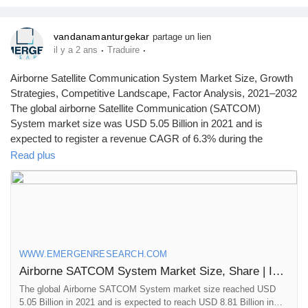
cyber theft
vandanamanturgekar
partage un lien
·
·
il y a 2 ans
Traduire
Airborne Satellite Communication System Market Size, Growth
Strategies, Competitive Landscape, Factor Analysis, 2021–2032
The global airborne Satellite Communication (SATCOM)
System market size was USD 5.05 Billion in 2021 and is
expected to register a revenue CAGR of 6.3% during the
forecast period, according to latest analysis by Emergen
Read plus
Research.
Browse Full Report Description + Research Methodology +
Table of Content + Infographics@
https://www.emergenresearch.com/industry-report/airborne-
satellite-communication-system-market
WWW.EMERGENRESEARCH.COM
Airborne SATCOM System Market Size, Share | Industry Forecast by 2030
The global Airborne SATCOM System market size reached USD
5.05 Billion in 2021 and is expected to reach USD 8.81 Billion in