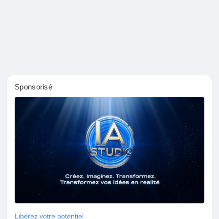
Sponsorisé
Libérez votre potentiel