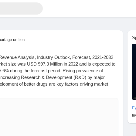
S
partage un lien
Revenue Analysis, Industry Outlook, Forecast, 2021-2032
ket size was USD 997.3 Million in 2022 and is expected to
.6% during the forecast period. Rising prevalence of
d increasing Research & Development (R&D) by major
lopment of better drugs are key factors driving market
read key highlights of the Report and Look at Projected
F
ch.com/industry-report/hydroxychloroquine-market
In
M