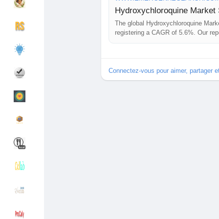
Hydroxychloroquine Market S
The global Hydroxychloroquine Marke
Découvrir Groupes
Mes groupes
registering a CAGR of 5.6%. Our repo
key players, market share, growth op
Connectez-vous pour aimer, partager 
Découvrir Pages
Pages aimées
Articles populaires
Découvrir les articles
Financement
Mon financement
Offres
Mes Offres
Emplois
Mes emplois