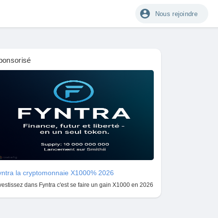
Nous rejoindre
ponsorisé
yntra la cryptomonnaie X1000% 2026
vestissez dans Fyntra c'est se faire un gain X1000 en 2026