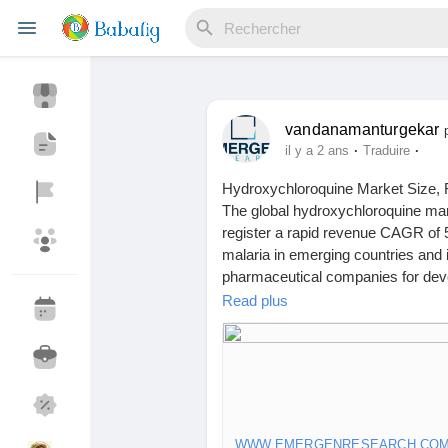
vandanamanturgekar
Reels
·
·
il y a 2 ans
Traduire
Hydroxychloroquine Market Size, 
The global hydroxychloroquine mar
Découvrir Evènements
Mes événements
register a rapid revenue CAGR of 5
malaria in emerging countries an
pharmaceutical companies for deve
revenue growth.
Read plus
Découvrir Blogs
Mes Articles
Click to access the Report Study, 
Trends:
https://www.emergenresear
Découvrir Marketplace
Mes produits
WWW.EMERGENRESEARCH.CO