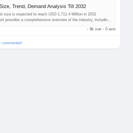
ize, Trend, Demand Analysis Till 2032
t size is expected to reach USD 1,711.4 Million in 2032
rt provides a comprehensive overview of the industry, including
portunities and more.
·
8k vue
·
0 avis
et commenter!