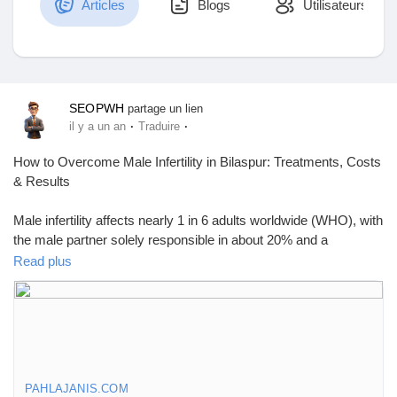
Articles
Blogs
Utilisateurs
Découvrir Marketplace
SEOPWH
partage un lien
·
·
il y a un an
Traduire
Mes produits
How to Overcome Male Infertility in Bilaspur: Treatments, Costs
& Results
Male infertility affects nearly 1 in 6 adults worldwide (WHO), with
Découvrir Groupes
the male partner solely responsible in about 20% and a
contributing factor in another 30–40% of infertility cases (NCBI).
Read plus
That’s nearly 50% of all cases — proving that infertility is not just
Mes groupes
a women’s issue. If you’re searching for male infertility treatment
in Bilaspur, know that help is available, effective, and more
affordable than ever.
Découvrir Pages
What Causes Male Infertility?
PAHLAJANIS.COM
Male infertility is the inability to achieve pregnancy despite