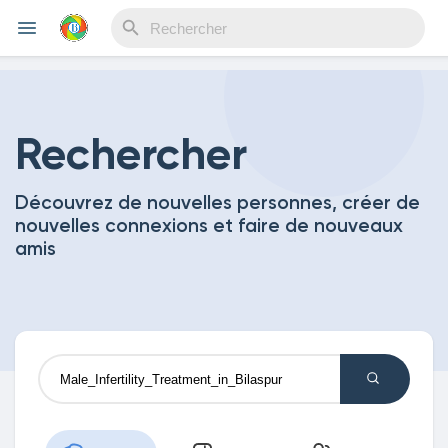
Reels
Rechercher
Découvrez de nouvelles personnes, créer de
Découvrir Evènements
nouvelles connexions et faire de nouveaux
amis
Mes événements
Découvrir Blogs
Mes Articles