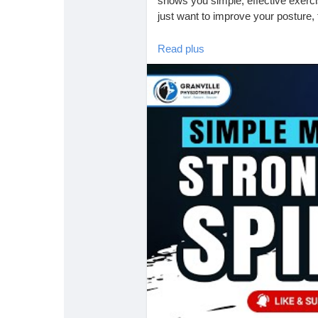
shows you simple, effective exercis
just want to improve your posture, thi
Read plus
📌 Why Posture Matters:
Poor posture places unnecessary s
to pain, tightness, and long-term 
ergonomic adjustments can make a
🪑 Ergonomic Tips for a Healthy B
• Adjust your chair so feet are flat o
• Keep your monitor at eye level to
• Take movement breaks every 30 m
These small changes and exercises 
your day.
📍 Granville Physiotherapy & Mass