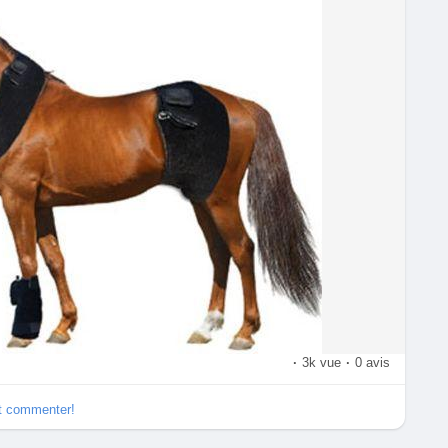
apyEdmonton
#physioEdmonton
#Edmontonphysio
·
3k vue
·
0 avis
et commenter!