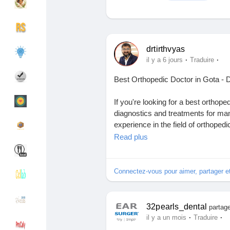
Découvrir Groupes
Mes groupes
drtirthvyas
·
·
il y a 6 jours
Traduire
Best Orthopedic Doctor in Gota - D
Découvrir Pages
Pages aimées
If you're looking for a best orthop
diagnostics and treatments for man
experience in the field of orthoped
Articles populaires
Découvrir les articles
individualized treatment plans to he
Read plus
increase the quality of their lives. 
injuries due to sports and fractures
Financement
Mon financement
expert orthopedic doctor in Gota t
Connectez-vous pour aimer, partager 
medical technology.
Offres
Mes Offres
A highly experienced orthopedic sur
32pearls_dental
partage
non-surgical treatment for orthope
·
·
il y a un mois
Traduire
most appropriate treatment choice t
Emplois
Mes emplois