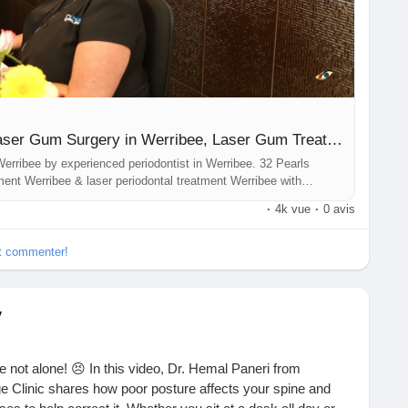
u/laser-gum-treatment-werribee/
Laser Dentistry Werribee, Laser Gum Surgery in Werribee, Laser Gum Treatment Werribee, Periodontist in Werribee, Laser Periodontal Treatment Werribee
erribee by experienced periodontist in Werribee. 32 Pearls
ment Werribee & laser periodontal treatment Werribee with
·
4k vue
·
0 avis
et commenter!
y
 not alone! 😣 In this video, Dr. Hemal Paneri from
 Clinic shares how poor posture affects your spine and