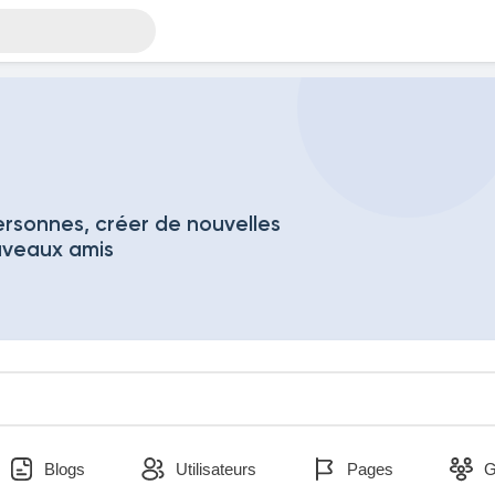
rsonnes, créer de nouvelles
uveaux amis
Blogs
Utilisateurs
Pages
G