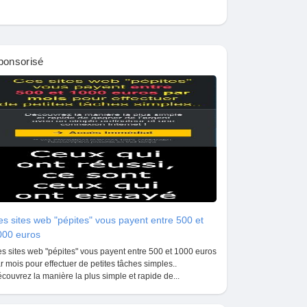
ponsorisé
s sites web "pépites" vous payent entre 500 et
000 euros
s sites web "pépites" vous payent entre 500 et 1000 euros
r mois pour effectuer de petites tâches simples..
couvrez la manière la plus simple et rapide de...