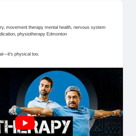
ery, movement therapy mental health, nervous system
medication, physiotherapy Edmonton
al—it’s physical too.
otherapy plays a powerful role in addiction recovery, helping
vous system, and support emotional healing through
nces real changes:
es