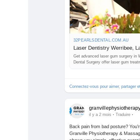
Visit:
https://32pearlsdental.com.a
Babarun (BBRN)
Calculez vos calories
Collab Influenceurs
Événementiels
32PEARLSDENTAL.COM.AU
Procaly
Affiliation
Get advanced laser gum surgery in W
Dental Surgery offer laser gum treat
Prêts Immobiliers
advanced laser dentistry Werribee.
Connectez-vous pour aimer, partager 
granvillephysiotherap
·
·
il y a 2 mois
Traduire
Back pain from bad posture? You’re
Granville Physiotherapy & Massage