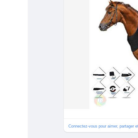
#InflammationRelief
#BessieNicholsPark
#physiother
Connectez-vous pour aimer, partager 