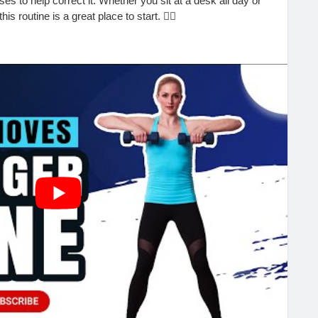
es to help correct it. Whether you sit at a desk all day or
s routine is a great place to start. 🧘‍♂️
train on your spine and surrounding muscles, often leading
discomfort. The good news? A few mindful exercises and
 big difference.
ack:
n the floor
 reduce neck strain
inutes to avoid stiffness
can lead to long-term relief and better posture throughout
age Clinic