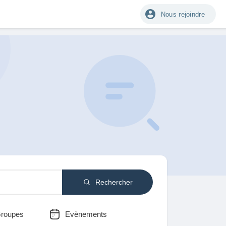
Nous rejoindre
Rechercher
roupes
Evènements