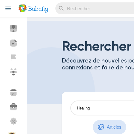
Reels
Rechercher
Découvrez de nouvelles pe
connexions et faire de no
Découvrir Evènements
Mes événements
Découvrir Blogs
Mes Articles
Découvrir Marketplace
Mes produits
Articles