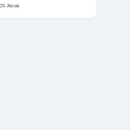
DS Jbcois