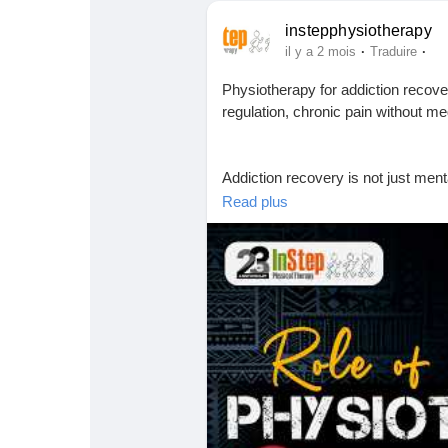
instepphysiotherapy
·
·
il y a 2 mois
Traduire
Physiotherapy for addiction recov
regulation, chronic pain without 
Addiction recovery is not just ment
Read plus
In this video, we explore how physi
rebuild strength, regulate the ner
movement.
During addiction, the body experie
• Muscle tension and poor posture
• Chronic pain and fatigue
• Shallow breathing and sleep issu
• Nervous system imbalance