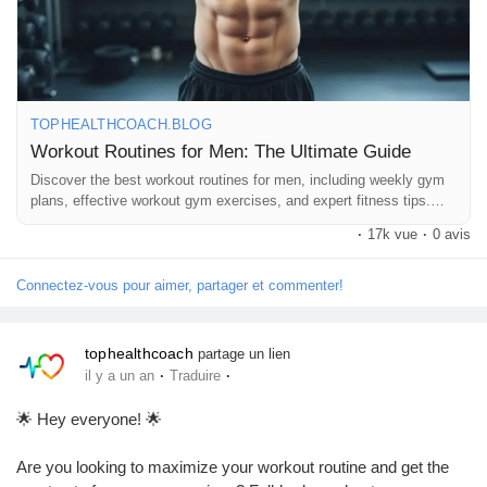
#Wellness
#ActiveLifestyle
#FitnessInspiration
#GymTime
Pages aimées
#FitGoals
#HealthyLiving
#WorkoutTips
#FitnessCommunity
#NoPainNoGain
#StayStrong
TOPHEALTHCOACH.BLOG
Articles populaires
Workout Routines for Men: The Ultimate Guide
Discover the best workout routines for men, including weekly gym
plans, effective workout gym exercises, and expert fitness tips.
Découvrir les articles
Your complete guide
·
17k vue
·
0 avis
Financement
Connectez-vous pour aimer, partager et commenter!
Mon financement
tophealthcoach
partage un lien
·
·
il y a un an
Traduire
🌟 Hey everyone! 🌟
Offres
Are you looking to maximize your workout routine and get the