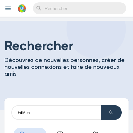
Reels
Rechercher
Découvrez de nouvelles personnes, créer de
Découvrir Evènements
nouvelles connexions et faire de nouveaux
amis
Mes événements
Découvrir Blogs
Mes Articles