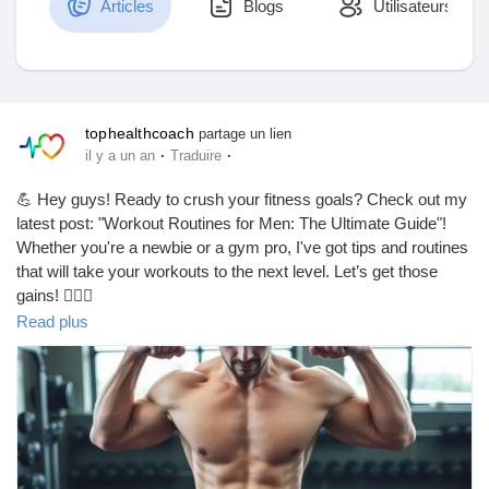
Articles
Blogs
Utilisateurs
Découvrir Marketplace
tophealthcoach
partage un lien
·
·
il y a un an
Traduire
Mes produits
💪 Hey guys! Ready to crush your fitness goals? Check out my
latest post: "Workout Routines for Men: The Ultimate Guide"!
Whether you're a newbie or a gym pro, I've got tips and routines
that will take your workouts to the next level. Let’s get those
Découvrir Groupes
gains! 🏋️‍♂️🔥
https://tophealthcoach.blog/workout-routines-for-men-the-
Read plus
ultimate-guide/
Mes groupes
#WorkoutRoutines
#FitnessGoals
#MenWhoLift
#GymLife
#StrengthTraining
#FitFam
#HealthyLifestyle
#MuscleBuilding
#Cardio
#WorkoutMotivation
#FitnessJourney
#GetFit
Découvrir Pages
#TrainHard
#Bodybuilding
#FitForLife
#GymMotivation
#WorkoutPlan
#FitnessAddict
#MenFitness
#FitMen
#Strength