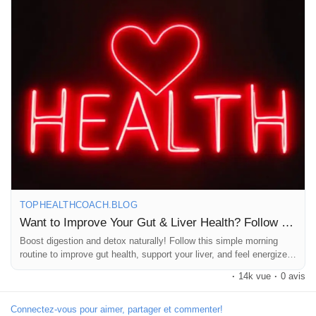
Jeux
#Detox
#WellnessJourney
#Nutrition
#HealthyLiving
#MindfulEating
#SelfCare
#HolisticHealth
#Wellness
#Fitness
#HealthyBreakfast
#Hydration
#LemonWater
#Yoga
#Stretching
Développeurs
#FiberRich
#CleanEating
#GutFriendly
#LiverDetox
#MorningMotivation
#HealthyChoices
#FeelGood
#Wellbeing
#NaturalHealth
#LifestyleChange
#HealthTips
#LoveYourBody
Récompenses
#WellnessWarrior
Entreprises locales
Runsound music
TOPHEALTHCOACH.BLOG
Want to Improve Your Gut & Liver Health? Follow This Morning Routine
Boost digestion and detox naturally! Follow this simple morning
La silver économie
routine to improve gut health, support your liver, and feel energized
every day.
·
14k vue
·
0 avis
Affiliation Matrice 3x9
Connectez-vous pour aimer, partager et commenter!