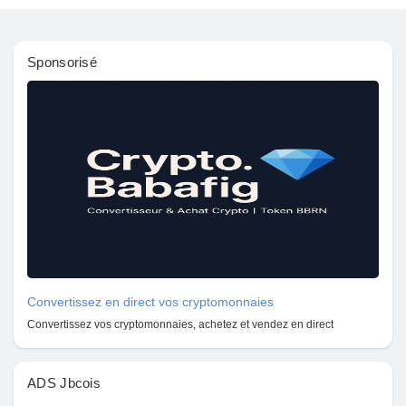
Récompenses
Sponsorisé
Babarun (BBRN)
Calculez vos calories
Collab Influenceurs
Événementiels
Convertissez en direct vos cryptomonnaies
Procaly
Convertissez vos cryptomonnaies, achetez et vendez en direct
Affiliation
ADS Jbcois