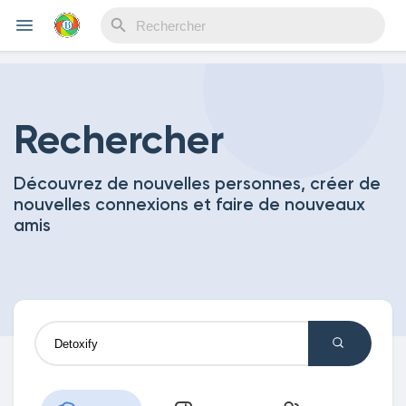
Reels
Rechercher
Découvrez de nouvelles personnes, créer de
Découvrir Evènements
nouvelles connexions et faire de nouveaux
amis
Mes événements
Découvrir Blogs
Mes Articles