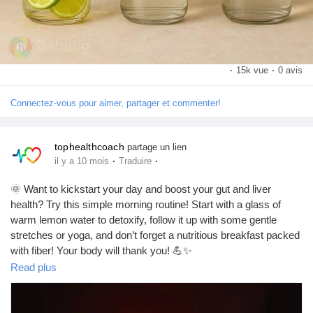
Mes Offres
Emplois
·
15k vue
·
0 avis
Mes emplois
Connectez-vous pour aimer, partager et commenter!
Cours
tophealthcoach
partage un lien
·
·
il y a 10 mois
Traduire
Mes cours
🌞 Want to kickstart your day and boost your gut and liver
health? Try this simple morning routine! Start with a glass of
warm lemon water to detoxify, follow it up with some gentle
Forums
stretches or yoga, and don’t forget a nutritious breakfast packed
with fiber! Your body will thank you! 💪✨
https://tophealthcoach.blog/want-to-improve-your-gut-liver-
Read plus
Film
health-follow-this-morning-routine/
#GutHealth
#LiverHealth
#MorningRoutine
#HealthyHabits