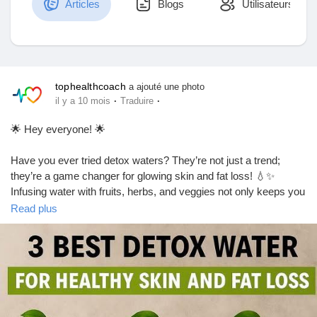
Articles
Blogs
Utilisateurs
Découvrir Marketplace
tophealthcoach
a ajouté une photo
·
·
il y a 10 mois
Traduire
Mes produits
🌟 Hey everyone! 🌟
Have you ever tried detox waters? They’re not just a trend;
they’re a game changer for glowing skin and fat loss! 💧✨
Découvrir Groupes
Infusing water with fruits, herbs, and veggies not only keeps you
hydrated but also helps flush out toxins and boosts your
Read plus
metabolism.
Mes groupes
My go-to combo? Cucumber, lemon, and mint! It’s refreshing
and oh-so-good for your skin. Plus, it’s super easy to make!
Just let it sit in the fridge for a few hours, and you’re good to go.
Découvrir Pages
Let’s raise our glasses to health and beauty! 🥤💖