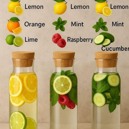
Pages aimées
#DetoxWater
#GlowingSkin
#FatLoss
#HealthyLiving
#Hydration
#WellnessJourney
#SkinCare
#HealthyHabits
#FitnessGoals
#Nutrition
#Detox
#SelfCare
#HealthyLifestyle
#DrinkMoreWater
#NaturalBeauty
#Wellness
#FitFam
Articles populaires
#HealthyChoices
#CleanEating
#SkinHealth
#Detoxify
#FruitInfusedWater
#MindfulEating
#HealthTips
#BeautyFromWithin
#StayHydrated
#WellnessWarrior
Découvrir les articles
#HealthySkin
#FitnessMotivation
#LifestyleChange
#NourishYourBody
Financement
Cheers to a healthier you! 🥳
Mon financement
Offres