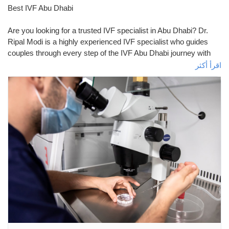
Best IVF Abu Dhabi
صفحات أُعجبت بها
Are you looking for a trusted IVF specialist in Abu Dhabi? Dr.
Ripal Modi is a highly experienced IVF specialist who guides
couples through every step of the IVF Abu Dhabi journey with
المنشورات المشهورة
care and expertise. Dr. Ripal Modi Providing expert knowledge
اقرأ أكثر
and personalized treatments to make the process easier. The
IVF process can be physically and emotionally exhausting, but
اكتشف المشاركات
under her guidance. Dr. Ripal Modi believes that IVF is more
than just a medical procedure, under her care, couples can feel
supported, confident, and hopeful about becoming parents.
التمويل
Visit:
https://drripalgynec.ae/service/ivf-icsi-in-abu-dhabi/
التمويل الخاص بي
مفاوضاتي