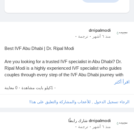
اكتشف المتجر
drripalmodi
·
·
ترجمة
منذ ٦ أشهر
منتجاتي
Best IVF Abu Dhabi | Dr. Ripal Modi
Are you looking for a trusted IVF specialist in Abu Dhabi? Dr.
Ripal Modi is a highly experienced IVF specialist who guides
couples through every step of the IVF Abu Dhabi journey with
اكتشف المجموعات
care and expertise. Dr. Ripal Modi Providing expert knowledge
اقرأ أكثر
and personalized treatments to make the process easier. The
0 معاينة
·
1كيلو بايت مشاهدة
·
IVF process can be physically and emotionally exhausting, but
مجموعاتي
under her guidance. Dr. Ripal Modi believes that IVF is more
الرجاء تسجيل الدخول , للأعجاب والمشاركة والتعليق على هذا!
than just a medical procedure, under her care, couples can feel
supported, confident, and hopeful about becoming parents.
drripalmodi
شارك رابطًا
اكتشف الصفحات
·
·
ترجمة
منذ ٦ أشهر
Visit:
https://drripalgynec.ae/service/ivf-icsi-in-abu-dhabi/