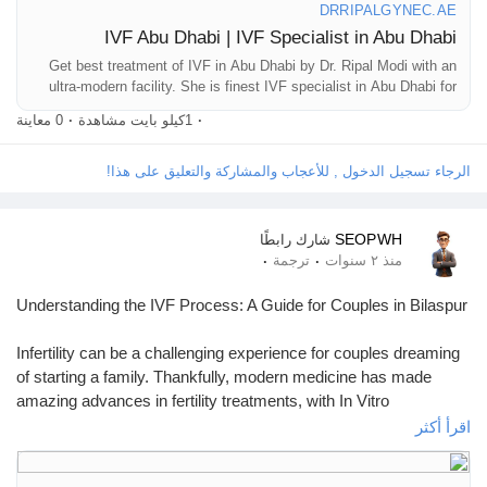
مفاوضاتي
DRRIPALGYNEC.AE
IVF Abu Dhabi | IVF Specialist in Abu Dhabi
Get best treatment of IVF in Abu Dhabi by Dr. Ripal Modi with an
وظائف
ultra-modern facility. She is finest IVF specialist in Abu Dhabi for
those seeking assistance with their infertility issues.
0 معاينة
·
1كيلو بايت مشاهدة
·
وظائف
الرجاء تسجيل الدخول , للأعجاب والمشاركة والتعليق على هذا!
Courses
SEOPWH
شارك رابطًا
·
·
ترجمة
منذ ٢ سنوات
قائمة الاقسام
Understanding the IVF Process: A Guide for Couples in Bilaspur
Infertility can be a challenging experience for couples dreaming
المنتديات
of starting a family. Thankfully, modern medicine has made
amazing advances in fertility treatments, with In Vitro
Fertilization (IVF) being one of the most successful options.
اقرأ أكثر
الافلام
What is IVF?