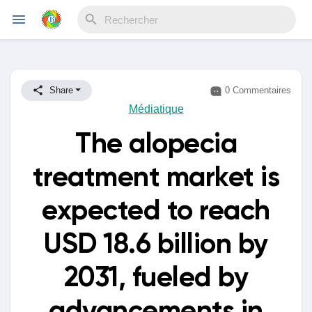
Reels
Share
0 Commentaires
Médiatique
The alopecia
Découvrir Evènements
treatment market is
Mes événements
expected to reach
USD 18.6 billion by
Découvrir Blogs
2031, fueled by
Mes Articles