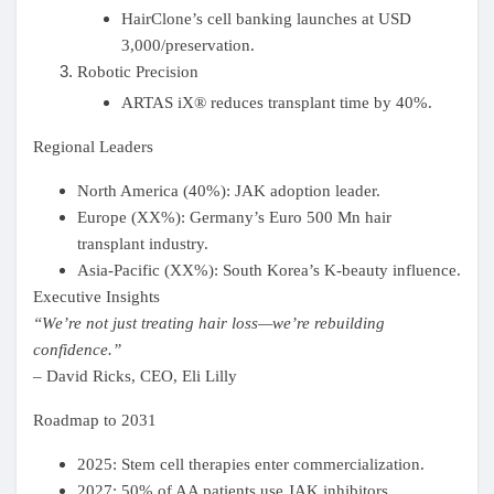
Mes Offres
HairClone’s cell banking launches at USD
3,000/preservation.
Robotic Precision
Emplois
ARTAS iX® reduces transplant time by 40%.
Regional Leaders
Mes emplois
North America (40%): JAK adoption leader.
Europe (XX%): Germany’s Euro 500 Mn hair
Cours
transplant industry.
Asia-Pacific (XX%): South Korea’s K-beauty influence.
Mes cours
Executive Insights
“We’re not just treating hair loss—we’re rebuilding
confidence.”
Forums
–
David Ricks
, CEO, Eli Lilly
Roadmap to 2031
Film
2025: Stem cell therapies enter commercialization.
2027: 50% of AA patients use JAK inhibitors.