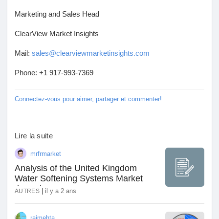
Récompenses
Marketing and Sales Head
ClearView Market Insights
Babarun (BBRN)
Mail:
sales@clearviewmarketinsights.com
Phone: +1 917-993-7369
Calculez vos calories
Connectez-vous pour aimer, partager et commenter!
Collab Influenceurs
Lire la suite
Événementiels
mrfrmarket
Analysis of the United Kingdom
Procaly
Water Softening Systems Market
through 2032
|
il y a 2 ans
AUTRES
Affiliation
rajmehta