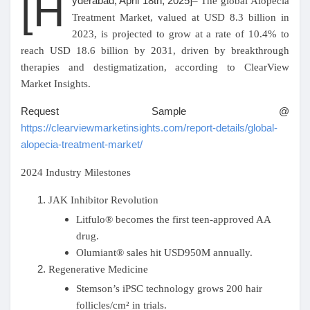
[H
yderabad, April 18th, 2025
]
– The global Alopecia
Treatment Market, valued at USD 8.3 billion in
Pages aimées
2023, is projected to grow at a rate of 10.4% to
reach USD 18.6 billion by 2031, driven by breakthrough
therapies and destigmatization, according to ClearView
Market Insights.
Articles populaires
Request Sample @
https://clearviewmarketinsights.com/report-details/global-
Découvrir les articles
alopecia-treatment-market/
2024 Industry Milestones
Financement
JAK Inhibitor Revolution
Litfulo® becomes the first teen-approved AA
Mon financement
drug.
Olumiant® sales hit USD950M annually.
Offres
Regenerative Medicine
Stemson’s iPSC technology grows 200 hair
follicles/cm² in trials.