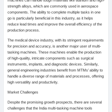
machines can handle tough materials like titanium and high-
strength alloys, which are commonly used in aerospace
Prêts Immobiliers
components. The ability to complete multiple tasks in one
go is particularly beneficial in this industry, as it helps
reduce lead times and improve the overall efficiency of the
production process.
The medical device industry, with its stringent requirements
for precision and accuracy, is another major user of multi-
tasking machines. These machines enable the production
of high-quality, intricate components such as surgical
instruments, implants, and diagnostic devices. Similarly,
general engineering industries benefit from MTMs’ ability to
handle a diverse range of materials and processes, offering
high versatility and productivity.
Market Challenges
Despite the promising growth prospects, there are several
challenges that the India multi-tasking machine tools