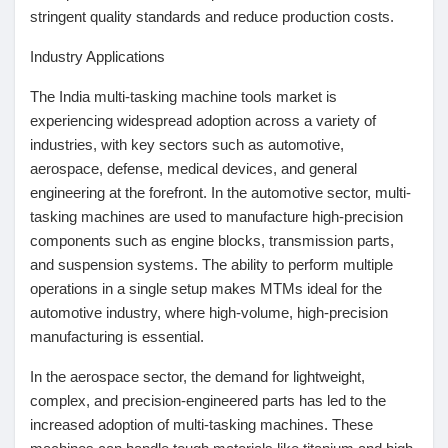
stringent quality standards and reduce production costs.
Récompenses
Industry Applications
Babarun (BBRN)
The India multi-tasking machine tools market is
experiencing widespread adoption across a variety of
industries, with key sectors such as automotive,
Calculez vos calories
aerospace, defense, medical devices, and general
engineering at the forefront. In the automotive sector, multi-
tasking machines are used to manufacture high-precision
Collab Influenceurs
components such as engine blocks, transmission parts,
and suspension systems. The ability to perform multiple
operations in a single setup makes MTMs ideal for the
Événementiels
automotive industry, where high-volume, high-precision
manufacturing is essential.
Procaly
In the aerospace sector, the demand for lightweight,
complex, and precision-engineered parts has led to the
Affiliation
increased adoption of multi-tasking machines. These