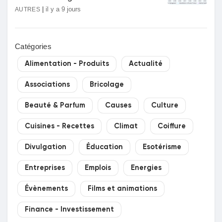
|
il y a 9 jours
AUTRES
Catégories
Alimentation - Produits
Actualité
Associations
Bricolage
Beauté & Parfum
Causes
Culture
Cuisines - Recettes
Climat
Coiffure
Divulgation
Éducation
Esotérisme
Entreprises
Emplois
Energies
Évènements
Films et animations
Finance - Investissement