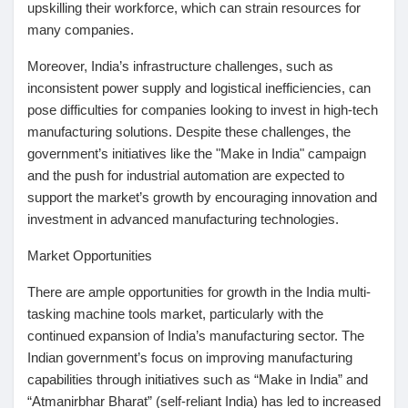
upskilling their workforce, which can strain resources for
many companies.
Moreover, India’s infrastructure challenges, such as
inconsistent power supply and logistical inefficiencies, can
pose difficulties for companies looking to invest in high-tech
manufacturing solutions. Despite these challenges, the
government’s initiatives like the "Make in India" campaign
and the push for industrial automation are expected to
support the market’s growth by encouraging innovation and
investment in advanced manufacturing technologies.
Market Opportunities
There are ample opportunities for growth in the India multi-
tasking machine tools market, particularly with the
continued expansion of India’s manufacturing sector. The
Indian government’s focus on improving manufacturing
capabilities through initiatives such as “Make in India” and
“Atmanirbhar Bharat” (self-reliant India) has led to increased