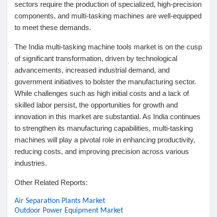
sectors require the production of specialized, high-precision
components, and multi-tasking machines are well-equipped
to meet these demands.
The India multi-tasking machine tools market is on the cusp
of significant transformation, driven by technological
advancements, increased industrial demand, and
government initiatives to bolster the manufacturing sector.
While challenges such as high initial costs and a lack of
skilled labor persist, the opportunities for growth and
innovation in this market are substantial. As India continues
to strengthen its manufacturing capabilities, multi-tasking
machines will play a pivotal role in enhancing productivity,
reducing costs, and improving precision across various
industries.
Other Related Reports:
Air Separation Plants Market
Outdoor Power Equipment Market