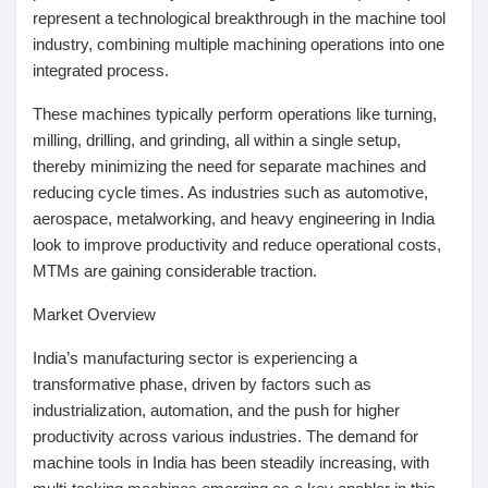
represent a technological breakthrough in the machine tool
Pages aimées
industry, combining multiple machining operations into one
integrated process.
These machines typically perform operations like turning,
Articles populaires
milling, drilling, and grinding, all within a single setup,
thereby minimizing the need for separate machines and
reducing cycle times. As industries such as automotive,
Découvrir les articles
aerospace, metalworking, and heavy engineering in India
look to improve productivity and reduce operational costs,
MTMs are gaining considerable traction.
Financement
Market Overview
Mon financement
India’s manufacturing sector is experiencing a
transformative phase, driven by factors such as
industrialization, automation, and the push for higher
Offres
productivity across various industries. The demand for
machine tools in India has been steadily increasing, with