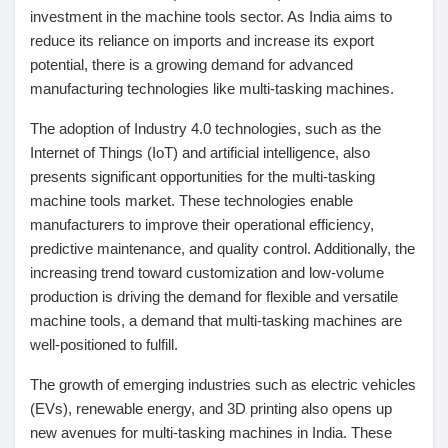
investment in the machine tools sector. As India aims to
reduce its reliance on imports and increase its export
potential, there is a growing demand for advanced
manufacturing technologies like multi-tasking machines.
The adoption of Industry 4.0 technologies, such as the
Internet of Things (IoT) and artificial intelligence, also
presents significant opportunities for the multi-tasking
machine tools market. These technologies enable
manufacturers to improve their operational efficiency,
predictive maintenance, and quality control. Additionally, the
increasing trend toward customization and low-volume
production is driving the demand for flexible and versatile
machine tools, a demand that multi-tasking machines are
well-positioned to fulfill.
The growth of emerging industries such as electric vehicles
(EVs), renewable energy, and 3D printing also opens up
new avenues for multi-tasking machines in India. These