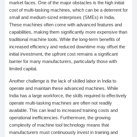
market faces. One of the major obstacles is the high initial
cost of multi-tasking machines, which can be a deterrent for
small and medium-sized enterprises (SMEs) in India.
These machines often come with advanced features and
capabilities, making them significantly more expensive than
traditional machine tools. While the long-term benefits of
increased efficiency and reduced downtime may offset the
initial investment, the upfront cost remains a significant
barrier for many manufacturers, particularly those with
limited capital.
Another challenge is the lack of skilled labor in India to
operate and maintain these advanced machines. While
India has a large workforce, the skills required to effectively
operate multi-tasking machines are often not readily
available. This can lead to increased training costs and
operational inefficiencies. Furthermore, the growing
complexity of machine tool technology means that
manufacturers must continuously invest in training and