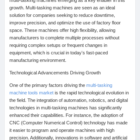
multi-tasking machines emerging as a key enabler in this
Mes Offres
growth. Multi-tasking machines are seen as an ideal
solution for companies seeking to reduce downtime,
Emplois
improve precision, and optimize the use of factory floor
space. These machines offer high flexibility, allowing
manufacturers to complete multiple processes without
Mes emplois
requiring complex setups or frequent changes in
equipment, which is crucial in today's fast-paced
manufacturing environment.
Cours
Technological Advancements Driving Growth
Mes cours
One of the primary factors driving the
multi-tasking
machine tools market
is the rapid technological evolution in
the field. The integration of automation, robotics, and digital
Forums
technologies in multi-tasking machines has significantly
enhanced their capabilities. For instance, the adoption of
CNC (Computer Numerical Control) technology has made
Film
it easier to program and operate machines with high
precision. Additionally, innovations in software and artificial