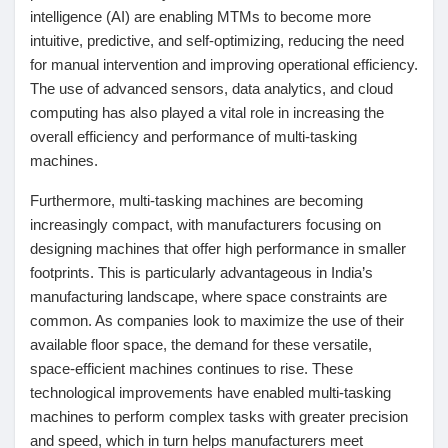
Jeux
intelligence (AI) are enabling MTMs to become more
intuitive, predictive, and self-optimizing, reducing the need
for manual intervention and improving operational efficiency.
Développeurs
The use of advanced sensors, data analytics, and cloud
computing has also played a vital role in increasing the
overall efficiency and performance of multi-tasking
Récompenses
machines.
Furthermore, multi-tasking machines are becoming
Entreprises locales
increasingly compact, with manufacturers focusing on
designing machines that offer high performance in smaller
footprints. This is particularly advantageous in India’s
Runsound music
manufacturing landscape, where space constraints are
common. As companies look to maximize the use of their
La silver économie
available floor space, the demand for these versatile,
space-efficient machines continues to rise. These
technological improvements have enabled multi-tasking
Affiliation Matrice 3x9
machines to perform complex tasks with greater precision
and speed, which in turn helps manufacturers meet