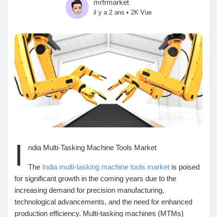
mrfrmarket
il y a 2 ans
•
2K Vue
Découvrir Marketplace
Mes produits
Découvrir Groupes
I
ndia Multi-Tasking Machine Tools Market
Mes groupes
The
India multi-tasking machine tools market
is poised
for significant growth in the coming years due to the
increasing demand for precision manufacturing,
Découvrir Pages
technological advancements, and the need for enhanced
production efficiency. Multi-tasking machines (MTMs)