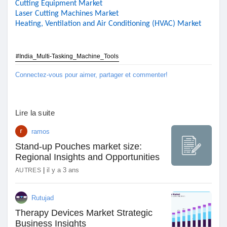
Cutting Equipment Market
Laser Cutting Machines Market
Heating, Ventilation and Air Conditioning (HVAC) Market
#India_Multi-Tasking_Machine_Tools
Connectez-vous pour aimer, partager et commenter!
Lire la suite
ramos
Stand-up Pouches market size:
Regional Insights and Opportunities
|
il y a 3 ans
AUTRES
Rutujad
Therapy Devices Market Strategic
Business Insights