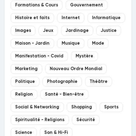
Formations & Cours
Gouvernement
Histoire et faits
Internet
Informatique
Images
Jeux
Jardinage
Justice
Maison - Jardin
Musique
Mode
Manifestation - Covid
Mystère
Marketing
Nouveau Ordre Mondial
Politique
Photographie
Théâtre
Religion
Santé - Bien-être
Social & Networking
Shopping
Sports
Spiritualité - Religions
Sécurité
Science
Son & Hi-Fi