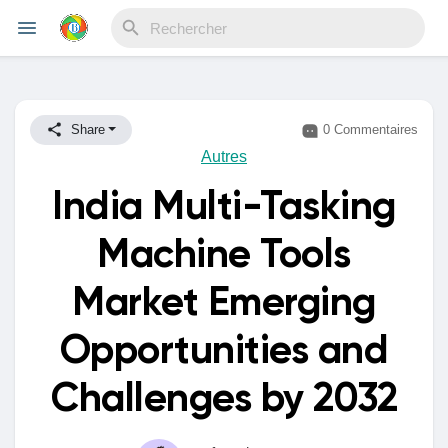
Reels
Share
0 Commentaires
Autres
India Multi-Tasking
Découvrir Evènements
Machine Tools
Mes événements
Market Emerging
Opportunities and
Découvrir Blogs
Challenges by 2032
Mes Articles