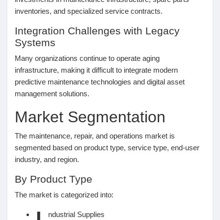
inventories, and specialized service contracts.
Prêts Immobiliers
Integration Challenges with Legacy
Systems
Many organizations continue to operate aging
infrastructure, making it difficult to integrate modern
predictive maintenance technologies and digital asset
management solutions.
Market Segmentation
The maintenance, repair, and operations market is
segmented based on product type, service type, end-user
industry, and region.
By Product Type
The market is categorized into:
ndustrial Supplies