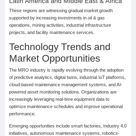
Latin America and Middle East & Africa
These regions are witnessing gradual market growth
supported by increasing investments in oil & gas
operations, mining activities, industrial infrastructure
projects, and facility maintenance services.
Technology Trends and
Market Opportunities
The MRO industry is rapidly evolving through the adoption
of predictive analytics, digital twins, industrial IoT platforms,
cloud-based maintenance management systems, and AI-
powered asset monitoring solutions. Organizations are
increasingly leveraging real-time equipment data to
optimize maintenance schedules and improve operational
performance.
Emerging opportunities include smart factories, Industry 4.0
initiatives, autonomous maintenance systems, robotics-