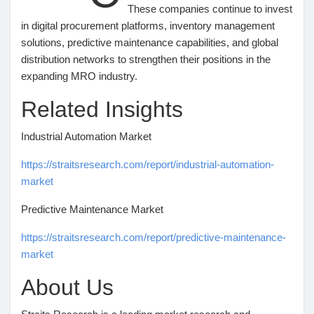
These companies continue to invest
in digital procurement platforms, inventory management
solutions, predictive maintenance capabilities, and global
distribution networks to strengthen their positions in the
expanding MRO industry.
Related Insights
Industrial Automation Market
https://straitsresearch.com/report/industrial-automation-
market
Predictive Maintenance Market
https://straitsresearch.com/report/predictive-maintenance-
market
About Us