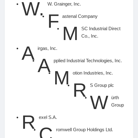
W.
W. Grainger, Inc.
F
astenal Company
M
SC Industrial Direct
Co., Inc.
A
irgas, Inc.
A
pplied Industrial Technologies, Inc.
M
otion Industries, Inc.
R
S Group plc
W
ürth
Group
R
exel S.A.
C
romwell Group Holdings Ltd.