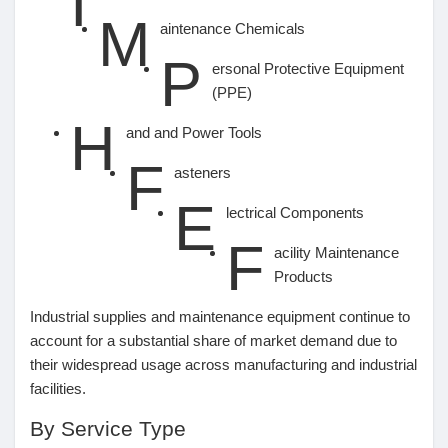
I
M
aintenance Chemicals
P
ersonal Protective Equipment
(PPE)
H
and and Power Tools
F
asteners
E
lectrical Components
F
acility Maintenance
Products
Industrial supplies and maintenance equipment continue to
account for a substantial share of market demand due to
their widespread usage across manufacturing and industrial
facilities.
By Service Type