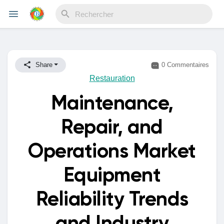
Reels
Share
0 Commentaires
Restauration
Maintenance,
Découvrir Evènements
Repair, and
Mes événements
Operations Market
Equipment
Découvrir Blogs
Reliability Trends
Mes Articles