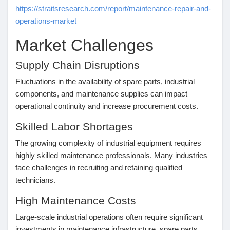
https://straitsresearch.com/report/maintenance-repair-and-
Récompenses
operations-market
Market Challenges
Babarun (BBRN)
Supply Chain Disruptions
Calculez vos calories
Fluctuations in the availability of spare parts, industrial
components, and maintenance supplies can impact
operational continuity and increase procurement costs.
Collab Influenceurs
Skilled Labor Shortages
The growing complexity of industrial equipment requires
Événementiels
highly skilled maintenance professionals. Many industries
face challenges in recruiting and retaining qualified
technicians.
Procaly
High Maintenance Costs
Affiliation
Large-scale industrial operations often require significant
investments in maintenance infrastructure, spare parts