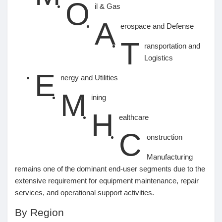
O
il & Gas
A
erospace and Defense
T
ransportation and
Logistics
E
nergy and Utilities
M
ining
H
ealthcare
C
onstruction
Manufacturing
remains one of the dominant end-user segments due to the
extensive requirement for equipment maintenance, repair
services, and operational support activities.
By Region