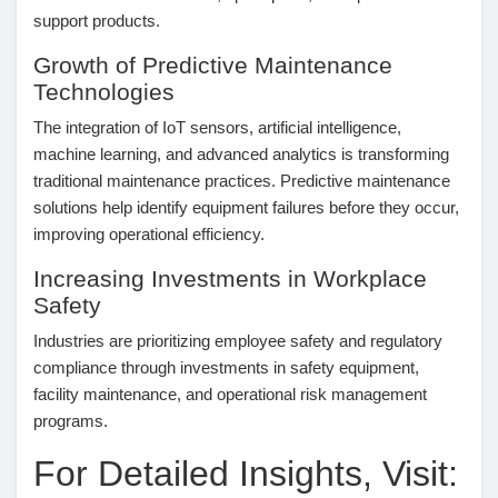
Jeux
support products.
Growth of Predictive Maintenance
Technologies
Développeurs
The integration of IoT sensors, artificial intelligence,
machine learning, and advanced analytics is transforming
Récompenses
traditional maintenance practices. Predictive maintenance
solutions help identify equipment failures before they occur,
improving operational efficiency.
Entreprises locales
Increasing Investments in Workplace
Safety
Runsound music
Industries are prioritizing employee safety and regulatory
compliance through investments in safety equipment,
La silver économie
facility maintenance, and operational risk management
programs.
Affiliation Matrice 3x9
For Detailed Insights, Visit: