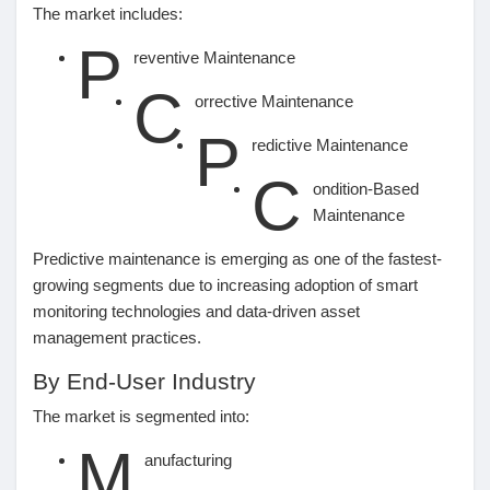
The market includes:
P
reventive Maintenance
C
orrective Maintenance
P
redictive Maintenance
C
ondition-Based
Maintenance
Predictive maintenance is emerging as one of the fastest-
growing segments due to increasing adoption of smart
monitoring technologies and data-driven asset
management practices.
By End-User Industry
The market is segmented into:
M
anufacturing