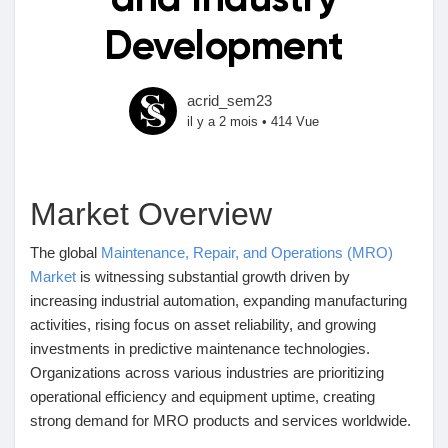
and Industry
Development
Découvrir Marketplace
acrid_sem23
il y a 2 mois
•
414 Vue
Mes produits
Market Overview
Découvrir Groupes
The global
Maintenance, Repair, and Operations (MRO)
Market
is witnessing substantial growth driven by
increasing industrial automation, expanding manufacturing
Mes groupes
activities, rising focus on asset reliability, and growing
investments in predictive maintenance technologies.
Organizations across various industries are prioritizing
operational efficiency and equipment uptime, creating
Découvrir Pages
strong demand for MRO products and services worldwide.