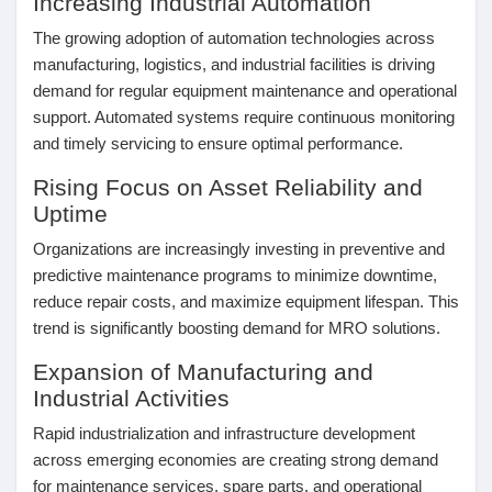
Increasing Industrial Automation
Mes Offres
The growing adoption of automation technologies across
manufacturing, logistics, and industrial facilities is driving
Emplois
demand for regular equipment maintenance and operational
support. Automated systems require continuous monitoring
and timely servicing to ensure optimal performance.
Mes emplois
Rising Focus on Asset Reliability and
Uptime
Cours
Organizations are increasingly investing in preventive and
predictive maintenance programs to minimize downtime,
Mes cours
reduce repair costs, and maximize equipment lifespan. This
trend is significantly boosting demand for MRO solutions.
Forums
Expansion of Manufacturing and
Industrial Activities
Rapid industrialization and infrastructure development
Film
across emerging economies are creating strong demand
for maintenance services, spare parts, and operational