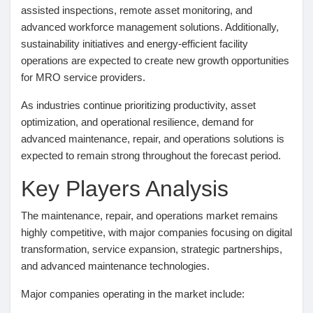
assisted inspections, remote asset monitoring, and
advanced workforce management solutions. Additionally,
sustainability initiatives and energy-efficient facility
operations are expected to create new growth opportunities
for MRO service providers.
As industries continue prioritizing productivity, asset
optimization, and operational resilience, demand for
advanced maintenance, repair, and operations solutions is
expected to remain strong throughout the forecast period.
Key Players Analysis
The maintenance, repair, and operations market remains
highly competitive, with major companies focusing on digital
transformation, service expansion, strategic partnerships,
and advanced maintenance technologies.
Major companies operating in the market include: