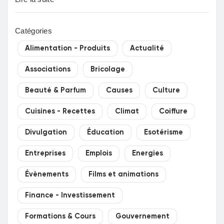
Catégories
Alimentation - Produits
Actualité
Associations
Bricolage
Beauté & Parfum
Causes
Culture
Cuisines - Recettes
Climat
Coiffure
Divulgation
Éducation
Esotérisme
Entreprises
Emplois
Energies
Évènements
Films et animations
Finance - Investissement
Formations & Cours
Gouvernement