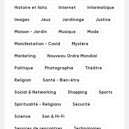
Histoire et faits
Internet
Informatique
Images
Jeux
Jardinage
Justice
Maison - Jardin
Musique
Mode
Manifestation - Covid
Mystère
Marketing
Nouveau Ordre Mondial
Politique
Photographie
Théâtre
Religion
Santé - Bien-être
Social & Networking
Shopping
Sports
Spiritualité - Religions
Sécurité
Science
Son & Hi-Fi
Services de rencontres
Technologies