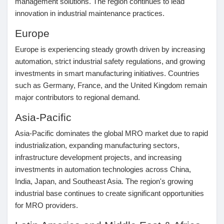
management solutions. The region continues to lead
innovation in industrial maintenance practices.
Europe
Europe is experiencing steady growth driven by increasing
automation, strict industrial safety regulations, and growing
investments in smart manufacturing initiatives. Countries
such as Germany, France, and the United Kingdom remain
major contributors to regional demand.
Asia-Pacific
Asia-Pacific dominates the global MRO market due to rapid
industrialization, expanding manufacturing sectors,
infrastructure development projects, and increasing
investments in automation technologies across China,
India, Japan, and Southeast Asia. The region's growing
industrial base continues to create significant opportunities
for MRO providers.