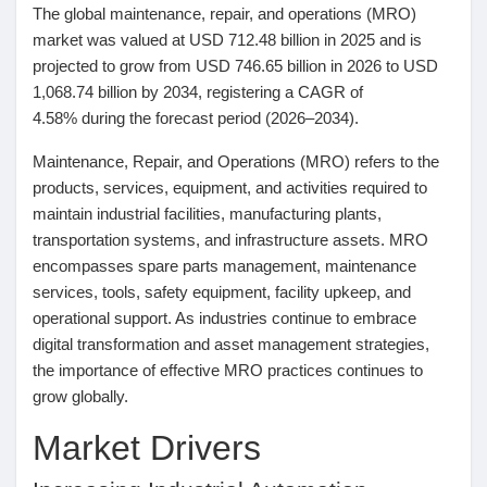
The global maintenance, repair, and operations (MRO)
Pages aimées
market was valued at
USD 712.48 billion in 2025
and is
projected to grow from
USD 746.65 billion in 2026
to
USD
1,068.74 billion by 2034
, registering a
CAGR of
4.58%
during the forecast period (2026–2034).
Articles populaires
Maintenance, Repair, and Operations (MRO) refers to the
products, services, equipment, and activities required to
Découvrir les articles
maintain industrial facilities, manufacturing plants,
transportation systems, and infrastructure assets. MRO
encompasses spare parts management, maintenance
Financement
services, tools, safety equipment, facility upkeep, and
operational support. As industries continue to embrace
digital transformation and asset management strategies,
Mon financement
the importance of effective MRO practices continues to
grow globally.
Offres
Market Drivers