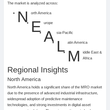
The market is analyzed across:
N
orth America
E
urope
A
sia-Pacific
L
atin America
M
iddle East &
Africa
Regional Insights
North America
North America holds a significant share of the MRO market
due to the presence of advanced industrial infrastructure,
widespread adoption of predictive maintenance
technologies, and strong investments in digital asset