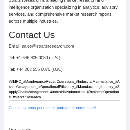
Straits Research is a leading market research and
intelligence organization specializing in analytics, advisory
services, and comprehensive market research reports
across multiple industries.
Contact Us
Email: sales@straitsresearch.com
Tel: +1 646 905 0080 (U.S.)
Tel: +44 203 695 0070 (U.K.)
##MRO_#MaintenanceRepairOperations_#IndustrialMaintenance_#A
ssetManagement_#OperationalEfficiency_#ManufacturingIndustry_#S
upplyChainManagement_#IndustrialAutomation_#BusinessOperation
s_#MarketResearch
Connectez-vous pour aimer, partager et commenter!
Lire la suite