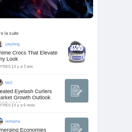
re la suite
joeybing
nime Crocs That Elevate
ny Look
|
il y a 3 ans
UTRES
kkl2
eated Eyelash Curlers
arket Growth Outlook
025-2030
|
il y a 6 mois
UTRES
reshama
merging Economies