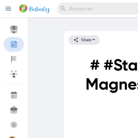
Share
Reels
# #Sta
Découvrir Evènements
Mes événements
Magnes
Découvrir Blogs
Mes Articles
Découvrir Marketplace
Mes produits