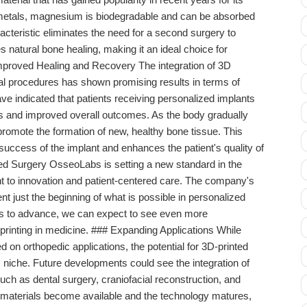
 metals, magnesium is biodegradable and can be absorbed
acteristic eliminates the need for a second surgery to
natural bone healing, making it an ideal choice for
proved Healing and Recovery The integration of 3D
l procedures has shown promising results in terms of
ve indicated that patients receiving personalized implants
s and improved overall outcomes. As the body gradually
romote the formation of new, healthy bone tissue. This
uccess of the implant and enhances the patient's quality of
zed Surgery OsseoLabs is setting a new standard in the
nt to innovation and patient-centered care. The company's
 just the beginning of what is possible in personalized
es to advance, we can expect to see even more
 printing in medicine. ### Expanding Applications While
on orthopedic applications, the potential for 3D-printed
 niche. Future developments could see the integration of
such as dental surgery, craniofacial reconstruction, and
e materials become available and the technology matures,