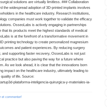
 surgical solutions are virtually limitless. ### Collaboration
 the widespread adoption of 3D-printed implants involves
eholders in the healthcare industry. Research institutions,
ology companies must work together to validate the efficacy
olutions. OsseoLabs is actively engaging in partnerships
re that its products meet the highest standards of medical
Labs is at the forefront of a transformative movement in
g 3D printing technology to create personalized magnesium
outcomes and patient experiences. By reducing surgery
y, and supporting faster recovery, OsseoLabs is not just
cal practice but also paving the way for a future where
m. As we look ahead, it is clear that the innovations born
ing impact on the healthcare industry, ultimately leading to
quality of life. Source:
rtup3d-plataforma-inteligencia-quirurgica-y-materiales-ia-
r et commenter!