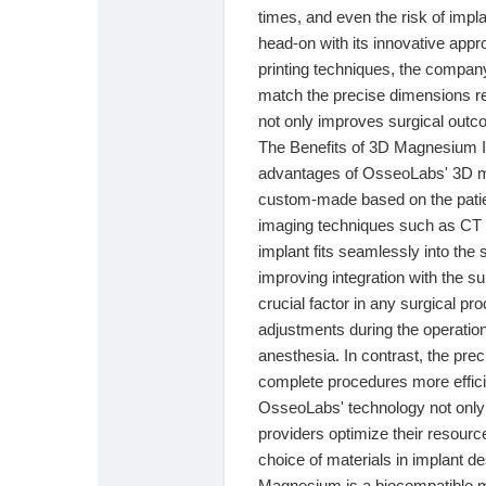
Babarun (BBRN)
Calculez vos calories
times, and even the risk of impl
head-on with its innovative appr
printing techniques, the compa
Collab Influenceurs
Événementiels
match the precise dimensions req
not only improves surgical outc
The Benefits of 3D Magnesium Im
Procaly
Affiliation
advantages of OsseoLabs' 3D mag
custom-made based on the patien
imaging techniques such as CT 
Prêts Immobiliers
implant fits seamlessly into the 
improving integration with the 
crucial factor in any surgical pr
adjustments during the operatio
anesthesia. In contrast, the pr
complete procedures more effici
OsseoLabs' technology not only 
providers optimize their resour
choice of materials in implant de
Magnesium is a biocompatible mat