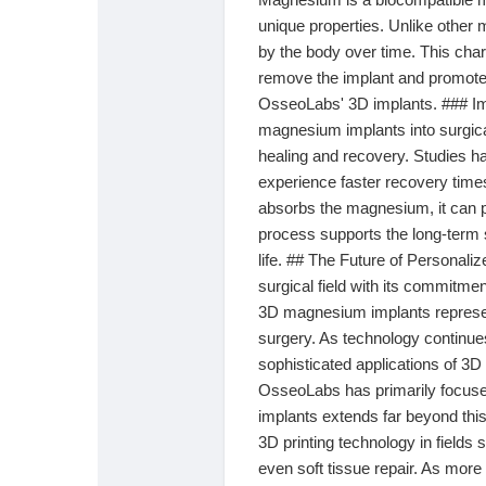
unique properties. Unlike other
by the body over time. This char
remove the implant and promotes 
OsseoLabs' 3D implants. ### Im
magnesium implants into surgica
healing and recovery. Studies ha
experience faster recovery time
absorbs the magnesium, it can p
process supports the long-term s
life. ## The Future of Personali
surgical field with its commitme
3D magnesium implants represent
surgery. As technology continu
sophisticated applications of 3D
OsseoLabs has primarily focused 
implants extends far beyond this
3D printing technology in fields 
even soft tissue repair. As mor