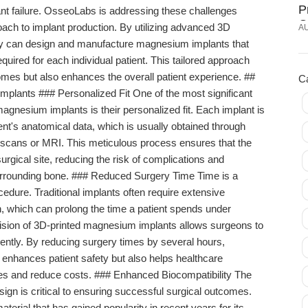
P
ant failure. OsseoLabs is addressing these challenges
O
oach to implant production. By utilizing advanced 3D
A
I
ny can design and manufacture magnesium implants that
uired for each individual patient. This tailored approach
omes but also enhances the overall patient experience. ##
C
plants ### Personalized Fit One of the most significant
nesium implants is their personalized fit. Each implant is
t's anatomical data, which is usually obtained through
scans or MRI. This meticulous process ensures that the
surgical site, reducing the risk of complications and
surrounding bone. ### Reduced Surgery Time Time is a
ocedure. Traditional implants often require extensive
n, which can prolong the time a patient spends under
ecision of 3D-printed magnesium implants allows surgeons to
ently. By reducing surgery times by several hours,
enhances patient safety but also helps healthcare
ces and reduce costs. ### Enhanced Biocompatibility The
sign is critical to ensuring successful surgical outcomes.
erial that has gained popularity in recent years for its