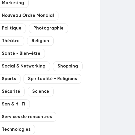
Marketing
Nouveau Ordre Mondial
Politique
Photographie
Théâtre
Religion
Santé - Bien-être
Social & Networking
Shopping
Sports
Spiritualité - Religions
Sécurité
Science
Son & Hi-Fi
Services de rencontres
Technologies