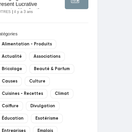
resent Lucrative
pportunities for the
|
il y a 3 ans
UTRES
nduction Motors Market
atégories
Alimentation - Produits
Actualité
Associations
Bricolage
Beauté & Parfum
Causes
Culture
Cuisines - Recettes
Climat
Coiffure
Divulgation
Éducation
Esotérisme
Entreprises
Emplois