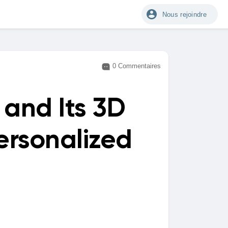
Nous rejoindre
0 Commentaires
and Its 3D
ersonalized