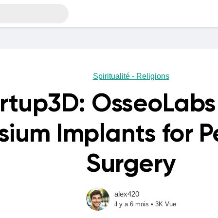
Spiritualité - Religions
rtup3D: OsseoLabs 
ium Implants for P
Surgery
alex420
il y a 6 mois
•
3K Vue