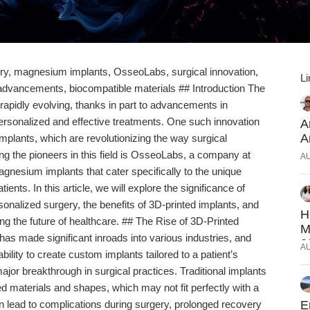
ery, magnesium implants, OsseoLabs, surgical innovation,
Li
advancements, biocompatible materials ## Introduction The
rapidly evolving, thanks in part to advancements in
personalized and effective treatments. One such innovation
A
A
mplants, which are revolutionizing the way surgical
 the pioneers in this field is OsseoLabs, a company at
A
agnesium implants that cater specifically to the unique
ients. In this article, we will explore the significance of
onalized surgery, the benefits of 3D-printed implants, and
H
g the future of healthcare. ## The Rise of 3D-Printed
M
has made significant inroads into various industries, and
2
A
bility to create custom implants tailored to a patient’s
jor breakthrough in surgical practices. Traditional implants
 materials and shapes, which may not fit perfectly with a
an lead to complications during surgery, prolonged recovery
E