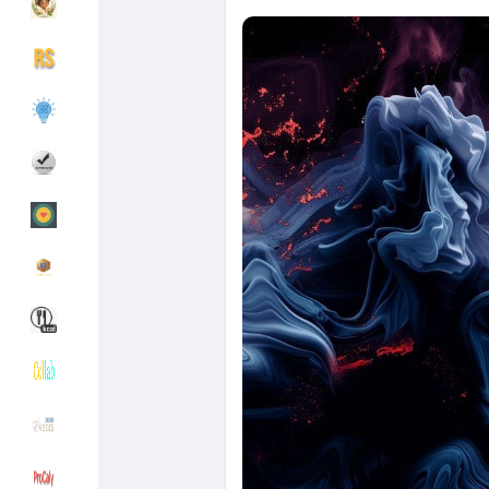
Découvrir Groupes
Mes groupes
Découvrir Pages
Pages aimées
Articles populaires
Découvrir les articles
Financement
Mon financement
Offres
Mes Offres
Emplois
Mes emplois