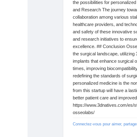
the possibilities for personalized
and Research The journey toward
collaboration among various stak
healthcare providers, and techn
and safety of these innovative s
and research initiatives to ensu
excellence. ## Conclusion Osseo
the surgical landscape, utilizin
implants that enhance surgical 
times, improving biocompatibilit
redefining the standards of surgi
personalized medicine is the nor
from this startup will have a last
better patient care and improved 
https://www.3dnatives.com/es/sta
osseolabs/
Connectez-vous pour aimer, partage