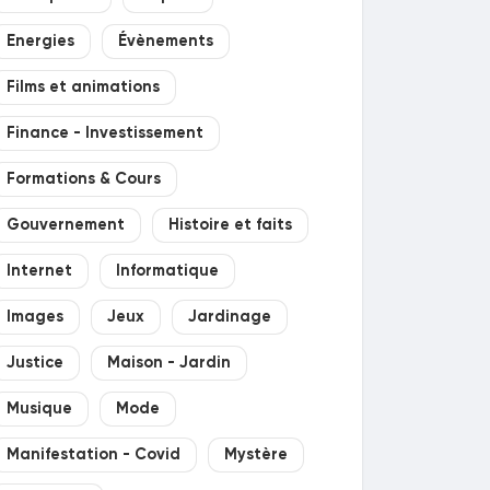
Energies
Évènements
Films et animations
Finance - Investissement
Formations & Cours
Gouvernement
Histoire et faits
Internet
Informatique
Images
Jeux
Jardinage
Justice
Maison - Jardin
Musique
Mode
Manifestation - Covid
Mystère