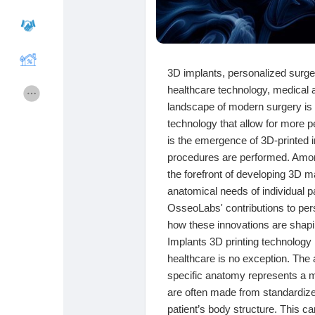
Cours
Mes cours
3D implants, personalized surg
healthcare technology, medical 
Forums
Film
landscape of modern surgery is 
technology that allow for more 
Jeux
Développeurs
is the emergence of 3D-printed i
procedures are performed. Among
the forefront of developing 3D m
Récompenses
Entreprises locales
anatomical needs of individual pat
OsseoLabs' contributions to pers
how these innovations are shapin
Runsound music
La silver économie
Implants 3D printing technology 
healthcare is no exception. The a
specific anatomy represents a ma
Affiliation Matrice 3x9
Récompenses
are often made from standardized
patient’s body structure. This c