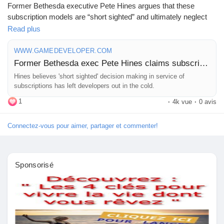
Former Bethesda executive Pete Hines argues that these
subscription models are “short sighted” and ultimately neglect
Prêts Immobiliers
the needs of developers. He believes that the focus on
Read plus
immediate profits from subscriptions is leaving creators out in
the cold, risking the quality and innovation we cherish in gaming.
WWW.GAMEDEVELOPER.COM
Former Bethesda exec Pete Hines claims subscription services are undercutting developers
As someone who enjoys a good game, it's concerning to think
Hines believes 'short sighted' decision making in service of
about what this trend might mean for the future of our favorite
subscriptions has left developers out in the cold.
titles. Will we see a shift towards quantity over quality?
1
·
4k vue
·
0 avis
It's a conversation we need to have for the sake of both creators
Connectez-vous pour aimer, partager et commenter!
and gamers alike.
Read more about Hines' perspective here:
https://www.gamedeveloper.com/business/former-bethesda-
Sponsorisé
exec-pete-hines-claims-subscriptions-services-are-
undercutting-developers
#GamingIndustry
#GameDevelopment
#PeteHines
#SubscriptionServices
#IndieDev