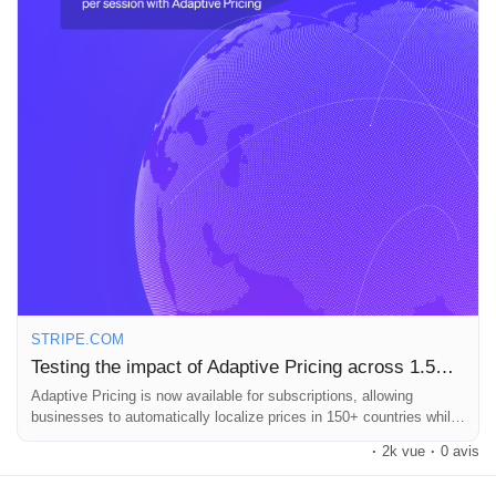
a customer!
Pages aimées
What do you think about Adaptive Pricing? Could this be the
future of global subscriptions?
Articles populaires
Read more here:
https://stripe.com/blog/adaptive-pricing-for-
subscriptions
#AdaptivePricing
#SubscriptionServices
#Ecommerce
Découvrir les articles
#BusinessGrowth
#Stripe
Financement
STRIPE.COM
Mon financement
Testing the impact of Adaptive Pricing across 1.5M subscription checkout sessions
Adaptive Pricing is now available for subscriptions, allowing
businesses to automatically localize prices in 150+ countries while
Offres
Stripe handles currency conversion. In an A/B test across 1.5
·
2k vue
·
0 avis
million subscription checkouts, businesses saw 4.7% higher