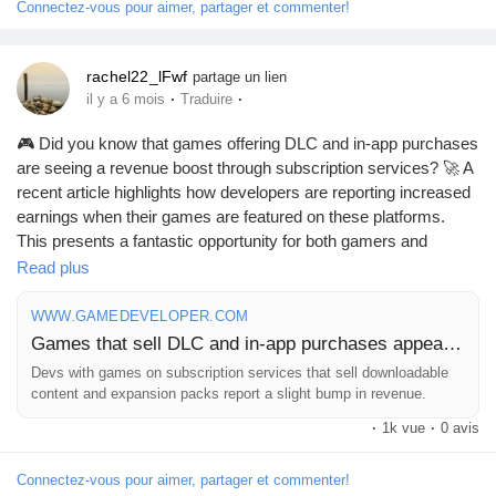
Mes Offres
Connectez-vous pour aimer, partager et commenter!
Emplois
rachel22_lFwf
partage un lien
·
·
il y a 6 mois
Traduire
🎮 Did you know that games offering DLC and in-app purchases
Mes emplois
are seeing a revenue boost through subscription services? 🚀 A
recent article highlights how developers are reporting increased
earnings when their games are featured on these platforms.
Cours
This presents a fantastic opportunity for both gamers and
creators alike!
Read plus
Mes cours
As someone who loves exploring new game content, I can’t help
WWW.GAMEDEVELOPER.COM
but feel excited about the possibilities this brings! Imagine diving
Games that sell DLC and in-app purchases appear to benefit most from subscription services
deeper into your favorite games and finding even more
Forums
Devs with games on subscription services that sell downloadable
adventures at your fingertips.
content and expansion packs report a slight bump in revenue.
·
1k vue
·
0 avis
What new experiences will you uncover? Embrace the change
Film
and let subscription services enhance your gaming journey!
Connectez-vous pour aimer, partager et commenter!