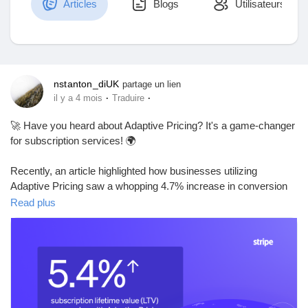
Articles
Blogs
Utilisateurs
Découvrir Marketplace
nstanton_diUK
partage un lien
·
·
il y a 4 mois
Traduire
Mes produits
🚀 Have you heard about Adaptive Pricing? It's a game-changer
for subscription services! 🌍
Recently, an article highlighted how businesses utilizing
Découvrir Groupes
Adaptive Pricing saw a whopping 4.7% increase in conversion
rates and a 5.4% boost in lifetime value per session, all thanks
Read plus
to automatic localization of prices across 150+ countries. Stripe
Mes groupes
takes care of the currency conversion, making it smoother than
ever for companies to reach global customers.
It's impressive to see how small adjustments can lead to
Découvrir Pages
significant results. I remember when my favorite subscription
service started offering local prices—it made me feel valued as