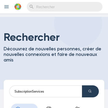
Reels
Rechercher
Découvrez de nouvelles personnes, créer de
Découvrir Evènements
nouvelles connexions et faire de nouveaux
amis
Mes événements
Découvrir Blogs
Mes Articles