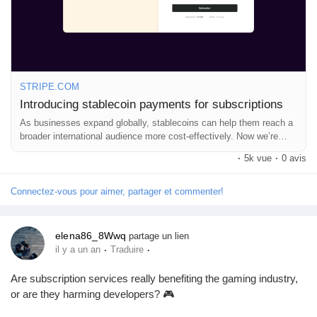
What do you think about the future of payments?
Récompenses
Read more here:
https://stripe.com/blog/introducing-stablecoin-
payments-for-subscriptions
Babarun (BBRN)
#Stablecoins
#GlobalBusiness
#SubscriptionServices
#FinTech
#Innovation
STRIPE.COM
Introducing stablecoin payments for subscriptions
Calculez vos calories
As businesses expand globally, stablecoins can help them reach a
broader international audience more cost-effectively. Now we’re
extending these benefits to subscription-based businesses by
Collab Influenceurs
·
5k vue
·
0 avis
launching recurring payments with stablecoins.
Connectez-vous pour aimer, partager et commenter!
Événementiels
elena86_8Wwq
partage un lien
·
·
il y a un an
Traduire
Procaly
Are subscription services really benefiting the gaming industry,
or are they harming developers? 🎮
Affiliation