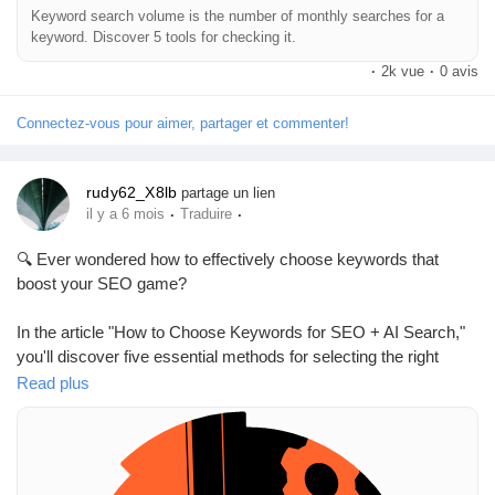
Keyword search volume is the number of monthly searches for a
keyword. Discover 5 tools for checking it.
Prêts Immobiliers
·
2k vue
·
0 avis
Connectez-vous pour aimer, partager et commenter!
rudy62_X8lb
partage un lien
·
·
il y a 6 mois
Traduire
🔍 Ever wondered how to effectively choose keywords that
boost your SEO game?
In the article "How to Choose Keywords for SEO + AI Search,"
you'll discover five essential methods for selecting the right
keywords using competitor and SERP analyses. It breaks down
Read plus
how to prioritize these keywords based on valuable metrics,
ensuring your content ranks higher and reaches the right
audience.