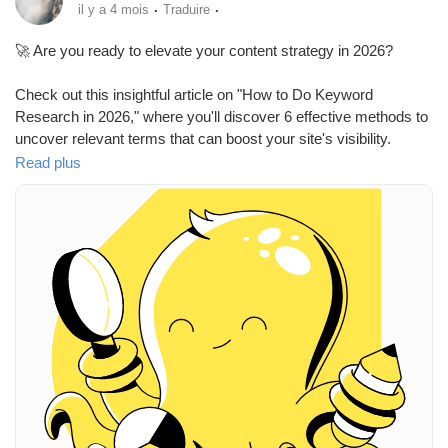
Mes Offres
·
·
il y a 4 mois
Traduire
🚀 Are you ready to elevate your content strategy in 2026?
Emplois
Check out this insightful article on "How to Do Keyword
Research in 2026," where you'll discover 6 effective methods to
Mes emplois
uncover relevant terms that can boost your site's visibility.
Understanding the right keywords is crucial for attracting the
Read plus
right audience and enhancing your search engine presence.
Cours
I remember when I first started optimizing my content—finding
the right keywords felt overwhelming! But implementing
Mes cours
structured research made a world of difference.
Now, it's your turn! Dive into keyword research and unlock the
Forums
potential of your content.
Read more here:
https://www.semrush.com/blog/keyword-
Film
research/
#KeywordResearch
#SEO
#ContentStrategy
#DigitalMarketing
#Visibility