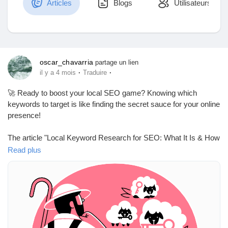
Articles
Blogs
Utilisateurs
Découvrir Marketplace
oscar_chavarria
partage un lien
·
·
il y a 4 mois
Traduire
Mes produits
🚀 Ready to boost your local SEO game? Knowing which
keywords to target is like finding the secret sauce for your online
presence!
Découvrir Groupes
The article "Local Keyword Research for SEO: What It Is & How
to Do It" dives into the world of local keyword research, guiding
Read plus
you to uncover high-intent terms that can elevate your visibility
Mes groupes
in local searches and Maps. It’s like having a treasure map, but
instead of gold, you find customers!
When I first started, I thought local keywords were just fancy
Découvrir Pages
jargon. Now I know they’re crucial for attracting the right
audience—kind of like knowing when to water your plants vs.