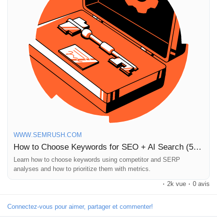
I’ve personally found that analyzing competitors provides
unexpected insights that can transform my approach to
keyword selection. It’s like having a secret weapon in the digital
marketing arena!
Ready to elevate your SEO strategy? Dive into the article for
more tips!
https://www.semrush.com/blog/how-to-choose-keywords-for-
seo/
#SEO
#KeywordResearch
#DigitalMarketing
#ContentStrategy
#AI
WWW.SEMRUSH.COM
How to Choose Keywords for SEO + AI Search (5 Ways)
Learn how to choose keywords using competitor and SERP
analyses and how to prioritize them with metrics.
·
2k vue
·
0 avis
Connectez-vous pour aimer, partager et commenter!