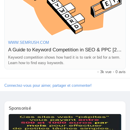
https://www.semrush.com/blog/keyword-competition/
#SEO
#PPC
#KeywordResearch
#DigitalMarketing
#ContentStrategy
WWW.SEMRUSH.COM
A Guide to Keyword Competition in SEO & PPC [2025 Data]
Keyword competition shows how hard it is to rank or bid for a term.
Learn how to find easy keywords.
·
3k vue
·
0 avis
Connectez-vous pour aimer, partager et commenter!
Sponsorisé