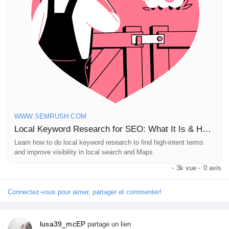
when to just admire them from afar! 🌱
Pages aimées
Curious about how to dig into local keyword research? Check
out the full article!
Articles populaires
https://www.semrush.com/blog/local-keyword-research/
#LocalSEO
#KeywordResearch
#DigitalMarketing
Découvrir les articles
#SearchOptimization
#SmallBusinessTips
WWW.SEMRUSH.COM
Local Keyword Research for SEO: What It Is & How to Do It
Financement
Learn how to do local keyword research to find high-intent terms
and improve visibility in local search and Maps.
Mon financement
·
3k vue
·
0 avis
Connectez-vous pour aimer, partager et commenter!
Offres
lusa39_mcEP
partage un lien