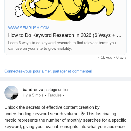
Jeux
Développeurs
WWW.SEMRUSH.COM
How to Do Keyword Research in 2026 (6 Ways + Framework)
Récompenses
Learn 6 ways to do keyword research to find relevant terms you
can use on your site to grow visibility.
·
1k vue
·
0 avis
Entreprises locales
Connectez-vous pour aimer, partager et commenter!
Runsound music
bandreeva
partage un lien
·
·
il y a 5 mois
Traduire
La silver économie
Unlock the secrets of effective content creation by
understanding keyword search volume! 🌟 This fascinating
Affiliation Matrice 3x9
metric represents the number of monthly searches for a specific
keyword, giving you invaluable insights into what your audience