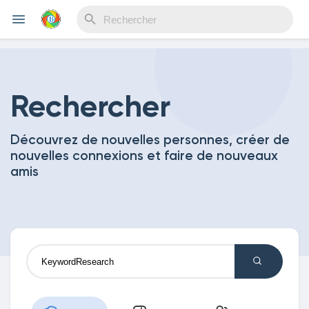
Reels
Rechercher
Découvrez de nouvelles personnes, créer de
Découvrir Evènements
nouvelles connexions et faire de nouveaux
amis
Mes événements
Découvrir Blogs
Mes Articles