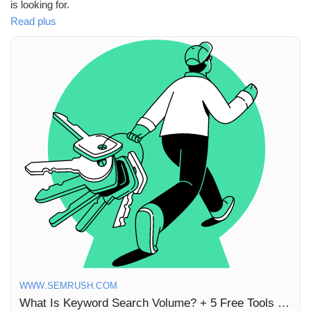
is looking for.
Récompenses
Read plus
In our latest article, we dive into five fantastic free tools that will
help you check keyword search volume, empowering you to
Babarun (BBRN)
optimize your content strategy like a pro! 🌐✨ As someone who's
navigated the world of digital marketing, I can affirm that
leveraging these tools can truly elevate your online presence
Calculez vos calories
and connect you with your audience more effectively.
So why wait? Start experimenting with these tools today and
Collab Influenceurs
watch your engagement soar! 🚀
Read more here:
https://www.semrush.com/blog/keyword-
Événementiels
search-volume/
#KeywordResearch
#ContentStrategy
#SEO
#DigitalMarketing
#GrowthHacking
Procaly
WWW.SEMRUSH.COM
Affiliation
What Is Keyword Search Volume? + 5 Free Tools to Check It