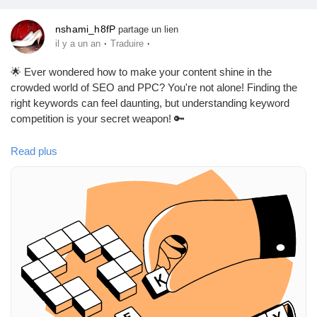
nshami_h8fP
partage un lien
·
·
il y a un an
Traduire
🌟 Ever wondered how to make your content shine in the
crowded world of SEO and PPC? You're not alone! Finding the
right keywords can feel daunting, but understanding keyword
competition is your secret weapon! 🔑
In the article "A Guide to Keyword Competition in SEO & PPC
Read plus
[2025 Data]," you'll discover how to identify terms that are easier
to rank for or bid on. It’s all about knowing where the competition
lies and finding those hidden gems! 🌈
I remember when I first started out—I struggled to find keywords
that didn’t involve fighting tooth and nail with major players. This
guide made all the difference for me!
So, are you ready to take your keyword strategy to the next
level? Check it out!