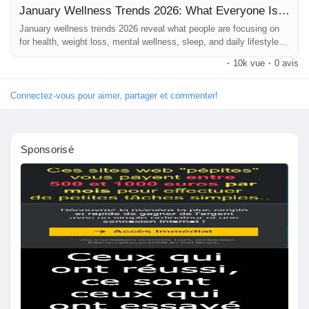
January Wellness Trends 2026: What Everyone Is Googling Right Now
#HealthyHabits
#WellnessGoals
#HolisticHealth
Pages aimées
#MindBodyWellness
January wellness trends 2026 reveal what people are focusing on
#FitLife
#HealthAwareness
#DailyWellness
for health, weight loss, mental wellness, sleep, and daily lifestyle
#LifestyleTrends
#WellnessInspiration
#StayHealthy
balance.
#HealthTips
#WellnessCommunity
#NewYearNewYou
·
10k vue
·
0 avis
#HealthyMindHealthyBody
#WellnessBlog
Articles populaires
Connectez-vous pour aimer, partager et commenter!
Découvrir les articles
Sponsorisé
Financement
Mon financement
Offres