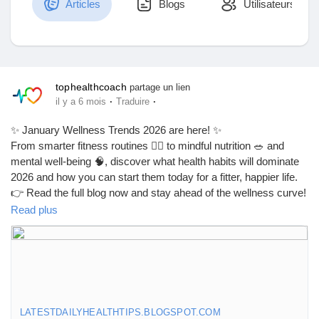
Articles
Blogs
Utilisateurs
Découvrir Marketplace
tophealthcoach
partage un lien
·
·
il y a 6 mois
Traduire
Mes produits
✨ January Wellness Trends 2026 are here! ✨
From smarter fitness routines 🏃‍♂️ to mindful nutrition 🥗 and
mental well-being 🧠, discover what health habits will dominate
2026 and how you can start them today for a fitter, happier life.
Découvrir Groupes
👉 Read the full blog now and stay ahead of the wellness curve!
Read plus
🔗
https://latestdailyhealthtips.blogspot.com/2026/01/january-
Mes groupes
wellness-trends-2026-what.html
#JanuaryWellnessTrends
#Wellness2026
#HealthTrends2026
Découvrir Pages
#HealthyLifestyle
#WellnessJourney
#FitnessTrends
LATESTDAILYHEALTHTIPS.BLOGSPOT.COM
#NutritionTrends
#MentalWellness
#SelfCare2026