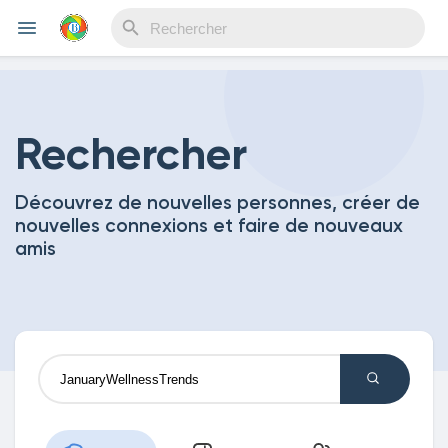
Reels
Rechercher
Découvrez de nouvelles personnes, créer de
Découvrir Evènements
nouvelles connexions et faire de nouveaux
amis
Mes événements
Découvrir Blogs
Mes Articles