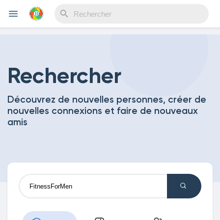
Reels
Rechercher
Découvrez de nouvelles personnes, créer de
Découvrir Evènements
nouvelles connexions et faire de nouveaux
amis
Mes événements
Découvrir Blogs
Mes Articles