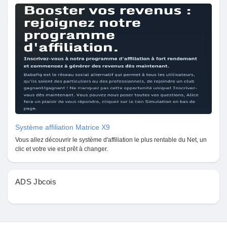
Système affiliation Matrice X9
Vous allez découvrir le système d'affiliation le plus rentable du Net, un
clic et votre vie est prêt à changer.
ADS Jbcois