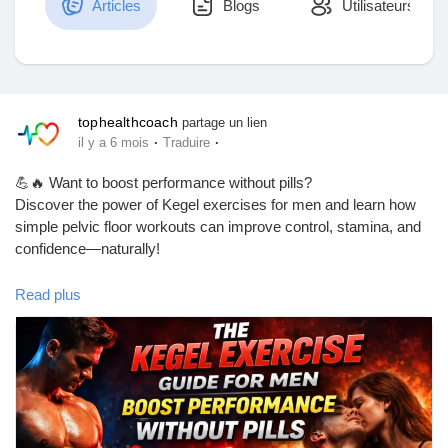
Articles
Blogs
Utilisateurs
Découvrir Marketplace
tophealthcoach
partage un lien
·
·
il y a 6 mois
Traduire
Mes produits
💪🔥 Want to boost performance without pills?
Discover the power of Kegel exercises for men and learn how
simple pelvic floor workouts can improve control, stamina, and
confidence—naturally!
Découvrir Groupes
In this complete guide, you’ll learn:
Read plus
✅ What Kegel exercises are
Mes groupes
✅ How to do them correctly
✅ Real benefits for men’s health
✅ A simple routine you can start today
✅ Common myths vs facts
Découvrir Pages
If you care about your performance, pelvic health, and long-term