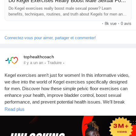
Do Kegel Exercises Really Boost Male Sexual Power?
#SexualHealthTips
#StrongerErections
#ConfidenceBoost
Jeux
#NaturalHealth
#WellnessJourney
#HealthAwareness
Do Kegel exercises really boost male sexual power? Learn
benefits, techniques, routines, and truth about Kegels for men and
#FitnessForMen
#IntimacyMatters
#HealthyHabits
#BodyCare
sexual health.
#SelfImprovement
#HealthTips
#TopHealthCoach
·
8k vue
·
0 avis
Développeurs
Connectez-vous pour aimer, partager et commenter!
Récompenses
tophealthcoach
·
·
il y a un an
Traduire
Entreprises locales
Kegel exercises aren’t just for women! In this informative video,
we dive into the world of Kegel exercises specifically designed
Runsound music
for men. Discover how these simple pelvic floor exercises can
enhance your health, improve bladder control, boost sexual
performance, and prevent potential health issues. We'll break
La silver économie
down the techniques, benefits, and common misconceptions
Read plus
surrounding Kegel exercises, ensuring you have all the
knowledge you need to get started.
Affiliation Matrice 3x9
Join us on this journey to better health and well-being! If you find