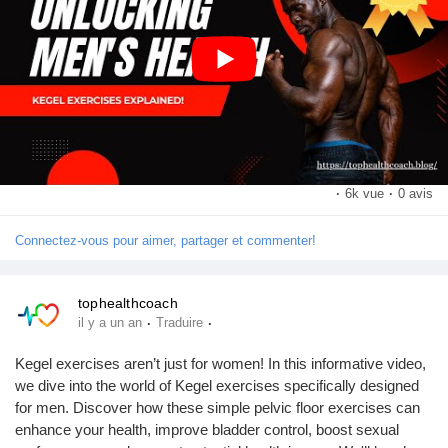
this video helpful, don’t forget to like and share it with others
Récompenses
looking to unlock their potential.
#MensHealth
#KegelExercises
#PelvicFloor
#FitnessForMen
Babarun (BBRN)
#WellnessTips
https://www.youtube.com/watch?v=JjvyXh_3jts&t=2s
Calculez vos calories
·
6k vue
·
0 avis
Collab Influenceurs
Connectez-vous pour aimer, partager et commenter!
Événementiels
tophealthcoach
·
·
il y a un an
Traduire
Procaly
Kegel exercises aren’t just for women! In this informative video,
we dive into the world of Kegel exercises specifically designed
for men. Discover how these simple pelvic floor exercises can
Affiliation
enhance your health, improve bladder control, boost sexual