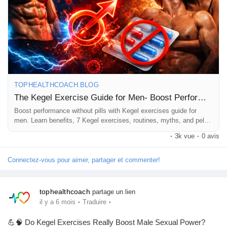
confidence, this is a must-read. 📖✨
Pages aimées
👉 Read the full guide here:
https://tophealthcoach.blog/kegel-
exercise-guide-for-men/
#KegelExercises
#MensHealth
#PelvicFloor
Articles populaires
#PerformanceBoost
#NaturalHealth
#FitnessForMen
#HealthTips
TOPHEALTHCOACH.BLOG
Découvrir les articles
The Kegel Exercise Guide for Men- Boost Performance Without Pills
Boost performance without pills with Kegel exercises guide for
men. Learn benefits, 7 Kegel exercises, routines, myths, and pelvic
Financement
floor training tips.
·
3k vue
·
0 avis
Connectez-vous pour aimer, partager et commenter!
Mon financement
tophealthcoach
partage un lien
Offres
·
·
il y a 6 mois
Traduire
💪🧠 Do Kegel Exercises Really Boost Male Sexual Power?