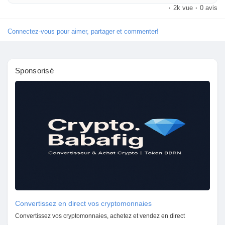
8010177771 to book today.
·
2k vue
·
0 avis
Connectez-vous pour aimer, partager et commenter!
Sponsorisé
Convertissez en direct vos cryptomonnaies
Convertissez vos cryptomonnaies, achetez et vendez en direct