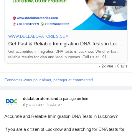
worldwide.
To know more about DNA tests in Lucknow, call us at +91
8010177771 or WhatsApp at +91 9213177771.
WWW.DDCLABORATORIES.COM
#DNAtestsinLucknow
#ImmigrationDNATestsinLucknow
Get Fast & Reliable Immigration DNA Tests in Lucknow, UP
#DNATests
Get accredited immigration DNA tests in Lucknow. We offer fast,
#ImmigrationDNATests
reliable results for visa and legal purposes. Call us at +91
8010177771.
·
2k vue
·
0 avis
Connectez-vous pour aimer, partager et commenter!
ddclaboratoriesindia
partage un lien
·
·
il y a un an
Traduire
Accurate and Reliable Immigration DNA Tests in Lucknow?
If you are a citizen of Lucknow and searching for DNA tests for