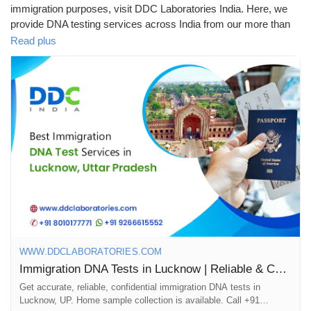
immigration purposes, visit DDC Laboratories India. Here, we
provide DNA testing services across India from our more than
250 local & international collection centres, including Lucknow.
Read plus
We are one of the leading and best DNA testing companies in
India. Our advanced technology and experienced team offer
accurate & reliable results within 8 to 10 days. Our DNA testing
specialists have been working for many years with various
immigration agencies, embassies, petitioners, and recipients
worldwide.
To know more about DNA tests in Lucknow, call us at +91
8010177771 or WhatsApp at +91 9213177771.
#DNAtestsinLucknow
#ImmigrationDNATestsinLucknow
WWW.DDCLABORATORIES.COM
#DNATests
#ImmigrationDNATests
Immigration DNA Tests in Lucknow | Reliable & Confidential Lab
Get accurate, reliable, confidential immigration DNA tests in
Lucknow, UP. Home sample collection is available. Call +91