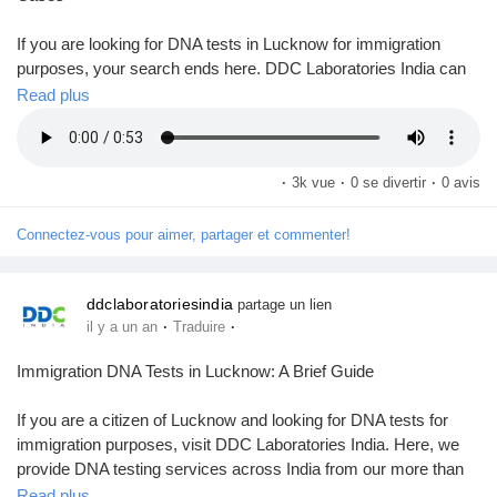
Mes Offres
If you are looking for DNA tests in Lucknow for immigration
purposes, your search ends here. DDC Laboratories India can
Emplois
be one of your best choices for DNA testing in India, including
Read plus
Lucknow.
Mes emplois
Here, we offer DNA testing services across India from our more
·
3k vue
·
0 se divertir
·
0 avis
than 250 local & international collection centers. We provide
accredited DNA tests for relationships like paternity, maternity,
Cours
Connectez-vous pour aimer, partager et commenter!
and sibling connections. Our advanced technology and
experienced team offer accurate & reliable results within 8 to 10
days.
Mes cours
ddclaboratoriesindia
partage un lien
·
·
il y a un an
Traduire
Call us at +91 8010177771 or WhatsApp at +91 9266615552.
Forums
Immigration DNA Tests in Lucknow: A Brief Guide
Visit us:
https://www.ddclaboratories.com/immigration-dna-
tests-in-lucknow-uttar-pradesh/
If you are a citizen of Lucknow and looking for DNA tests for
Film
immigration purposes, visit DDC Laboratories India. Here, we
#DNAtestsinLucknow
provide DNA testing services across India from our more than
#ImmigrationDNATestsinLucknow
250 local & international collection centres, including Lucknow.
Read plus