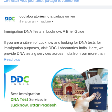
Connectez-vous pour aimer, partager et commenter!
Récompenses
ddclaboratoriesindia
partage un lien
·
·
il y a un an
Traduire
Babarun (BBRN)
Immigration DNA Tests in Lucknow: A Brief Guide
Calculez vos calories
If you are a citizen of Lucknow and looking for DNA tests for
immigration purposes, visit DDC Laboratories India. Here, we
provide DNA testing services across India from our more than
Collab Influenceurs
250 local & international collection centres, including Lucknow.
Read plus
We are one of the leading and best DNA testing companies in
Événementiels
India. Our advanced technology and experienced team offer
accurate & reliable results within 8 to 10 days. Our DNA testing
specialists have been working for many years with various
Procaly
immigration agencies, embassies, petitioners, and recipients
worldwide.
Affiliation
To know more about DNA tests in Lucknow, call us at +91