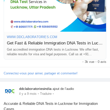
tests for relationships like paternity, maternity, and sibling
Pages aimées
connections. Our advanced technology and experienced team
offer accurate & reliable results within 8 to 10 days.
Articles populaires
Call us at +91 8010177771 or WhatsApp at +91 9266615552.
WWW.DDCLABORATORIES.COM
Get Fast & Reliable Immigration DNA Tests in Lucknow, UP
Découvrir les articles
#DNAtestsinLucknow
Get accredited immigration DNA tests in Lucknow. We offer fast,
#ImmigrationDNATestsinLucknow
reliable results for visa and legal purposes. Call us at +91
8010177771.
·
3k vue
·
0 avis
Financement
Connectez-vous pour aimer, partager et commenter!
Mon financement
ddclaboratoriesindia
ajout de l’audio
·
·
il y a 9 mois
Traduire
Offres
Accurate & Reliable DNA Tests in Lucknow for Immigration
Cases