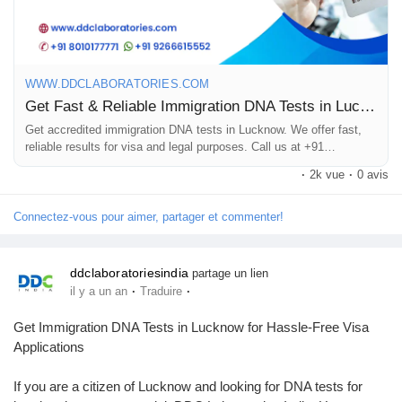
8010177771 or WhatsApp at +91 9213177771.
Prêts Immobiliers
#DNAtestsinLucknow
#ImmigrationDNATestsinLucknow
WWW.DDCLABORATORIES.COM
Get Fast & Reliable Immigration DNA Tests in Lucknow, UP
Get accredited immigration DNA tests in Lucknow. We offer fast,
reliable results for visa and legal purposes. Call us at +91
8010177771.
·
2k vue
·
0 avis
Connectez-vous pour aimer, partager et commenter!
ddclaboratoriesindia
partage un lien
·
·
il y a un an
Traduire
Get Immigration DNA Tests in Lucknow for Hassle-Free Visa
Applications
If you are a citizen of Lucknow and looking for DNA tests for