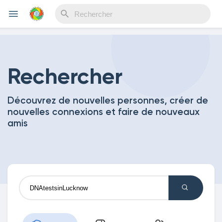
Reels
Rechercher
Découvrez de nouvelles personnes, créer de
Découvrir Evènements
nouvelles connexions et faire de nouveaux
amis
Mes événements
Découvrir Blogs
Mes Articles