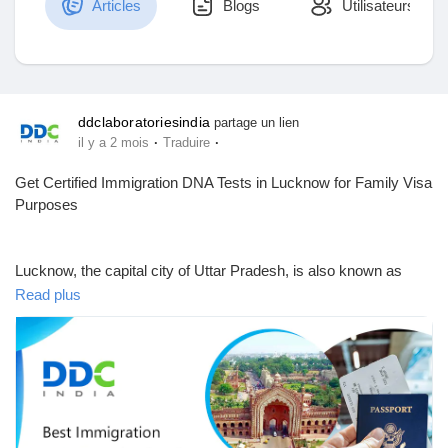
Articles
Blogs
Utilisateurs
Découvrir Marketplace
ddclaboratoriesindia
partage un lien
·
·
il y a 2 mois
Traduire
Mes produits
Get Certified Immigration DNA Tests in Lucknow for Family Visa
Purposes
Découvrir Groupes
Lucknow, the capital city of Uttar Pradesh, is also known as
"The City of Nawabs". If you are searching for DNA tests in
Read plus
Lucknow for immigration purposes, your search ends here.
Mes groupes
DDC Laboratories India can be one of your best choices for
DNA testing in India, including Lucknow.
Découvrir Pages
Here, we offer DNA testing services across India from our 250+
local & international collection centers. We offer accredited DNA