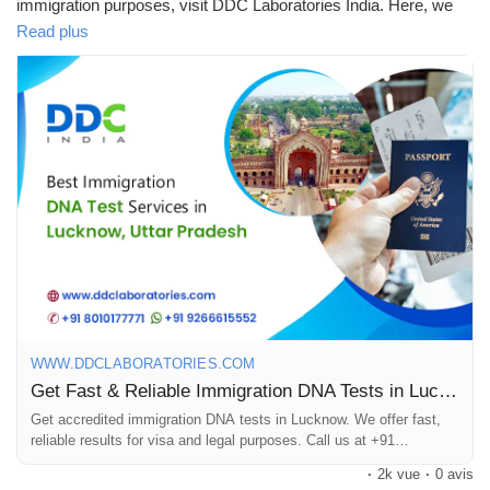
immigration purposes, visit DDC Laboratories India. Here, we
provide DNA testing services across India from our more than
Read plus
250 local & international collection centres, including Lucknow.
We are one of the leading and best DNA testing companies in
India.
Our advanced technology and experienced team offer accurate
& reliable results within 8 to 10 days. Our DNA testing
specialists have been working for many years with various
immigration agencies, embassies, petitioners, and recipients
worldwide.
To know more about DNA tests in Lucknow, call us at +91
8010177771 or WhatsApp at +91 9213177771.
WWW.DDCLABORATORIES.COM
#DNAtestsinLucknow
#ImmigrationDNATestsinLucknow
Get Fast & Reliable Immigration DNA Tests in Lucknow, UP
Get accredited immigration DNA tests in Lucknow. We offer fast,
reliable results for visa and legal purposes. Call us at +91
8010177771.
·
2k vue
·
0 avis