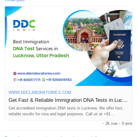
Jeux
We are one of the leading and best DNA testing companies in
India. Our advanced technology and experienced team offer
Développeurs
accurate & reliable results within 8 to 10 days. Our DNA testing
specialists have been working for many years with various
immigration agencies, embassies, petitioners, and recipients
Récompenses
worldwide.
To know more about DNA tests in Lucknow, call us at +91
Entreprises locales
8010177771 or WhatsApp at +91 9213177771.
#DNAtestsinLucknow
Runsound music
#ImmigrationDNATestsinLucknow
WWW.DDCLABORATORIES.COM
Get Fast & Reliable Immigration DNA Tests in Lucknow, UP
La silver économie
Get accredited immigration DNA tests in Lucknow. We offer fast,
reliable results for visa and legal purposes. Call us at +91
8010177771.
·
2k vue
·
0 avis
Affiliation Matrice 3x9