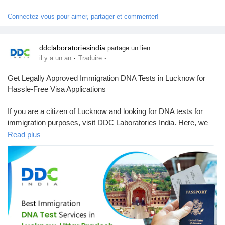
Connectez-vous pour aimer, partager et commenter!
ddclaboratoriesindia
partage un lien
·
·
il y a un an
Traduire
Get Legally Approved Immigration DNA Tests in Lucknow for
Hassle-Free Visa Applications
If you are a citizen of Lucknow and looking for DNA tests for
immigration purposes, visit DDC Laboratories India. Here, we
provide DNA testing services across India from our more than
Read plus
250 local & international collection centres, including Lucknow.
We are one of the leading and best DNA testing companies in
India.
Our advanced technology and experienced team offer accurate
& reliable results within 8 to 10 days. Our DNA testing
specialists have been working for many years with various
immigration agencies, embassies, petitioners, and recipients