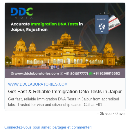
confidential results.One of the most trusted providers is DDC
Laboratories India, which offers advanced, internationally
accredited DNA testing services. Their tests are recognized by
global authorities and embassies, making them ideal for
immigration and legal purposes. Choosing a trusted provider for
DNA testing in Jaipur is essential for reliable results. Book your
DNA test today with DDC Laboratories India and get precise,
legally accepted results. You can call +91 8010177771 or
connect with us on WhatsApp at +91 9266615552.
#DNATestingJaipur
#DNATestIndia
#ImmigrationDNATest
#PaternityTest
#MaternityTest
#DNALab
#AccurateResults
#TrustedLab
#JaipurServices
#DDCLaboratories
WWW.DDCLABORATORIES.COM
Get Fast & Reliable Immigration DNA Tests in Jaipur
Get fast, reliable Immigration DNA Tests in Jaipur from accredited
labs. Trusted for visa and citizenship cases. Call at +91
8010177771.
·
3k vue
·
0 avis
Connectez-vous pour aimer, partager et commenter!