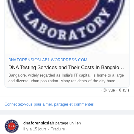
various purposes, all under one roof. This makes us one of the
most preferred and opted DNA labs in Bangalore. We have over
Prêts Immobiliers
400 collection centers across India and abroad.
Call us at +91 8010177771 or WhatsApp at +91 9266615552.
For more details, read our full post.
DNAFORENSICSLAB1.WORDPRESS.COM
DNA Testing Services and Their Costs in Bangalore: A Complete Overview
#DNAtestcostinbangalore
Bangalore, widely regarded as India’s IT capital, is home to a large
#DNAtestpriceinbangalore
and diverse urban population. Many residents of the city have
#DNAlabsinbangalore
questions about their biological family relationships, while…
·
3k vue
·
0 avis
Connectez-vous pour aimer, partager et commenter!
dnaforensicslab
partage un lien
·
·
il y a 15 jours
Traduire