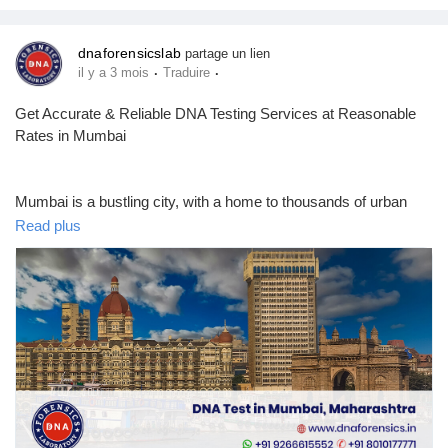
dnaforensicslab
partage un lien
·
·
il y a 3 mois
Traduire
Get Accurate & Reliable DNA Testing Services at Reasonable
Rates in Mumbai
Mumbai is a bustling city, with a home to thousands of urban
families. Sometimes, these families need clear answers about
Read plus
their biological links for personal or legal reasons. It is now very
easy for people in Maharashtra to find professional help for
these needs. Most people start their journey by looking up the
DNA test cost in Mumbai to plan their budget.
DNA Forensics Laboratory is a leading, top-choice provider of
DNA Testing in India, including Mumbai. We have 400+
collection centers across India & abroad. You can also get
identification profiling, ancestry, forensic & cell line authentication