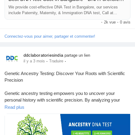
We provide cost-effective DNA Test in Bangalore, our services
include Paternity, Maternity, & Immigration DNA test, Call at
#DNAtestcostinbangalore
+918010177771
#DNAtestpriceinbangalore
·
2k vue
·
0 avis
#DNAlabsinbangalore
Connectez-vous pour aimer, partager et commenter!
ddclaboratoriesindia
partage un lien
·
·
il y a 3 mois
Traduire
Genetic Ancestry Testing: Discover Your Roots with Scientific
Precision
Genetic ancestry testing empowers you to uncover your
personal history with scientific precision. By analyzing your
DNA, you gain insights into your ethnic background, family
Read plus
lineage, and ancient origins that go beyond what traditional
genealogy methods can offer.Choose DDC Laboratories India
for genetic ancestry testing and receive accurate, confidential
results supported by accredited labs. With simple at-home