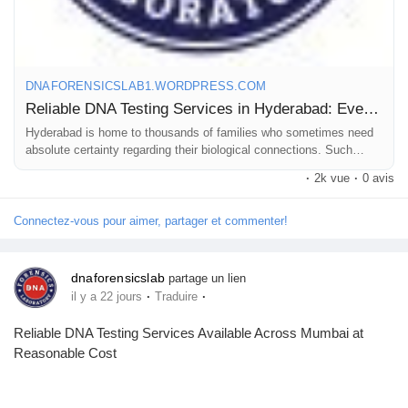
For more details, read our blog.
#DNAtestcostinhyderabad
DNAFORENSICSLAB1.WORDPRESS.COM
#DNAtestpriceinhyderabad
Reliable DNA Testing Services in Hyderabad: Everything You Need to Know!
#DNAlabsinhyderabad
Hyderabad is home to thousands of families who sometimes need
absolute certainty regarding their biological connections. Such
needs can be personal, like resolving a private doubt, or an official
·
2k vue
·
0 avis
r…
Connectez-vous pour aimer, partager et commenter!
dnaforensicslab
partage un lien
·
·
il y a 22 jours
Traduire
Reliable DNA Testing Services Available Across Mumbai at
Reasonable Cost