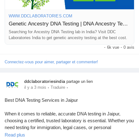
collection and detailed reports, you can discover your heritage
quickly and conveniently. Let advanced DNA technology reveal
WWW.DDCLABORATORIES.COM
the story within your genes—unlock your history with expert
Genetic Ancestry DNA Testing | DNA Ancestry Test Kit
support and confidence. For any queries regarding immigration
DNA tests, you can call +91 8010177771 or connect with us on
Searching for Ancestry DNA Testing lab in India? Visit DDC
Laboratories India to get genetic ancestry testing at the best cost.
WhatsApp at +91 9266615552.
·
6k vue
·
0 avis
#GeneticAncestryTesting
#DNATesting
#DiscoverYourRoots
#AncestryDNA
#FamilyHistory
#DNAInsights
#EthnicityTest
Connectez-vous pour aimer, partager et commenter!
#GenealogyResearch
#DNALabIndia
#TraceYourOrigins
#DNAResults
ddclaboratoriesindia
partage un lien
·
·
il y a 3 mois
Traduire
Best DNA Testing Services in Jaipur
When it comes to reliable, accurate DNA testing in Jaipur,
choosing a certified, trusted laboratory is essential. Whether you
need testing for immigration, legal cases, or personal
verification, professional DNA testing services ensure precise,
Read plus