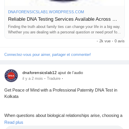
#DNAtestcostinMumbai
#DNAtestpriceinMumbai
DNAFORENSICSLAB1.WORDPRESS.COM
#DNAlabsinMumbai
Reliable DNA Testing Services Available Across Mumbai at Reasonable Cost
Finding the truth about family ties can change your life in a big way.
Whether you are dealing with a personal question or need proof for
an official matter, a DNA test gives you the clarity you ne…
·
2k vue
·
0 avis
Connectez-vous pour aimer, partager et commenter!
dnaforensicslab12
ajout de l’audio
·
·
il y a 2 mois
Traduire
Get Peace of Mind with a Professional Paternity DNA Test in
Kolkata
When questions about biological relationships arise, choosing a
reliable Paternity DNA Test in Kolkata becomes essential.
Read plus
Whether for personal peace of mind, legal matters, child custody