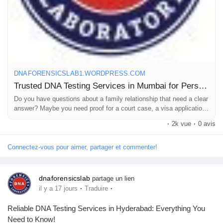
For more details, read our full post.
#DNAtestcostinMumbai
#DNAtestpriceinMumbai
DNAFORENSICSLAB1.WORDPRESS.COM
#DNAlabsinMumbai
Trusted DNA Testing Services in Mumbai for Personal and Legal Needs
Do you have questions about a family relationship that need a clear
answer? Maybe you need proof for a court case, a visa application,
or just for your own peace of mind. Mumbai is home to many peo…
·
2k vue
·
0 avis
Connectez-vous pour aimer, partager et commenter!
dnaforensicslab
partage un lien
·
·
il y a 17 jours
Traduire
Reliable DNA Testing Services in Hyderabad: Everything You
Need to Know!