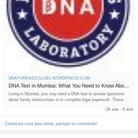
ancestry, forensic & cell line authentication DNA Tests at the
Jeux
best cost.
Développeurs
Call +91 8010177771 or WhatsApp +91 9266615552.
Récompenses
For more details, read our blog.
Entreprises locales
#DNAtestcostinMumbai
#DNAtestpriceinMumbai
DNAFORENSICSLAB1.WORDPRESS.COM
#DNAlabsinMumbai
DNA Test in Mumbai: What You Need to Know About Cost and Reliable Labs
Runsound music
Living in Mumbai, you may need a DNA test to answer questions
about family relationships or to complete legal paperwork. These
tests are simple — a soft swab collects cells from inside your
La silver économie
·
2k vue
·
0 avis
cheek t…
Connectez-vous pour aimer, partager et commenter!
Affiliation Matrice 3x9