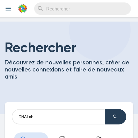
Reels
Rechercher
Découvrez de nouvelles personnes, créer de
Découvrir Evènements
nouvelles connexions et faire de nouveaux
amis
Mes événements
Découvrir Blogs
Mes Articles