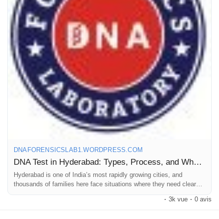
Here, we offer top-quality testing & reliable results. We offer
Pages aimées
accurate & dependable DNA tests in Hyderabad at competitive
prices.
Articles populaires
Call us at +91 8010177771 or WhatsApp at +91 9266615552.
Découvrir les articles
For more details, read our blog.
Financement
#DNAtestcostinhyderabad
#DNAtestpriceinhyderabad
#DNAlabsinhyderabad
DNAFORENSICSLAB1.WORDPRESS.COM
Mon financement
DNA Test in Hyderabad: Types, Process, and What It Will Cost You
Hyderabad is one of India’s most rapidly growing cities, and
thousands of families here face situations where they need clear
Offres
proof of biological relationships. These needs can be personal or…
·
3k vue
·
0 avis