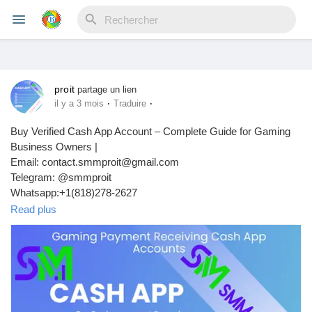
proit
Reels
partage un lien
·
·
il y a 3 mois
Traduire
Buy Verified Cash App Account – Complete Guide for Gaming
Business Owners |
Découvrir Evènements
Email: contact.smmproit@gmail.com
Telegram: @smmproit
Whatsapp:+1(818)278-2627
Mes événements
https://smmproit.com/product/buy-verified-cash-app-accounts/
Read plus
Introduction to Verified Cash App Accounts
Découvrir Blogs
In today’s digital world, online payments move faster than ever.
Mes Articles