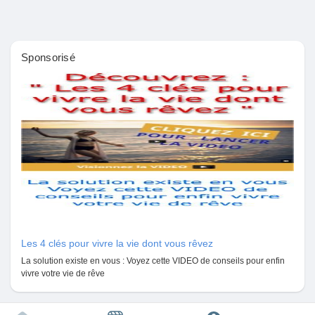
#DNAtestingservices
Pages aimées
#DNAimmigrationtest
#ImmigrationDNAtests
Sponsorisé
Articles populaires
Découvrir les articles
Financement
Mon financement
Les 4 clés pour vivre la vie dont vous rêvez
La solution existe en vous : Voyez cette VIDEO de conseils pour enfin
Offres
vivre votre vie de rêve