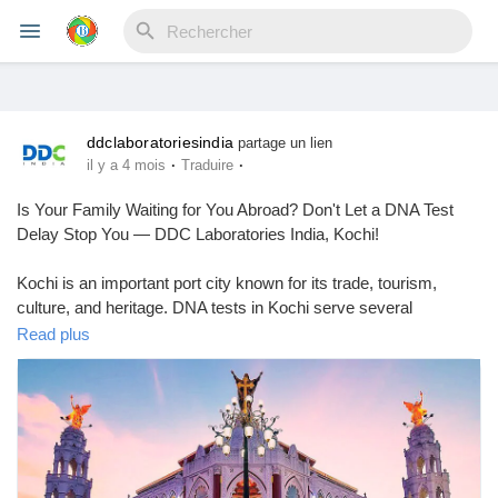
ddclaboratoriesindia
Reels
partage un lien
·
·
il y a 4 mois
Traduire
Is Your Family Waiting for You Abroad? Don't Let a DNA Test
Delay Stop You — DDC Laboratories India, Kochi!
Découvrir Evènements
Kochi is an important port city known for its trade, tourism,
culture, and heritage. DNA tests in Kochi serve several
Mes événements
purposes. They can check family backgrounds, confirm
Read plus
paternity, screen for health issues, identify people in forensic
cases, and provide personalized health insights. All these
services are available locally.
Découvrir Blogs
If you're finding it tough to wait to head abroad and you're looking
for a DNA testing service in Kochi, you've come to the right
Mes Articles