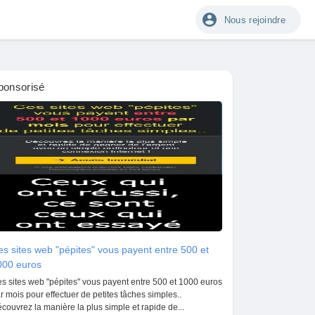
Nous rejoindre
ponsorisé
s sites web "pépites" vous payent entre 500 et
000 euros
s sites web "pépites" vous payent entre 500 et 1000 euros
r mois pour effectuer de petites tâches simples..
couvrez la manière la plus simple et rapide de...