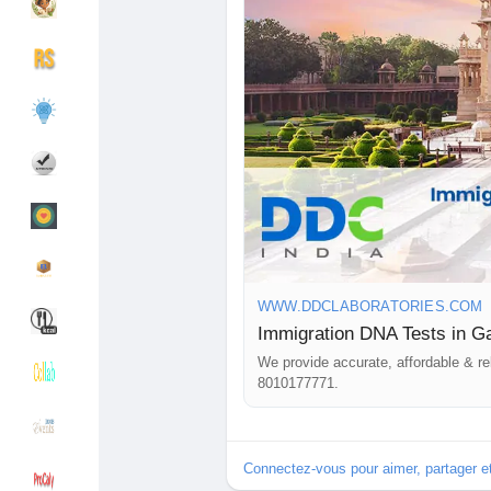
that your results will be precise an
collection centers across India an
services. If you have any question
Découvrir Groupes
Mes groupes
feel free to call us at +91 8010
#ImmigrationDNAtestsinGandhina
Découvrir Pages
Pages aimées
#DNAtestsinGandhinagar
#DNAtests
#DNAtestingservices
#DNAimmigrationtest
#ImmigrationDNAtests
Articles populaires
Découvrir les articles
WWW.DDCLABORATORIES.COM
Immigration DNA Tests in Ga
Financement
Mon financement
We provide accurate, affordable & re
8010177771.
Offres
Mes Offres
Connectez-vous pour aimer, partager 
Emplois
Mes emplois