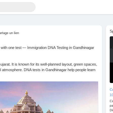
S
artage un lien
s with one test — Immigration DNA Testing in Gandhinagar
ujarat. It is known for its well-planned layout, green spaces,
l atmosphere. DNA tests in Gandhinagar help people learn
, genetic risks, and family connections through modern
Ce
1
re to help you with DNA testing services right in
Ce
 for paternity, maternity, siblingship, health, or ancestry
pa
 prioritize accuracy and confidentiality, so you can trust
Dé