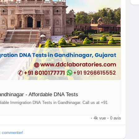
d that your information will be safe with us.With over 250
d around the globe, we make it easy for you to access our
s or want to learn more about our DNA tests in Gandhinagar,
177771 or message us on WhatsApp at +91 9266615552.
gar
ndhinagar - Affordable DNA Tests
liable Immigration DNA Tests in Gandhinagar. Call us at +91
·
4k vue
·
0 avis
et commenter!