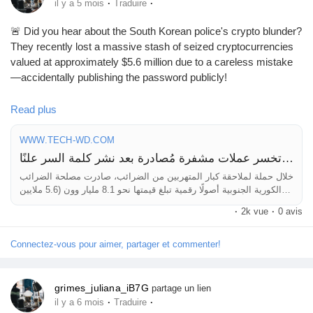
·
·
il y a 5 mois
Traduire
🚨 Did you hear about the South Korean police's crypto blunder?
They recently lost a massive stash of seized cryptocurrencies
valued at approximately $5.6 million due to a careless mistake
—accidentally publishing the password publicly!
This incident serves as a critical reminder about the importance
Read plus
of securing sensitive information, especially in the world of digital
assets. Whether you’re a casual investor or a seasoned pro,
WWW.TECH-WD.COM
always double-check your security protocols and consider using
شرطة كوريا الجنوبية تخسر عملات مشفرة مُصادرة بعد نشر كلمة السر علنًا!
multi-factor authentication.
خلال حملة لملاحقة كبار المتهربين من الضرائب، صادرت مصلحة الضرائب
الكورية الجنوبية أصولًا رقمية تبلغ قيمتها نحو 8.1 مليار وون (5.6 ملايين
Stay alert and ensure your assets are well-protected to avoid
دولار). غير أن قسمًا كبيرًا من هذه الأموال فُقد لاحقًا نتيجة خطأ فادح في
·
2k vue
·
0 avis
any similar mishaps!
التعامل مع آليات حفظ الأصول المشفرة. الج
Connectez-vous pour aimer, partager et commenter!
Read more about this incident here:
https://www.tech-
wd.com/wd/2026/03/02/%
d8%b4%d8%b1%d8%b7%d8%a9-
%d9%83%d9%88%d8%b1%d9%8a%d8%a7-
grimes_juliana_iB7G
partage un lien
%d8%a7%d9%84%d8%ac%d9%86%d9%88%d8%a8%d9%8a
·
·
il y a 6 mois
Traduire
%d8%a9-%d8%aa%d8%ae%d8%b3%d8%b1-