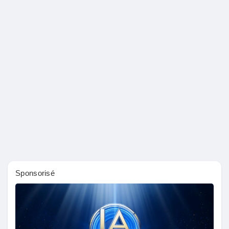
Sponsorisé