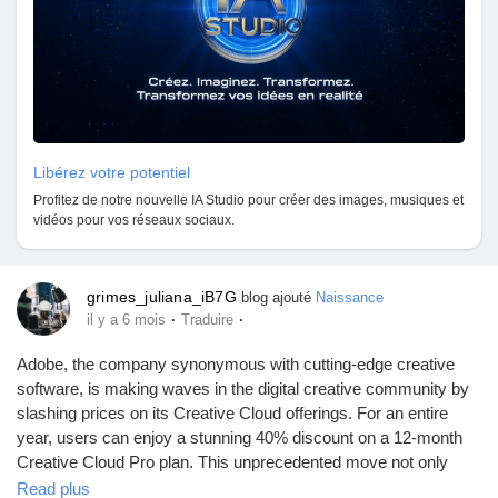
Libérez votre potentiel
Profitez de notre nouvelle IA Studio pour créer des images, musiques et
vidéos pour vos réseaux sociaux.
grimes_juliana_iB7G
blog ajouté
Naissance
·
·
il y a 6 mois
Traduire
Adobe, the company synonymous with cutting-edge creative
software, is making waves in the digital creative community by
slashing prices on its Creative Cloud offerings. For an entire
year, users can enjoy a stunning 40% discount on a 12-month
Creative Cloud Pro plan. This unprecedented move not only
makes Adobe’s suite of creative tools more accessible but also
Read plus