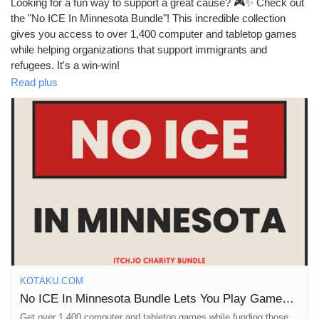
Looking for a fun way to support a great cause? 🎮✨ Check out
the "No ICE In Minnesota Bundle"! This incredible collection
gives you access to over 1,400 computer and tabletop games
while helping organizations that support immigrants and
refugees. It's a win-win!
Read plus
I love how gaming can bring people together and create positive
change at the same time. Plus, with so many games to explore,
you'll never run out of things to play. It’s like leveling up your
gaming library while contributing to a cause that matters!
Join the movement and show your support today—let’s make a
difference together!
Read more about it here:
https://kotaku.com/no-ice-in-
minnesota-itch-bundle-games-tabletop-2000667229
#GamingForGood
#SupportImmigrants
#TabletopGames
#NoICEinMN
#PlayAndProtest
KOTAKU.COM
No ICE In Minnesota Bundle Lets You Play Games And Protest Fascism
Get over 1,400 computer and tabletop games while funding those