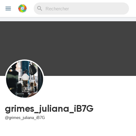
Reels
Découvrir Evènements
Mes événements
grimes_juliana_iB7G
Découvrir Blogs
@grimes_juliana_iB7G
Mes Articles