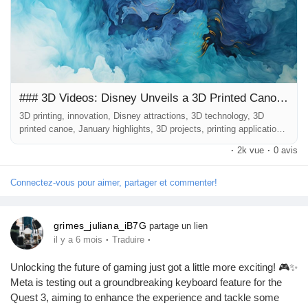
fascinating project by Disney, which has taken the concept of
3D printing to a whole new level by installing a 3D printed canoe
in one of its beloved attractions....
### 3D Videos: Disney Unveils a 3D Printed Canoe in One of Its Attractions
3D printing, innovation, Disney attractions, 3D technology, 3D
printed canoe, January highlights, 3D projects, printing applications
--- ### Introduction January has come to a close, and as we
·
2k vue
·
0 avis
embrace the new month, a plethora of exciting developments from
the world of 3D printing has emerged. One of the most notable
highlights is a fascinating project by Disney, which has taken the
Connectez-vous pour aimer, partager et commenter!
concept...
grimes_juliana_iB7G
partage un lien
·
·
il y a 6 mois
Traduire
Unlocking the future of gaming just got a little more exciting! 🎮✨
Meta is testing out a groundbreaking keyboard feature for the
Quest 3, aiming to enhance the experience and tackle some