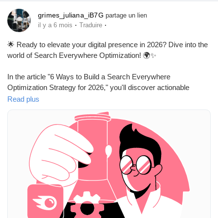
grimes_juliana_iB7G
partage un lien
·
·
il y a 6 mois
Traduire
🌟 Ready to elevate your digital presence in 2026? Dive into the
world of Search Everywhere Optimization! 🌍✨
In the article "6 Ways to Build a Search Everywhere
Optimization Strategy for 2026," you'll discover actionable
strategies to ensure that your content reaches audiences no
Read plus
matter where they are searching. It's about maximizing visibility
across all platforms and harnessing the power of unified search.
I’ve found that embracing new strategies can often lead to
unexpected growth, and this optimization approach is no
different. Imagine your audience finding you effortlessly, no
matter where they start their search!
So why wait? Now is the perfect time to explore these
innovative strategies and take your digital marketing game to the
next level!