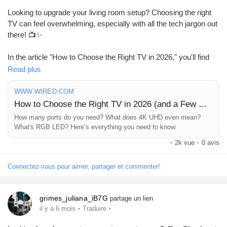
%d8%b9%d9%85%d9%84%d8%a7%d8
Looking to upgrade your living room setup? Choosing the right
TV can feel overwhelming, especially with all the tech jargon out
there! 📺✨
In the article "How to Choose the Right TV in 2026," you'll find
everything you need to know about picking the perfect screen
Read plus
for your home—from understanding 4K UHD to figuring out how
many ports you truly need. It's like having a tech-savvy friend
WWW.WIRED.COM
guiding you through the process!
How to Choose the Right TV in 2026 (and a Few We Like)
How many ports do you need? What does 4K UHD even mean?
I remember when I bought my first 4K TV; I had no idea what I
What's RGB LED? Here’s everything you need to know.
was getting into! Trust me, this guide will save you from any
·
2k vue
·
0 avis
buyer's remorse.
Connectez-vous pour aimer, partager et commenter!
Ready to find your ideal TV? Check out the article and make an
informed choice!
grimes_juliana_iB7G
partage un lien
https://www.wired.com/story/how-to-buy-the-right-tv/
·
·
il y a 6 mois
Traduire
#HomeTheater
#TVShopping
#TechGuide
#4KUHD
#SmartHome