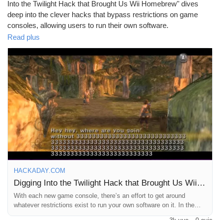
Mes Offres
Into the Twilight Hack that Brought Us Wii Homebrew" dives
deep into the clever hacks that bypass restrictions on game
consoles, allowing users to run their own software.
Emplois
Read plus
It's fascinating how creativity can outsmart even the most
secure systems—like trying to sneak a veggie into a pizza! 🍕
Mes emplois
Personally, I remember the thrill of discovering hidden gems in
the gaming community, and this hack surely opened the door for
endless possibilities.
Cours
Who knew the Wii could be more than just a fitness coach? 💪
Go ahead and check out the full story for a dose of nostalgia and
Mes cours
innovation!
Read more here:
https://hackaday.com/2026/04/11/digging-into-
Forums
the-twilight-hack-that-brought-us-wii-homebrew/
HACKADAY.COM
#WiiHomebrew
#GamingHacks
#TechInnovation
#GamerLife
Digging Into the Twilight Hack that Brought Us Wii Homebrew
#RetroGaming
Film
With each new game console, there’s an effort to get around
whatever restrictions exist to run your own software on it. In the
case of the Nintendo Wii, the system …read more