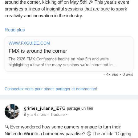
around the corner, kicking off on May 5th! 🎉 This year's event
promises a lineup of insightful sessions that are sure to spark
Pages aimées
creativity and innovation in the industry.
I can’t wait to dive into some of the topics that caught my eye –
Read plus
they’re going to be game-changers for us all! It’s always
Articles populaires
inspiring to connect with like-minded folks who share our
WWW.FXGUIDE.COM
passion for the future of media and technology.
FMX is around the corner
Découvrir les articles
The 2026 FMX Conference begins on May 5th and we're
Are you planning to attend? Let’s explore fresh ideas together
highlighting a few of the many sessions we're interested in
and make some memorable connections!
checking out.
·
4k vue
·
0 avis
Financement
Check out the full details here:
Connectez-vous pour aimer, partager et commenter!
https://www.fxguide.com/quicktakes/fmx-is-around-the-corner/
#FMX2026
#CreativeConference
#MediaInnovation
Mon financement
#Networking
#Inspiration
grimes_juliana_iB7G
partage un lien
·
·
il y a 4 mois
Traduire
Offres
🔍 Ever wondered how some gamers manage to turn their
Nintendo Wii into a homebrew paradise? 🤔 The article "Digging