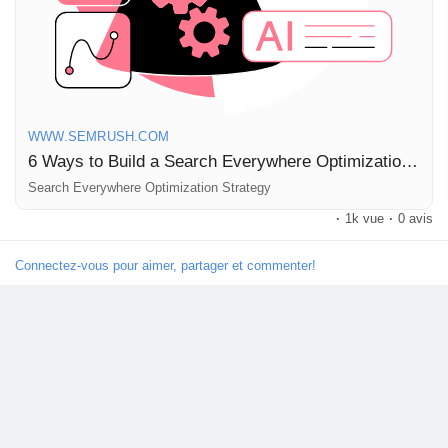
Read more here:
https://www.semrush.com/blog/search-
everywhere-optimization/
#SEO
#DigitalMarketing
#ContentStrategy
#Marketing2026
#SearchOptimization
WWW.SEMRUSH.COM
6 Ways to Build a Search Everywhere Optimization Strategy for 2026
Search Everywhere Optimization Strategy
·
1k vue
·
0 avis
Connectez-vous pour aimer, partager et commenter!