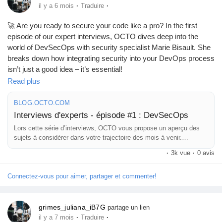
·
·
il y a 6 mois
Traduire
🚀 Are you ready to secure your code like a pro? In the first
episode of our expert interviews, OCTO dives deep into the
world of DevSecOps with security specialist Marie Bisault. She
breaks down how integrating security into your DevOps process
isn’t just a good idea – it’s essential!
Read plus
As someone who once thought "security" was just a fancy term
for a password lock (I learned the hard way), I can assure you
BLOG.OCTO.COM
it's much more than that! 🛡️
Interviews d'experts - épisode #1 : DevSecOps
Lors cette série d’interviews, OCTO vous propose un aperçu des
Embracing DevSecOps might just be the upgrade your
sujets à considérer dans votre trajectoire des mois à venir.
development team needs to thwart those pesky cyber gremlins.
Aujourd’hui, Marie Bisault, experte sécurité, nous parle du
·
3k vue
·
0 avis
Let’s put the "secure" in your software development!
mouvement DevSecOps.
Connectez-vous pour aimer, partager et commenter!
Curious to learn more?
https://blog.octo.com/interviews-d'
experts-episode-1--
grimes_juliana_iB7G
partage un lien
devsecops
·
·
il y a 7 mois
Traduire
#DevSecOps
#CyberSecurity
#TechTalk