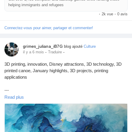
helping immigrants and refugees
·
2k vue
·
0 avis
Connectez-vous pour aimer, partager et commenter!
grimes_juliana_iB7G
blog ajouté
Culture
·
·
il y a 6 mois
Traduire
3D printing, innovation, Disney attractions, 3D technology, 3D
printed canoe, January highlights, 3D projects, printing
applications
---
Read plus
### Introduction
January has come to a close, and as we embrace the new
month, a plethora of exciting developments from the world of 3D
printing has emerged. One of the most notable highlights is a