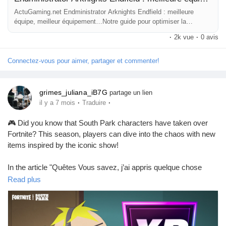
ActuGaming.net Endministrator Arknights Endfield : meilleure
équipe, meilleur équipement…Notre guide pour optimiser la
construction de ce personnage physique Vous souhaitez mieux
·
2k vue
·
0 avis
connaître Endministrator sur Arknights Endfield ? Super, vous êtes
sur
Connectez-vous pour aimer, partager et commenter!
grimes_juliana_iB7G
partage un lien
·
·
il y a 7 mois
Traduire
🎮 Did you know that South Park characters have taken over
Fortnite? This season, players can dive into the chaos with new
items inspired by the iconic show!
In the article "Quêtes Vous savez, j’ai appris quelque chose
aujourd’hui (Les Créations de Chaos) – Guide Fortnite Chapitre
Read plus
Sept Saison 1," you’ll find all the details on how to embrace the
madness and complete exciting quests. Don’t worry, no fighting
with gnomes (yet)!