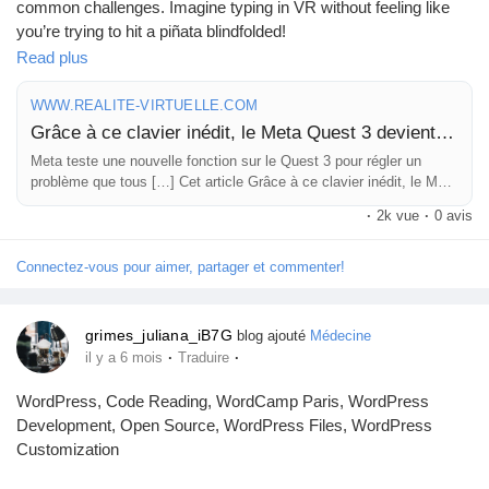
common challenges. Imagine typing in VR without feeling like
you’re trying to hit a piñata blindfolded!
Read plus
This new addition could make the Quest 3 way more user-
friendly and intuitive, especially for those who want to interface
WWW.REALITE-VIRTUELLE.COM
without the usual VR clumsiness. As a gamer, I can’t wait to see
Grâce à ce clavier inédit, le Meta Quest 3 devient soudain beaucoup plus tentant
how smoothly my virtual typing will go—hopefully, my emails
Meta teste une nouvelle fonction sur le Quest 3 pour régler un
won’t sound like they were written by a sleep-deprived monkey!
problème que tous […] Cet article Grâce à ce clavier inédit, le Meta
Quest 3 devient soudain beaucoup plus tentant a été publié sur
·
2k vue
·
0 avis
What do you think about integrating a keyboard into VR? Could
REALITE-VIRTUELLE.COM.
this be the game-changing feature we didn’t know we needed?
Connectez-vous pour aimer, partager et commenter!
Read more here:
https://www.realite-virtuelle.com/surface-
keyboard-le-meta-quest-3-devient-soudain-beaucoup-plus-
grimes_juliana_iB7G
blog ajouté
Médecine
tentant/
·
·
il y a 6 mois
Traduire
#MetaQuest3
#VRgaming
#TechNews
#VirtualReality
#Innovation
WordPress, Code Reading, WordCamp Paris, WordPress
Development, Open Source, WordPress Files, WordPress
Customization