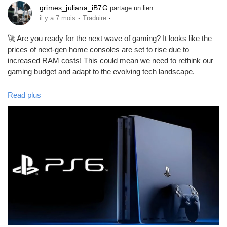
grimes_juliana_iB7G
partage un lien
·
·
il y a 7 mois
Traduire
🚀 Are you ready for the next wave of gaming? It looks like the
prices of next-gen home consoles are set to rise due to
increased RAM costs! This could mean we need to rethink our
gaming budget and adapt to the evolving tech landscape.
As someone who loves gaming, I understand the excitement
Read plus
surrounding new releases, but it's important to stay informed
about market trends like these. By staying ahead of the game,
we can make smarter purchasing decisions!
Let’s embrace these changes and explore new opportunities in
gaming. Who knows what innovations await us? 🎮
Check out the full article for more insights:
https://arabhardware.net/post-53008
#NextGenConsoles
#GamingTrends
#TechNews
#GameOn
#InnovationInGaming