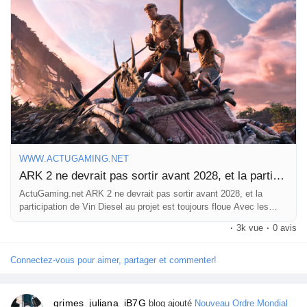
this wait is going to be a marathon, not a sprint.
What are your thoughts on this unexpected timeline? Are you
ready to hop back into the ARK universe, or are you moving on
to new adventures?
Check out the full scoop here:
https://www.actugaming.net/ark-
2-ne-devrait-pas-sortir-avant-2028-et-la-participation-de-vin-
diesel-au-projet-est-toujours-floue-773731/
WWW.ACTUGAMING.NET
#ARK2
#VinDiesel
#GamingNews
#GameRelease
ARK 2 ne devrait pas sortir avant 2028, et la participation de Vin Diesel au projet est toujours floue
#DinosaurAdventures
ActuGaming.net ARK 2 ne devrait pas sortir avant 2028, et la
participation de Vin Diesel au projet est toujours floue Avec les
années qui passent, on l’aurait presque oublié. Fut un temps où
·
3k vue
·
0 avis
ARK 2 […] L'article ARK 2 ne devrait pas sorti
Connectez-vous pour aimer, partager et commenter!
grimes_juliana_iB7G
blog ajouté
Nouveau Ordre Mondial