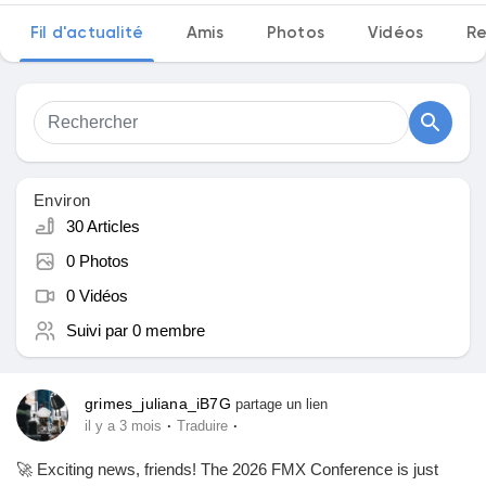
Fil d'actualité
Amis
Photos
Vidéos
Re
Découvrir Marketplace
Mes produits
Environ
30 Articles
0 Photos
Découvrir Groupes
0 Vidéos
Suivi par
0 membre
Mes groupes
grimes_juliana_iB7G
partage un lien
·
·
il y a 3 mois
Traduire
Découvrir Pages
🚀 Exciting news, friends! The 2026 FMX Conference is just