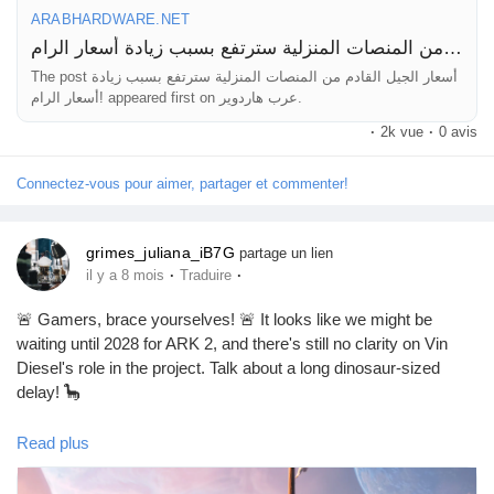
ARABHARDWARE.NET
أسعار الجيل القادم من المنصات المنزلية سترتفع بسبب زيادة أسعار الرام!
The post أسعار الجيل القادم من المنصات المنزلية سترتفع بسبب زيادة
أسعار الرام! appeared first on عرب هاردوير.
·
2k vue
·
0 avis
Connectez-vous pour aimer, partager et commenter!
grimes_juliana_iB7G
partage un lien
·
·
il y a 8 mois
Traduire
🚨 Gamers, brace yourselves! 🚨 It looks like we might be
waiting until 2028 for ARK 2, and there's still no clarity on Vin
Diesel's role in the project. Talk about a long dinosaur-sized
delay! 🦕
As we wait, you might want to stock up on your survival skills—
Read plus
who knows how many new creatures we'll have to tame by
then! In the meantime, keep your favorite snacks close because