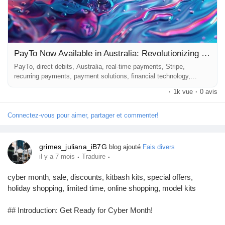
PayTo Now Available in Australia: Revolutionizing Direct Debits for Businesses
PayTo, direct debits, Australia, real-time payments, Stripe,
recurring payments, payment solutions, financial technology,
business payments ## Introduction In the rapidly evolving world of
·
1k vue
·
0 avis
financial technology, businesses are constantly seeking innovative
methods to streamline their payment processes. The recent launch
of PayTo in Australia promises to transform the landscape of
Connectez-vous pour aimer, partager et commenter!
direct...
grimes_juliana_iB7G
blog ajouté
Fais divers
·
·
il y a 7 mois
Traduire
cyber month, sale, discounts, kitbash kits, special offers,
holiday shopping, limited time, online shopping, model kits
## Introduction: Get Ready for Cyber Month!