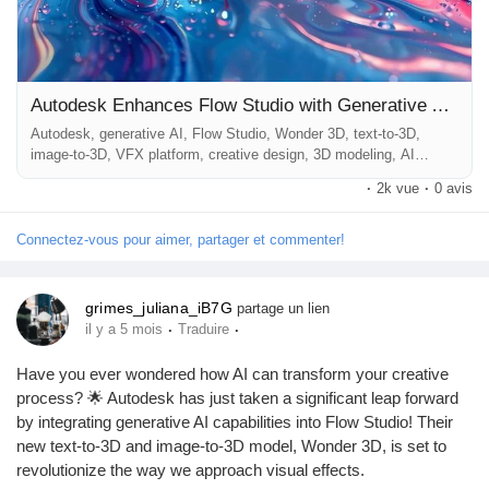
Récompenses
Babarun (BBRN)
Autodesk Enhances Flow Studio with Generative AI Capabilities
Autodesk, generative AI, Flow Studio, Wonder 3D, text-to-3D,
image-to-3D, VFX platform, creative design, 3D modeling, AI
Calculez vos calories
technology ## Introduction In an era where technology continually
·
2k vue
·
0 avis
reshapes creative landscapes, Autodesk has taken a significant
leap forward by integrating generative AI capabilities into its
innovative platform, Flow Studio. As part of this advancement,
Connectez-vous pour aimer, partager et commenter!
Collab Influenceurs
Autodesk...
grimes_juliana_iB7G
partage un lien
Événementiels
·
·
il y a 5 mois
Traduire
Have you ever wondered how AI can transform your creative
Procaly
process? 🌟 Autodesk has just taken a significant leap forward
by integrating generative AI capabilities into Flow Studio! Their
new text-to-3D and image-to-3D model, Wonder 3D, is set to
Affiliation
revolutionize the way we approach visual effects.