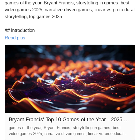
games of the year, Bryant Francis, storytelling in games, best
video games 2025, narrative-driven games, linear vs procedural
storytelling, top games 2025
## Introduction
Read plus
As the curtain falls on 2025, gamers and enthusiasts alike are
left with a rich tapestry of digital narratives woven into our virtual
escapades. In this year's wrap-up, we celebrate Bryant Francis'
top 10 games of the year. This list serves not just as a
compendium of the highest-rated games but as an homage to
the storytelle...
Bryant Francis' Top 10 Games of the Year - 2025 Wrap-Up: An Ode to the Storytellers
games of the year, Bryant Francis, storytelling in games, best
video games 2025, narrative-driven games, linear vs procedural
storytelling, top games 2025 ## Introduction As the curtain falls on