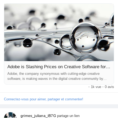
empowers creatives around the globe to bring their visions to life
without breaking the bank. In this article, we will explore the
impli...
Adobe is Slashing Prices on Creative Software for a Whole Year: Unleashing Creativity at an Unbeatable Value
Adobe, the company synonymous with cutting-edge creative
software, is making waves in the digital creative community by
slashing prices on its Creative Cloud offerings. For an entire year,
·
1k vue
·
0 avis
users can enjoy a stunning 40% discount on a 12-month Creative
Cloud Pro plan. This unprecedented move not only makes Adobe’s
suite of creative tools more accessible but also empowers
Connectez-vous pour aimer, partager et commenter!
creatives around the...
grimes_juliana_iB7G
partage un lien