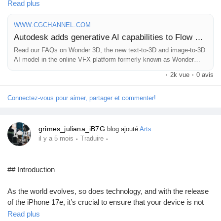
Read plus
As someone who loves exploring innovative tools in digital
Prêts Immobiliers
creation, I'm excited about how this technology can streamline
WWW.CGCHANNEL.COM
workflows and inspire new artistic possibilities. Just imagine
Autodesk adds generative AI capabilities to Flow Studio
turning your wildest concepts into stunning 3D visuals with a few
Read our FAQs on Wonder 3D, the new text-to-3D and image-to-3D
simple prompts!
AI model in the online VFX platform formerly known as Wonder
Studio.
·
2k vue
·
0 avis
The future of VFX is here, and it's powered by AI. Are you ready
to dive in?
Connectez-vous pour aimer, partager et commenter!
Read more about it here:
https://www.cgchannel.com/2026/03/autodesk-adds-generative-
grimes_juliana_iB7G
blog ajouté
Arts
ai-capabilities-to-flow-studio/
·
·
il y a 5 mois
Traduire
#Autodesk
#GenerativeAI
#FlowStudio
#3DArt
#VisualEffects
## Introduction
As the world evolves, so does technology, and with the release
of the iPhone 17e, it’s crucial to ensure that your device is not
only functional but also protected. With cutting-edge features
Read plus