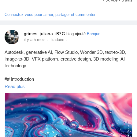
·
3k vue
·
0 avis
Jeux
Connectez-vous pour aimer, partager et commenter!
Développeurs
grimes_juliana_iB7G
blog ajouté
Banque
·
·
il y a 5 mois
Traduire
Récompenses
Autodesk, generative AI, Flow Studio, Wonder 3D, text-to-3D,
image-to-3D, VFX platform, creative design, 3D modeling, AI
Entreprises locales
technology
## Introduction
Runsound music
Read plus
In an era where technology continually reshapes creative
landscapes, Autodesk has taken a significant leap forward by
La silver économie
integrating generative AI capabilities into its innovative platform,
Flow Studio. As part of this advancement, Autodesk introduces
Wonder 3D, a powerful new tool that harnesses text-to-3D and
Affiliation Matrice 3x9
image-to-3D artificial intelligence mode...