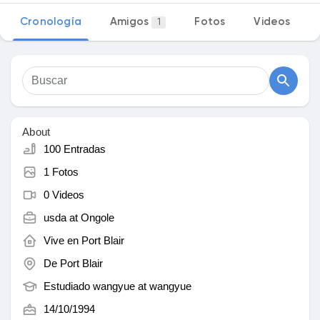
Cronología
Amigos
Fotos
Videos
1
Discover Mercado
My Products
About
100 Entradas
1 Fotos
Discover Grupos
0 Videos
usda at
Ongole
My Groups
Vive en
Port Blair
De
Port Blair
Estudiado wangyue at
wangyue
Discover Páginas
14/10/1994