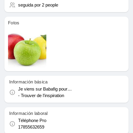
seguida por
2 people
le gustaba páginas
Fotos
Popular Posts
Discover Posts
Financiamiento
Información básica
Je viens sur Babafig pour…
My Funding
- Trouver de l’inspiration
Información laboral
Ofertas
Téléphone Pro
17855632659