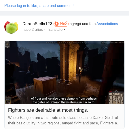
overall playstyle is pretty much like using a Dagger. In any case,...
Please log in to like, share and comment!
DonnaStella123
agregó una foto
Associations
PRO
·
·
hace 2 años
Translate
Fighters are desirable at most things,
Where Rangers are a first-rate solo class because Darker Gold of
their basic utility in two regions, ranged fight and pace, Fighters are
excellent solo lessons due to their general application in all areas.