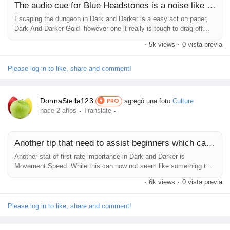
The audio cue for Blue Headstones is a noise like rumbling
Escaping the dungeon in Dark and Darker is a easy act on paper,
Dark And Darker Gold however one it really is tough to drag off
continually without right preparation. Dark and Darker - Two Escape
·
5k views
·
0 vista previa
Portals Side By Side For How To Extract Guide Header
ImageEscaping the dungeon or 'extracting' in Dark and Darker may,
at a glance, appear to be a easy act. But, it's a tad greater hard
Please log in to like, share and comment!
to...
DonnaStella123
agregó una foto
Culture
PRO
·
·
hace 2 años
Translate
Another tip that need to assist beginners which can be struggling
Another stat of first rate importance in Dark and Darker is
Movement Speed. While this can now not seem like something to
place over uncooked Dark And Darker Gold damage, it absolutely
·
6k views
·
0 vista previa
does make a large distinction. This recreation's fight is, even as
fun, very awkward, and players do not have lots of evasive or
shielding options. Because of this, as soon as an enemy gets near,
Please log in to like, share and comment!
it...