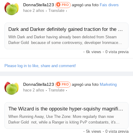
DonnaStella123
agregó una foto
Fais divers
PRO
·
·
hace 2 años
Translate
Dark and Darker definitely gained traction for the duration
With Dark and Darker having already been delisted from Steam
Darker Gold because of some controversy, developer Ironmace
has requested fanatics to torrent the sport to continue supporting it.
·
6k views
·
0 vista previa
Nexon and Ironmace had been in a criminal lower back-and-forth in
view that March which has prompted the Dark and Darker Steam
woes for the latter, but its solution can be feasible for a few ability...
Please log in to like, share and comment!
DonnaStella123
agregó una foto
Marketing
PRO
·
·
hace 2 años
Translate
The Wizard is the opposite hyper-squishy magnificence in Dark and Darker
When Running Away, Use The Zone: More regularly than now
Darker Gold not, while a Ranger is kiting PvP combatants, it's
outstanding to go through the Zone whilst doing so. Once the
·
5k views
·
0 vista previa