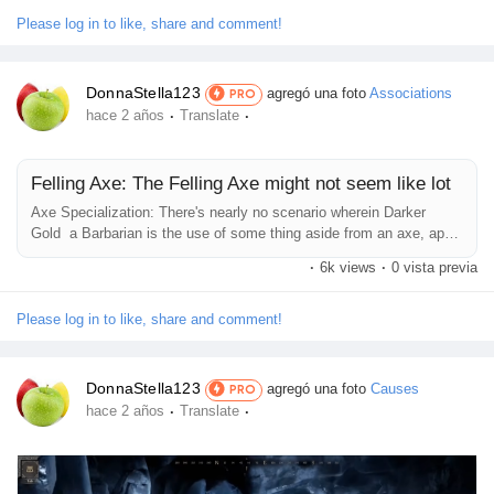
massive gain to a particular characteristic. The more armor a
Juegos
Fighter has, the greater they can sense confident in the...
Please log in to like, share and comment!
Desarrolladores
DonnaStella123
agregó una foto
Associations
PRO
·
·
hace 2 años
Translate
Merits
Felling Axe: The Felling Axe might not seem like lot
Axe Specialization: There's nearly no scenario wherein Darker
Entreprises locales
Gold a Barbarian is the use of some thing aside from an axe, apart
from the rare times they use a Maul or a Zweuihander. So, this
·
6k views
·
0 vista previa
Perk features as an ordinary buff to their harm 99 percent of the
time. As far as backup alternatives move, players can surely pick
Runsound music
out some thing, it just relies upon on what they opt for and what...
Please log in to like, share and comment!
La silver économie
DonnaStella123
agregó una foto
Causes
PRO
·
·
hace 2 años
Translate
Affiliation Matrice 3x9