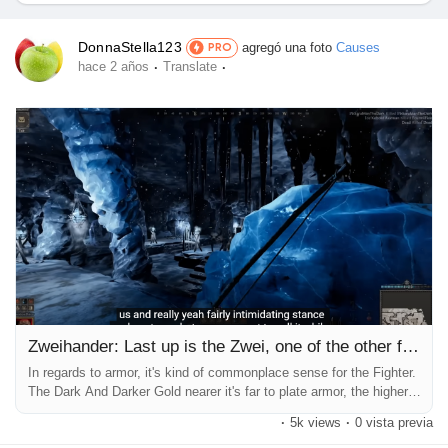
Ofertas
DonnaStella123
agregó una foto
Causes
PRO
·
·
hace 2 años
Translate
Empleos
Empleos
Courses
Lista de Usuarios
Foros
Zweihander: Last up is the Zwei, one of the other first-rate
In regards to armor, it's kind of commonplace sense for the Fighter.
The Dark And Darker Gold nearer it's far to plate armor, the higher,
Películas
and players should only pick leather over plate when there is a
·
5k views
·
0 vista previa
massive difference in object rarity or the leather item gives a few