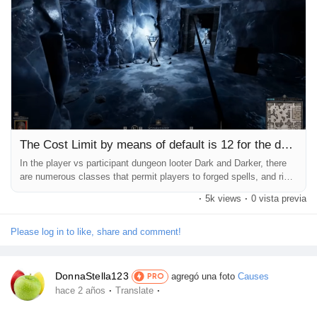
Récompenses
Babarun (BBRN)
Calculez vos calories
The Cost Limit by means of default is 12 for the duration
Collab Influenceurs
In the player vs participant dungeon looter Dark and Darker, there
are numerous classes that permit players to forged spells, and right
here is the way Dark And Darker Gold it works. In the dark and
·
5k views
·
0 vista previa
tough movement game Dark and Darker, which is as tons a player
Événementiels
vs player fashion sport as it's miles a player vs environment
dungeon crawler, some of instructions have the capability to...
Please log in to like, share and comment!
Procaly
DonnaStella123
agregó una foto
Causes
PRO
·
·
hace 2 años
Translate
Affiliation