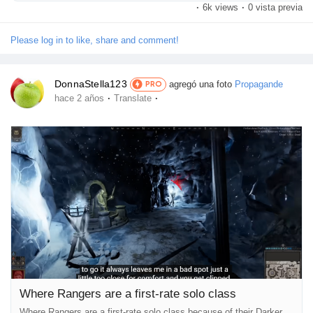
·
6k views
·
0 vista previa
Fighters have correct health, accurate defense, appropriate
offense, good survivability, suitable Perks, appropriate Skills, and
are simply all-round pretty top. However, word how none...
Please log in to like, share and comment!
DonnaStella123
agregó una foto
Propagande
PRO
·
·
hace 2 años
Translate
Where Rangers are a first-rate solo class
Where Rangers are a first-rate solo class because of their Darker