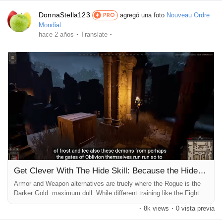
DonnaStella123
agregó una foto
Nouveau Ordre
PRO
Mondial
·
·
hace 2 años
Translate
Get Clever With The Hide Skill: Because the Hide talent trigger
Armor and Weapon alternatives are truely where the Rogue is the
Darker Gold maximum dull. While different training like the Fighter
or Barbarian have these kind of numerous Weapon options, almost
·
8k views
·
0 vista previa
all of Rogues use daggers. There's simplest one Weapon that
Rogue players use outdoor of daggers, the Rapier, or even then the