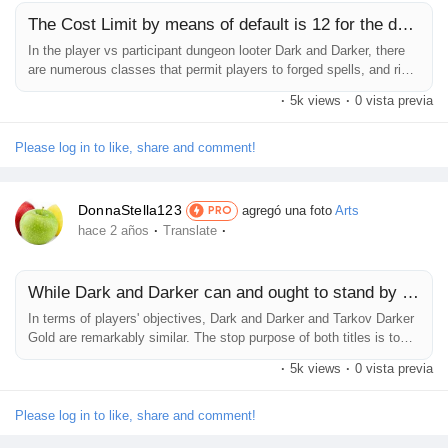
The Cost Limit by means of default is 12 for the duration
Prêts Immobiliers
In the player vs participant dungeon looter Dark and Darker, there
are numerous classes that permit players to forged spells, and right
here is the way Dark And Darker Gold it works. In the dark and
·
5k views
·
0 vista previa
tough movement game Dark and Darker, which is as tons a player
vs player fashion sport as it's miles a player vs environment
dungeon crawler, some of instructions have the capability to...
Please log in to like, share and comment!
DonnaStella123
agregó una foto
Arts
PRO
·
·
hace 2 años
Translate
While Dark and Darker can and ought to stand by myself
In terms of players' objectives, Dark and Darker and Tarkov Darker
Gold are remarkably similar. The stop purpose of both titles is to
spawn in, war against enemy players and mobs, and extract with
·
5k views
·
0 vista previa
better items. They're also each the various maximum brutally hard
multiplayer games presently available. Outside these core
elements, although, the two titles diverge as a substitute...
Please log in to like, share and comment!