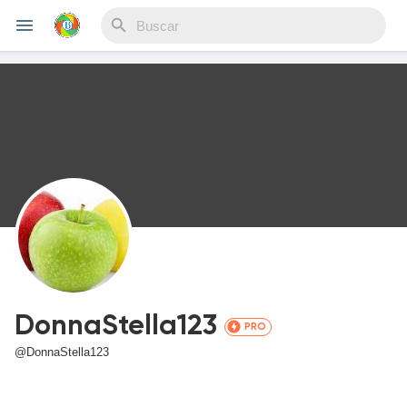
Reels
Discover Eventos
My Events
DonnaStella123
PRO
Discover Blogs
@DonnaStella123
Blogs