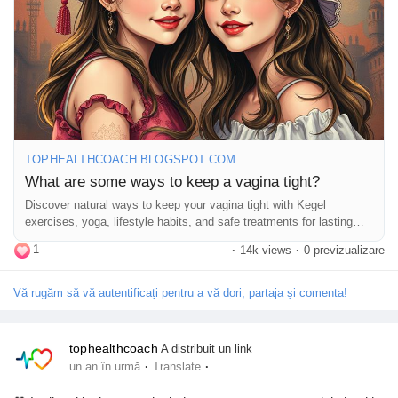
#WellnessTips
#FitLife
#MindBodySoul
#HealthyChoices
Pagini apreciate
#ConfidenceBoost
#NaturalBeauty
#WomenSupportingWomen
Popular Posts
TOPHEALTHCOACH.BLOGSPOT.COM
Discover Posts
What are some ways to keep a vagina tight?
Discover natural ways to keep your vagina tight with Kegel
exercises, yoga, lifestyle habits, and safe treatments for lasting
Funding
pelvic health.
1
·
14k views
·
0 previzualizare
My Funding
Vă rugăm să vă autentificați pentru a vă dori, partaja și comenta!
Offers
tophealthcoach
A distribuit un link
·
·
un an în urmă
Translate