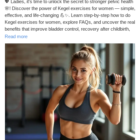
Crează pagină
💖 Ladies, it’s time to unlock the secret to stronger pelvic health
🌸! Discover the power of Kegel exercises for women — simple,
effective, and life-changing 💪✨. Learn step-by-step how to do
Jobs
Kegel exercises for women, explore FAQs, and uncover the real
benefits that improve bladder control, recovery after childbirth,
and even intimacy 💕. Start today — because your pelvic floor
Read more
Lista Utilizatori
deserves the best care 🌿.
https://tophealthcoach.blog/kegel_exercises_for_women/
Courses
#kegel
#kegelworkout
#kegelexercisesforwomen
#pelvicfloor
#womenshealth
#pelvichealth
#postpartumrecovery
Arata Categoriile
#strongwomen
#selfcare
#intimacytips
#healthylifestyle
#corestrength
#pelvicfloorhealth
#pregnancytips
#newmomlife
#pelvicfloorworkout
#howtokegel
#fitnessforwomen
Forums
#pelvicfloorexercises
#womensupportingwomen
#mindbodyhealth
#dailyhealthtips
#womensfitness
#selflovejourney
#bladderhealth
#confidenceboost
Movies
#healthandwellness
#naturalhealing