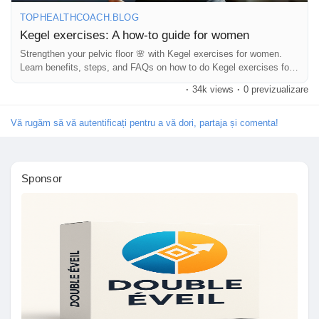
Jocuri
TOPHEALTHCOACH.BLOG
Kegel exercises: A how-to guide for women
Strengthen your pelvic floor 🌸 with Kegel exercises for women.
Developers
Learn benefits, steps, and FAQs on how to do Kegel exercises for
women daily.
·
34k views
·
0 previzualizare
Merits
Vă rugăm să vă autentificați pentru a vă dori, partaja și comenta!
Entreprises locales
Sponsor
Runsound music
La silver économie
Affiliation Matrice 3x9