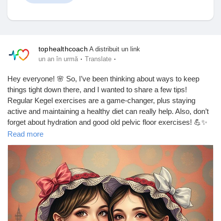
Discover Anunturi
tophealthcoach
A distribuit un link
·
·
un an în urmă
Translate
Produsele mele
Hey everyone! 🌸 So, I’ve been thinking about ways to keep
things tight down there, and I wanted to share a few tips!
Regular Kegel exercises are a game-changer, plus staying
active and maintaining a healthy diet can really help. Also, don’t
forget about hydration and good old pelvic floor exercises! 💪✨
Discover Grupuri
Read more
What are your go-to tips? Let’s chat!
https://tophealthcoach.blogspot.com/2025/09/what-are-some-
My Groups
ways-to-keep-vagina-tight.html
#VaginaHealth
#KegelExercises
#PelvicFloor
#HealthyLiving
#WellnessJourney
#SelfCare
#WomenEmpowerment
Discover Pagini
#FitnessGoals
#BodyPositivity
#LoveYourself
#HealthyHabits
#VaginalHealth
#TightAndRight
#EmpowerWomen