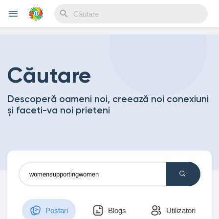
Reels
Căutare
Descoperă oameni noi, creează noi conexiuni
Discover Events
și faceti-va noi prieteni
My Events
Discover Blogs
Postari
Blogs
Utilizatori
My Blogs