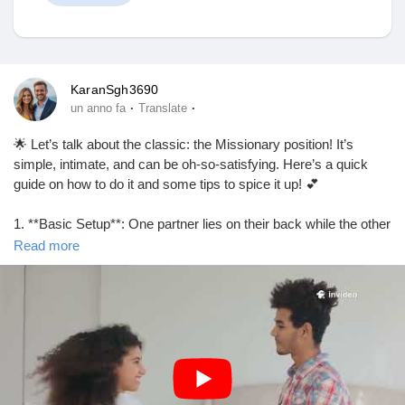
Discover Mercatino
KaranSgh3690
·
·
un anno fa
Translate
I miei prodotti
🌟 Let’s talk about the classic: the Missionary position! It’s
simple, intimate, and can be oh-so-satisfying. Here’s a quick
guide on how to do it and some tips to spice it up! 💕
1. **Basic Setup**: One partner lies on their back while the other
Discover Gruppi
partner lies on top, facing them. Easy peasy!
Read more
2. **Adjust Your Angles**: Elevate the hips with a pillow for
My Groups
deeper penetration and better angles.
3. **Eye Contact**: Keep those eyes locked for that extra
connection. It’s all about intimacy! 👀❤️
Discover Pagine
4. **Experiment with Rhythm**: Change up the pace and rhythm