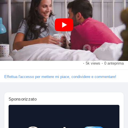
and share this video with friends who are ready to embark on
Crea pagina
their own adventure!
Jobs
#SexPositions
#AdventurousCouples
#IntimacyGoals
#LoveAndPassion
#FunInTheBedroom
https://youtu.be/2_Vxj-
Hr9E4
My Jobs
Courses
·
5k views
·
0 anteprima
Elenco utenti
Effettua l'accesso per mettere mi piace, condividere e commentare!
Forums
Sponsorizzato
Movies