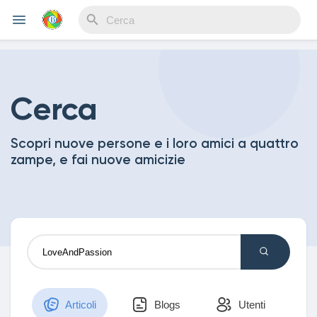
Reels
Cerca
Scopri nuove persone e i loro amici a quattro
Discover Events
zampe, e fai nuove amicizie
My Events
Discover Blogs
Articoli
Blogs
Utenti
My Blogs