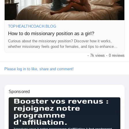
Liked Pages
Remember, it’s all about having fun and enjoying each other! 💖
✨
https://tophealthcoach.blog/how-to-do-missionary-position-as-a-
TOPHEALTHCOACH.BLOG
girl/
How to do missionary position as a girl?
Popular Posts
Curious about the missionary position? Discover how it works,
#MissionaryPosition
#Intimacy
#BedroomFun
#CouplesGoals
whether missionary feels good for females, and tips to enhance
#SpiceItUp
#LoveLife
#Connection
#Pleasure
#Communication
comfort and pleasure during sex.
Discover Posts
·
7k views
·
0 reviews
#ExploreTogether
#RomanticNights
#Passion
#CouplesTherapy
#HealthyRelationships
#SexualWellness
#IntimateMoments
#LoveAndLust
#AdventureInTheBedroom
#CouplesPlay
Please log in to like, share and comment!
Funding
#RelationshipGoals
#Sensuality
#FeelGood
#LoveYourself
#Confidence
#SexEducation
#PleasurePrinciple
#HappyCouples
#FunInTheBedroom
#LetsTalkAboutIt
Sponsored
My Funding
Offers