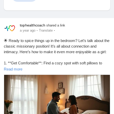
Discover Market
tophealthcoach
shared a link
·
·
a year ago
Translate
My Products
🌟 Ready to spice things up in the bedroom? Let’s talk about the
classic missionary position! It’s all about connection and
intimacy. Here’s how to make it even more enjoyable as a girl:
1. **Get Comfortable**: Find a cozy spot with soft pillows to
Discover Groups
support your back.
Read more
2. **Control the Angle**: Elevate your hips with a pillow for
deeper penetration and better angles.
My Groups
3. **Use Your Legs**: Wrap your legs around your partner’s
waist for added intimacy and control.
4. **Communicate**: Don’t be shy! Let your partner know what
feels good.
Discover Pages
5. **Experiment**: Try different rhythms and movements to find
what you both love!