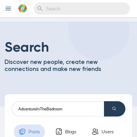
Reels
Search
Discover new people, create new
Discover Events
connections and make new friends
My Events
Discover Blogs
Posts
Blogs
Users
My Blogs