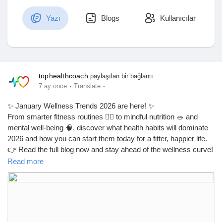
Yazı
Blogs
Kullanıcılar
Discover Market
tophealthcoach
paylaşılan bir bağlantı
My Products
·
·
7 ay önce
Translate
✨ January Wellness Trends 2026 are here! ✨
From smarter fitness routines 🏃‍♂️ to mindful nutrition 🥗 and
Discover Gruplar
mental well-being 🧠, discover what health habits will dominate
2026 and how you can start them today for a fitter, happier life.
👉 Read the full blog now and stay ahead of the wellness curve!
My Groups
Read more
🔗
https://latestdailyhealthtips.blogspot.com/2026/01/january-
wellness-trends-2026-what.html
Discover Sayfalar
#JanuaryWellnessTrends
#Wellness2026
#HealthTrends2026