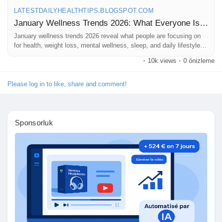
#HealthyLifestyle
#WellnessJourney
#FitnessTrends
LATESTDAILYHEALTHTIPS.BLOGSPOT.COM
sayfaları sevdim
#NutritionTrends
#MentalWellness
#SelfCare2026
January Wellness Trends 2026: What Everyone Is Googling Right Now
#HealthyHabits
#WellnessGoals
#HolisticHealth
#MindBodyWellness
January wellness trends 2026 reveal what people are focusing on
#FitLife
#HealthAwareness
#DailyWellness
for health, weight loss, mental wellness, sleep, and daily lifestyle
#LifestyleTrends
#WellnessInspiration
#StayHealthy
balance.
#HealthTips
#WellnessCommunity
#NewYearNewYou
Popular Posts
·
10k views
·
0 önizleme
#HealthyMindHealthyBody
#WellnessBlog
Please log in to like, share and comment!
Discover Posts
Sponsorluk
Funding
My Funding
Offers