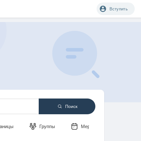
Вступить
Поиск
аницы
Группы
Мероприятия