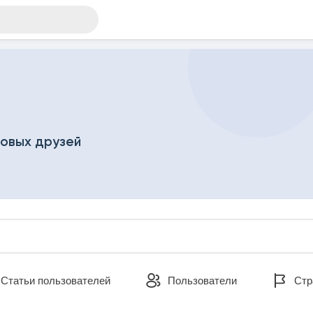
новых друзей
ателей
Статьи пользователей
Пользователи
Стр