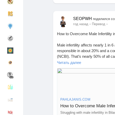
Найти Группы
Мои группы
SEOPWH
поделился сс
·
·
год назад
Перевод
How to Overcome Male Infertility i
Найти Страницы
Понравились с
Male infertility affects nearly 1 in
responsible in about 20% and a cont
(NCBI). That’s nearly 50% of all cas
you’re searching for male infertility
Читать далее
Популярные записи
Найти сообщен
and more affordable than ever.
What Causes Male Infertility?
Funding
My Funding
Male infertility is the inability to
Common causes include:
1. Low sperm count or poor motilit
Offers
Создать страни
PAHLAJANIS.COM
2. Hormonal imbalance
How to Overcome Male Infert
3. Blocked sperm ducts or varicoc
4. Lifestyle factors like alcohol, s
Struggling with male infertility in B
Jobs
Список групп