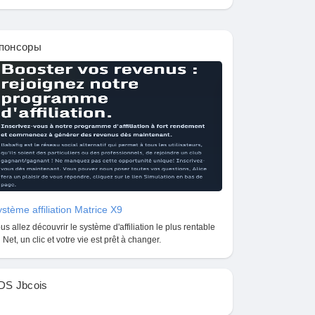
понсоры
stème affiliation Matrice X9
us allez découvrir le système d'affiliation le plus rentable
 Net, un clic et votre vie est prêt à changer.
DS Jbcois