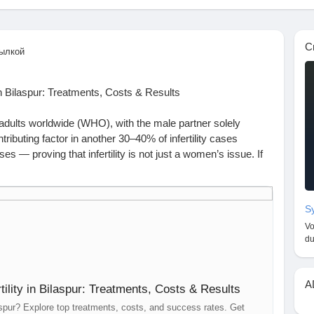
С
ылкой
n Bilaspur: Treatments, Costs & Results
траницы
 6 adults worldwide (WHO), with the male partner solely
ributing factor in another 30–40% of infertility cases
es — proving that infertility is not just a women’s issue. If
 treatment in Bilaspur, know that help is available, effective,
ия
Sy
Vo
 achieve pregnancy despite regular unprotected intercourse.
du
y
цу
A
ility in Bilaspur: Treatments, Costs & Results
ele
moking, or stress
ilaspur? Explore top treatments, costs, and success rates. Get