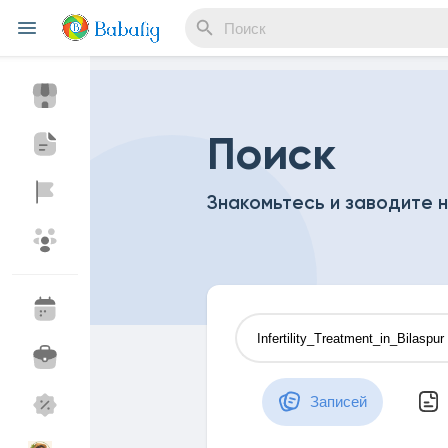
Reels
Поиск
Знакомьтесь и заводите 
Найти Мероприятия
Мои события
Найти Статьи пользователей
Статьи пользов
Записей
Найти Маркет
Мои товары