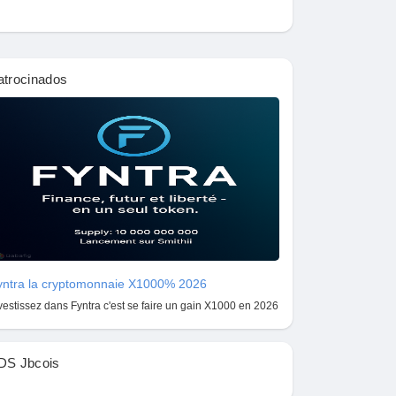
atrocinados
yntra la cryptomonnaie X1000% 2026
vestissez dans Fyntra c'est se faire un gain X1000 en 2026
DS Jbcois