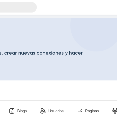
, crear nuevas conexiones y hacer
Blogs
Usuarios
Páginas