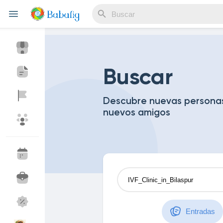
Reels
Buscar
Descubre nuevas personas
nuevos amigos
Discover Eventos
My Events
Discover Blogs
Blogs
Discover Mercado
My Products
Entradas