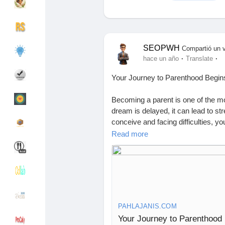
Discover Grupos
My Groups
SEOPWH
Compartió un 
·
·
hace un año
Translate
Your Journey to Parenthood Begins H
Discover Páginas
le gustaba páginas
Becoming a parent is one of the m
dream is delayed, it can lead to str
conceive and facing difficulties, yo
Popular Posts
Discover Posts
the same journey. For families in Chh
Read more
the first step toward fulfilling that 
Bilaspur has become a trusted desti
Financiamiento
My Funding
technology, and a compassionate a
infertility treatment. Whether you n
here.
Ofertas
Ofertas
PAHLAJANIS.COM
Why Infertility Happens—and Ho
Your Journey to Parenthood B
According to the Indian Society of 
Empleos
Empleos