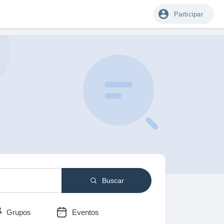
Participar
Buscar
Grupos
Eventos