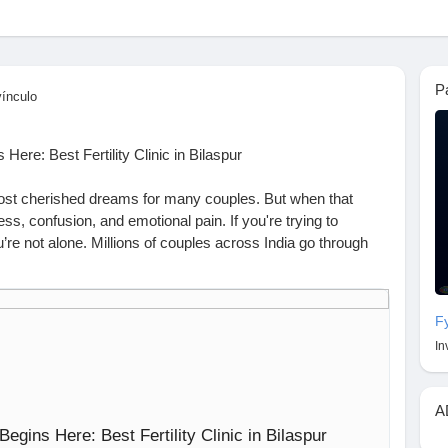
P
vínculo
ere: Best Fertility Clinic in Bilaspur
ost cherished dreams for many couples. But when that
ess, confusion, and emotional pain. If you're trying to
u’re not alone. Millions of couples across India go through
attisgarh, visiting the best fertility clinic in Bilaspur can be
dream.
nation for fertility care. With experienced doctors, modern
F
pproach, many couples are choosing this city for advanced
In
eed IVF, IUI, or simply guidance, you’ll find expert support
A
w We Can Help
egins Here: Best Fertility Clinic in Bilaspur
Assisted Reproduction, infertility affects about 15–20% of