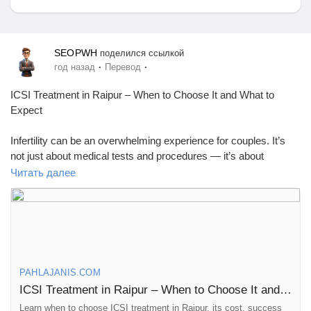
SEOPWH
поделился ссылкой
Найти Маркет
·
·
год назад
Перевод
ICSI Treatment in Raipur – When to Choose It and What to
Expect
Мои товары
Infertility can be an overwhelming experience for couples. It’s
not just about medical tests and procedures — it’s about
navigating uncertainty, hope, and important decisions. One
Читать далее
Найти Группы
option that has helped many people is ICSI treatment
(Intracytoplasmic Sperm Injection).
In Raipur, more couples are considering ICSI as a way to
Мои группы
address specific fertility problems. But it’s not for everyone, and
understanding when it’s the right choice is important.
PAHLAJANIS.COM
What Is ICSI and How Is It Different from IVF?
Найти Страницы
ICSI Treatment in Raipur – When to Choose It and What to Expect
ICSI is a form of IVF where doctors inject a single sperm
directly into an egg using a fine needle. This approach helps
Learn when to choose ICSI treatment in Raipur, its cost, success