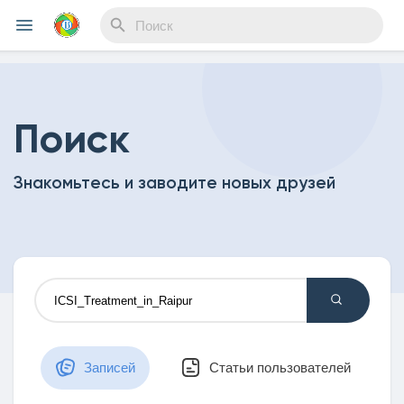
Reels
Поиск
Знакомьтесь и заводите новых друзей
Найти Мероприятия
Мои события
Найти Статьи пользователей
Записей
Статьи пользователей
Статьи пользователей