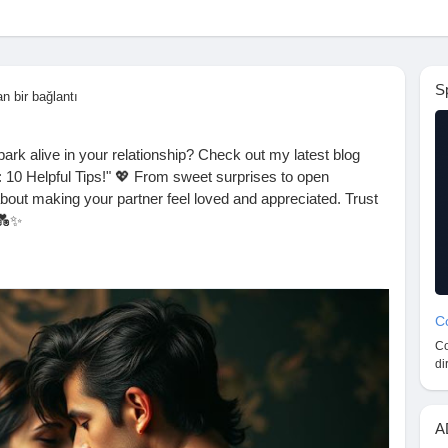
S
an bir bağlantı
ark alive in your relationship? Check out my latest blog
 10 Helpful Tips!" 💖 From sweet surprises to open
about making your partner feel loved and appreciated. Trust
 💑✨
r favorite tip!
ogspot.com/2025/09/how-to-satisfy-your-spouse-10-
Co
Co
ppyMarriage
#CoupleGoals
#SpouseLove
di
res
#QualityTime
#LoveLanguages
#MarriageAdvice
herapy
#SupportEachOther
#Trust
#Affection
#DateNight
etherForever
#RelationshipAdvice
#SpouseSatisfaction
A
nection
#Partnership
#JoyInLove
#KeepTheSparkAlive