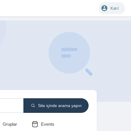
Katıl
Site içinde arama yapın
Gruplar
Events