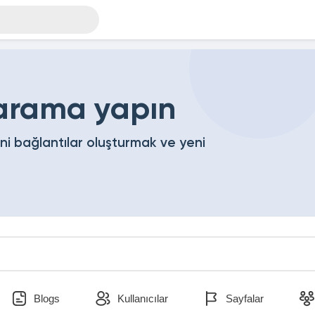
 arama yapın
eni bağlantılar oluşturmak ve yeni
Blogs
Kullanıcılar
Sayfalar