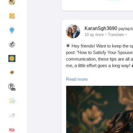
Discover Gruplar
My Groups
KaranSgh3690
paylaşıl
·
·
10 ay önce
Translate
🌟 Hey friends! Want to keep the sp
Discover Sayfalar
sayfaları sevdim
post: "How to Satisfy Your Spouse:
communication, these tips are all 
me, a little effort goes a long way!
Popular Posts
Discover Posts
👉 Read it now and let me know you
Read more
https://missionarysexpositions.bl
helpful.html
Funding
My Funding
#RelationshipGoals
#LoveTips
#Ha
#Communication
#RomanticGestu
Offers
Sayfa Oluştur
#HealthyRelationships
#CouplesT
#LoveIsInTheAir
#Happiness
#Tog
#LoveAndRespect
#EmotionalCon
Jobs
Hesapları Listele