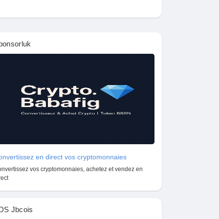
ponsorluk
nvertissez en direct vos cryptomonnaies
nvertissez vos cryptomonnaies, achetez et vendez en
rect
DS Jbcois