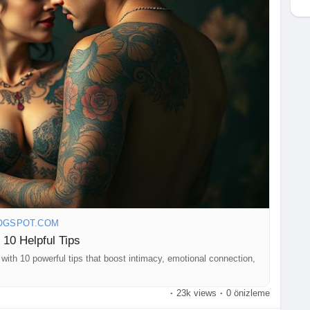
OGSPOT.COM
 10 Helpful Tips
with 10 powerful tips that boost intimacy, emotional connection,
·
23k views
·
0 önizleme