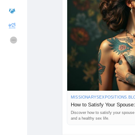
#LoveWins
💕
Courses
Hesapları Listele
Forums
Movies
Oyunlar
Developers
Merits
Entreprises locales
MISSIONARYSEXPOSITIONS.BL
Runsound music
La silver économie
How to Satisfy Your Spouse:
Discover how to satisfy your spouse 
and a healthy sex life.
Affiliation Matrice 3x9
Récompenses