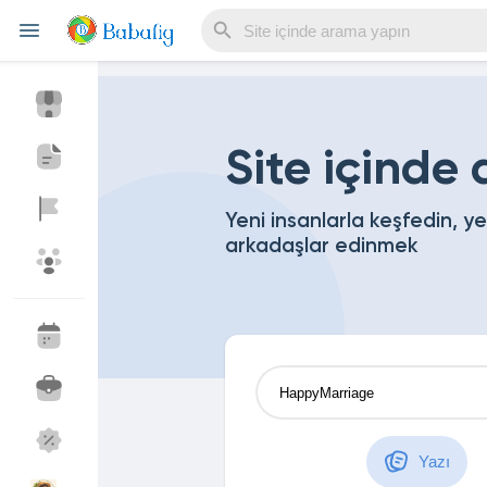
Reels
Site içinde
Yeni insanlarla keşfedin, y
arkadaşlar edinmek
Discover Events
My Events
Discover Blogs
My Blogs
Discover Market
My Products
Yazı