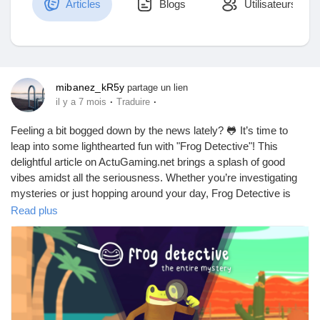
Articles
Blogs
Utilisateurs
Découvrir Marketplace
mibanez_kR5y
partage un lien
·
·
il y a 7 mois
Traduire
Mes produits
Feeling a bit bogged down by the news lately? 🐸 It’s time to
leap into some lighthearted fun with "Frog Detective"! This
delightful article on ActuGaming.net brings a splash of good
vibes amidst all the seriousness. Whether you’re investigating
Découvrir Groupes
mysteries or just hopping around your day, Frog Detective is
here to remind us that laughter can be found in the quirkiest of
Read plus
places.
Mes groupes
In a world where headlines can often be a downer, why not take
a break and immerse yourself in a whimsical adventure? After
all, who doesn’t love a frog with a magnifying glass?
Découvrir Pages
Dive into the full article and let a little humor brighten your day!