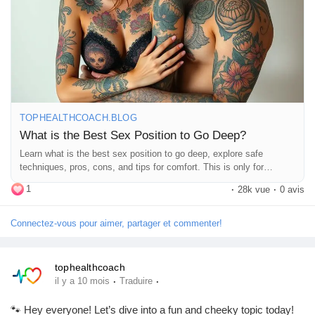
comments! 💬👇
Récompenses
https://tophealthcoach.blog/what-is-the-best-sex-position-to-go-
deep/
Babarun (BBRN)
#SexPositions
#DeepConnection
#Intimacy
#CouplesGoals
#SpiceItUp
#LoveLife
#RelationshipGoals
#Pleasure
#SexualHealth
#ExploreTogether
#Passion
#Romance
Calculez vos calories
#IntimateMoments
#CouplesTherapy
#SexualWellness
TOPHEALTHCOACH.BLOG
#HealthyRelationships
#LoveAndLust
#Connection
What is the Best Sex Position to Go Deep?
#BedroomFun
#PleasurePrinciples
#SexualExploration
Learn what is the best sex position to go deep, explore safe
Collab Influenceurs
#DeepPenetration
#CouplesAdventure
#LoveJourney
#SexTalk
techniques, pros, cons, and tips for comfort. This is only for
#RelationshipAdvice
#FunInTheBedroom
#LetsTalkAboutSex
education purpose.
1
#GoodVibesOnly
·
28k vue
·
0 avis
Événementiels
Connectez-vous pour aimer, partager et commenter!
Procaly
tophealthcoach
·
·
il y a 10 mois
Traduire
Affiliation
🐾 Hey everyone! Let’s dive into a fun and cheeky topic today!