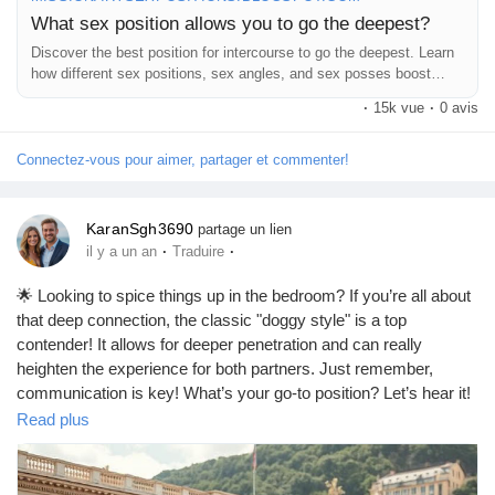
What sex position allows you to go the deepest?
Discover the best position for intercourse to go the deepest. Learn
how different sex positions, sex angles, and sex posses boost
intimacy.
·
15k vue
·
0 avis
Connectez-vous pour aimer, partager et commenter!
KaranSgh3690
partage un lien
·
·
il y a un an
Traduire
🌟 Looking to spice things up in the bedroom? If you’re all about
that deep connection, the classic "doggy style" is a top
contender! It allows for deeper penetration and can really
heighten the experience for both partners. Just remember,
communication is key! What’s your go-to position? Let’s hear it!
😉❤️
Read plus
https://missionarysexpositions.blogspot.com/2025/09/what-is-
best-sex-position-to-go-deep_20.html