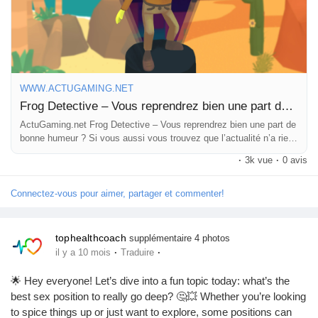
Pages aimées
https://www.actugaming.net/frog-detective-vous-reprendrez-
bien-une-part-de-bonne-humeur-775702/
#FrogDetective
#GoodVibes
#GamingHumor
#LightheartedFun
#MysteryAdventure
Articles populaires
WWW.ACTUGAMING.NET
Frog Detective – Vous reprendrez bien une part de bonne humeur ?
ActuGaming.net Frog Detective – Vous reprendrez bien une part de
Découvrir les articles
bonne humeur ? Si vous aussi vous trouvez que l’actualité n’a rien
de bien agréable ces temps-ci, si […] L'article Frog Detective –
·
3k vue
·
0 avis
Vous reprendrez bien u
Financement
Connectez-vous pour aimer, partager et commenter!
Mon financement
tophealthcoach
supplémentaire 4 photos
·
·
il y a 10 mois
Traduire
Offres
🌟 Hey everyone! Let’s dive into a fun topic today: what’s the
best sex position to really go deep? 🤔💥 Whether you’re looking
to spice things up or just want to explore, some positions can