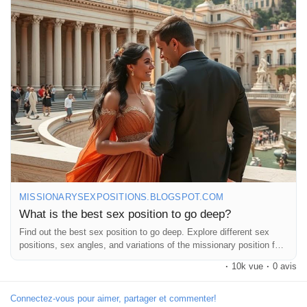
#SexTalk
#Intimacy
#DeepConnection
#BedroomFun
#SpiceItUp
#CouplesGoals
#LoveLife
#Passion
#RelationshipGoals
#SexPositions
#Pleasure
#IntimateMoments
#ExploreTogether
#LoveAndLust
#RomanticNights
#Connection
#AdventureInBed
#CouplesTherapy
#SexualWellness
#HealthyRelationships
#FunInTheBedroom
#LetsGetItOn
#GoodVibes
#FeelGood
#LoveIsInTheAir
#LetsTalkAboutIt
#DeepDive
MISSIONARYSEXPOSITIONS.BLOGSPOT.COM
What is the best sex position to go deep?
Find out the best sex position to go deep. Explore different sex
positions, sex angles, and variations of the missionary position for
intensity.
·
10k vue
·
0 avis
Connectez-vous pour aimer, partager et commenter!