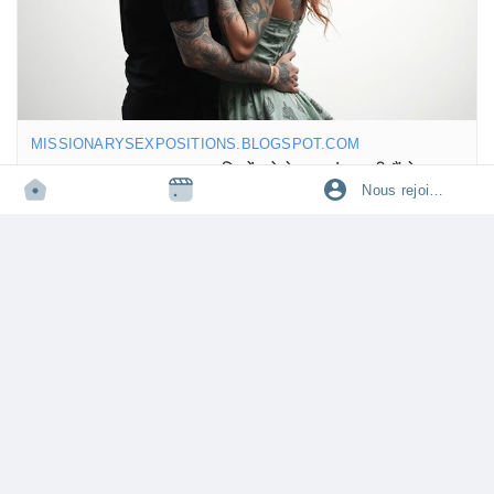
https://missionarysexpositions.blogspot.com/2025/09/sex-
positions-for-orgasm.html
MISSIONARYSEXPOSITIONS.BLOGSPOT.COM
Best Sex Positions: लड़कियों को बेहद पसंद आती हैं ये 15 सेक्स पोजीशन
Nous rejoindre
जानिए लड़कियों को बेहद पसंद आने वाली 15 बेस्ट सेक्स पोजीशन, जो देती हैं रोमांस,
आनंद और गहरा कनेक्शन रिश्तों में।
·
10k vue
·
0 avis
Connectez-vous pour aimer, partager et commenter!
KaranSgh3690
partage un lien
·
·
il y a un an
Traduire
🌟 So, let’s talk about the cowgirl position! 🤠💖 It seems like a
lot of guys really dig it! Not only does it give them a great view,
but it also lets their partner take the reins. Who doesn’t love a