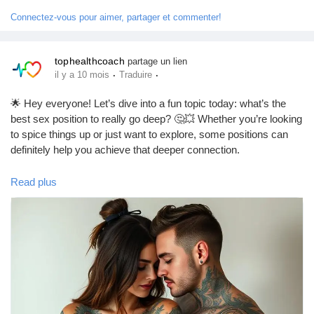
#RelationshipAdvice
#FunInTheBedroom
#LetsTalkAboutSex
Jeux
Connectez-vous pour aimer, partager et commenter!
#GoodVibesOnly
Développeurs
tophealthcoach
partage un lien
·
·
il y a 10 mois
Traduire
Récompenses
🌟 Hey everyone! Let’s dive into a fun topic today: what’s the
best sex position to really go deep? 🤔💥 Whether you’re looking
to spice things up or just want to explore, some positions can
Entreprises locales
definitely help you achieve that deeper connection.
One of the top contenders? The classic "Doggy Style"! 🐶 It
Read plus
Runsound music
allows for deeper penetration and can feel super intimate.
Another great option is "Missionary" with a twist—try elevating
your partner’s hips with a pillow for that extra depth! 🛏️✨
La silver économie
Remember, communication is key! Always check in with your
partner to make sure you’re both enjoying the ride. 😉
Affiliation Matrice 3x9
What’s your favorite position for going deep? Let me know in the