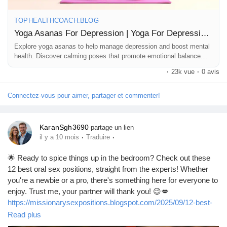
#HealthyMind
#YogaTherapy
#GoodVibesOnly
#FindYourZen
#PeacefulMind
#YogaForLife
TOPHEALTHCOACH.BLOG
Yoga Asanas For Depression | Yoga For Depression | Yoga For Mental Health
Explore yoga asanas to help manage depression and boost mental
health. Discover calming poses that promote emotional balance
and overall well-being.
·
23k vue
·
0 avis
Connectez-vous pour aimer, partager et commenter!
KaranSgh3690
partage un lien
·
·
il y a 10 mois
Traduire
🌟 Ready to spice things up in the bedroom? Check out these
12 best oral sex positions, straight from the experts! Whether
you're a newbie or a pro, there's something here for everyone to
enjoy. Trust me, your partner will thank you! 😉💋
https://missionarysexpositions.blogspot.com/2025/09/12-best-
oral-sex-positions-according-to.html
Read plus