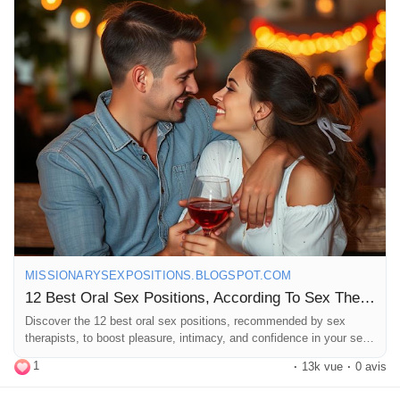
#SexTherapy
#BedroomFun
#SpiceItUp
#CouplesGoals
#HealthySex
#SexualWellness
#ExploreTogether
#Passion
#Connection
#Romance
#SexualHealth
#FunInTheBedroom
#Kinky
#Adventure
#LoveAndLust
#PleasurePrinciple
#IntimateMoments
#SexualExploration
#RelationshipGoals
#GoodVibes
#LetsTalkAboutSex
#HappyCouples
MISSIONARYSEXPOSITIONS.BLOGSPOT.COM
12 Best Oral Sex Positions, According To Sex Therapists
Discover the 12 best oral sex positions, recommended by sex
therapists, to boost pleasure, intimacy, and confidence in your sex
life.
1
·
13k vue
·
0 avis