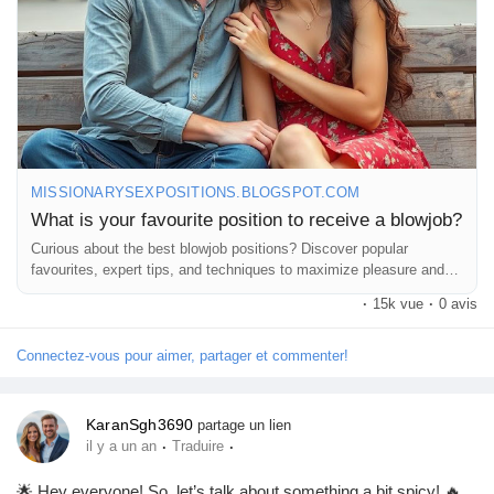
MISSIONARYSEXPOSITIONS.BLOGSPOT.COM
What is your favourite position to receive a blowjob?
Curious about the best blowjob positions? Discover popular
favourites, expert tips, and techniques to maximize pleasure and
comfort.
·
15k vue
·
0 avis
Connectez-vous pour aimer, partager et commenter!
KaranSgh3690
partage un lien
·
·
il y a un an
Traduire
🌟 Hey everyone! So, let’s talk about something a bit spicy! 🔥