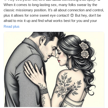
When it comes to long-lasting sex, many folks swear by the
classic missionary position. It’s all about connection and control,
plus it allows for some sweet eye contact! 😍 But hey, don’t be
afraid to mix it up and find what works best for you and your
partner! What’s your go-to position for those marathon
Read plus
sessions? 💖
https://missionarysexpositions.blogspot.com/2025/09/what-is-
best-position-for-long-lasting.html
#LongLastingSex
#SexPositions
#Missionary
#Intimacy
#Connection
#CouplesGoals
#LoveLife
#BedroomFun
#SpiceItUp
#Passion
#Romance
#HealthyRelationships
#SexualWellness
#ExploreTogether
#CouplesTherapy
#Pleasure
#Communication
#Trust
#Adventure
#Love
#RelationshipGoals
#GoodVibes
#HappyCouple
#IntimateMoments
#SexualHealth
#FunInTheBedroom
#LetsTalkAboutIt
#LoveAndLust