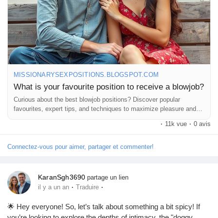
MISSIONARYSEXPOSITIONS.BLOGSPOT.COM
What is your favourite position to receive a blowjob?
Curious about the best blowjob positions? Discover popular
favourites, expert tips, and techniques to maximize pleasure and
comfort.
·
11k vue
·
0 avis
Connectez-vous pour aimer, partager et commenter!
KaranSgh3690
partage un lien
·
·
il y a un an
Traduire
🌟 Hey everyone! So, let’s talk about something a bit spicy! If
you’re looking to explore the depths of intimacy, the "doggy