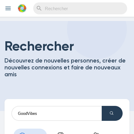
Reels
Rechercher
Découvrez de nouvelles personnes, créer de
Découvrir Evènements
nouvelles connexions et faire de nouveaux
amis
Mes événements
Découvrir Blogs
Mes Articles