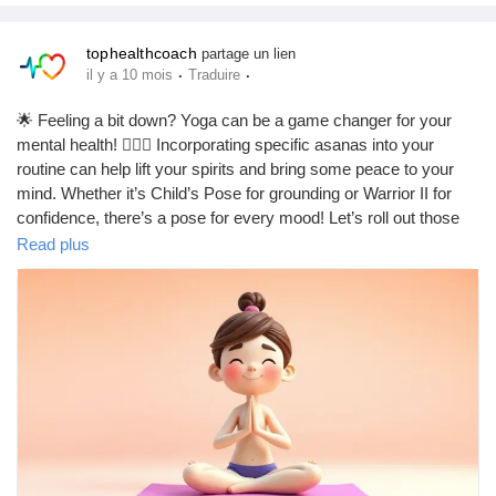
tophealthcoach
partage un lien
·
·
il y a 10 mois
Traduire
🌟 Feeling a bit down? Yoga can be a game changer for your
mental health! 🧘‍♀️✨ Incorporating specific asanas into your
routine can help lift your spirits and bring some peace to your
mind. Whether it’s Child’s Pose for grounding or Warrior II for
confidence, there’s a pose for every mood! Let’s roll out those
mats and breathe our way to better mental health! 💖🌈
Read plus
https://tophealthcoach.blog/yoga-asanas-for-depression-yoga-
for-depression-yoga-for-mental-health/
#YogaForDepression
#MentalHealthMatters
#YogaAsanas
#Mindfulness
#WellnessJourney
#SelfCare
#Breathe
#YogaEveryDamnDay
#MentalWellness
#PositiveVibes
#YogaLife
#StressRelief
#InnerPeace
#MindBodySoul
#HealingJourney
#YogaCommunity
#Meditation
#Happiness
#EmotionalHealth
#YogaInspiration
#FeelGood
#Balance
#YogaPractice
#MentalHealthAwareness
#SelfLove