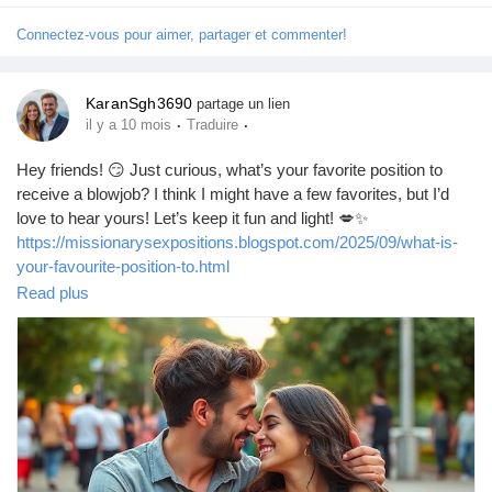
Connectez-vous pour aimer, partager et commenter!
KaranSgh3690
partage un lien
·
·
il y a 10 mois
Traduire
Hey friends! 😏 Just curious, what’s your favorite position to
receive a blowjob? I think I might have a few favorites, but I’d
love to hear yours! Let’s keep it fun and light! 💋✨
https://missionarysexpositions.blogspot.com/2025/09/what-is-
your-favourite-position-to.html
Read plus
#Blowjob
#Pleasure
#Intimacy
#LoveLife
#SpiceItUp
#CouplesGoals
#BedroomFun
#Passion
#SexTalk
#RelationshipGoals
#Kinky
#FunTimes
#Explore
#Connection
#GoodVibes
#Sensual
#Romance
#Adventure
#LetsTalk
#OpenMinded
#SexualHealth
#Trust
#Communication
#EnjoyLife
#PleasurePrinciple
#LoveAndLust
#HaveFun
#BeYourself