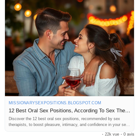
#OralSex
#SexPositions
#SpiceItUp
#BedroomFun
#Intimacy
#Pleasure
#SexTherapy
#CouplesGoals
#LoveLife
#ExploreTogether
#Passion
#SexualWellness
#HealthyRelationships
#KinkyFun
#RomanticNights
#SexualExploration
#PleasurePrinciples
#IntimateMoments
#GetCreative
#LoveAndLust
#Sensuality
#RelationshipGoals
#FunInTheBedroom
#SexualHealth
#CouplesTherapy
#LetsTalkAboutSex
#GoodVibesOnly
MISSIONARYSEXPOSITIONS.BLOGSPOT.COM
12 Best Oral Sex Positions, According To Sex Therapists
Discover the 12 best oral sex positions, recommended by sex
therapists, to boost pleasure, intimacy, and confidence in your sex
life.
·
22k vue
·
0 avis