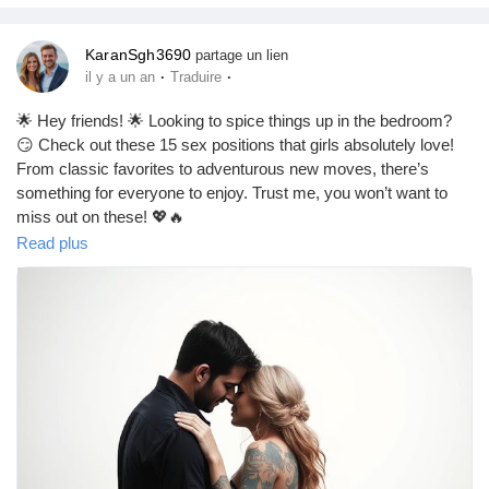
KaranSgh3690
partage un lien
·
·
il y a un an
Traduire
🌟 Hey friends! 🌟 Looking to spice things up in the bedroom?
😏 Check out these 15 sex positions that girls absolutely love!
From classic favorites to adventurous new moves, there’s
something for everyone to enjoy. Trust me, you won’t want to
miss out on these! 💖🔥
Read plus
#BestSexPositions
#SpiceItUp
#LoveLife
#CoupleGoals
#BedroomFun
#Intimacy
#Passion
#Romance
#Adventure
#SexualWellness
#Pleasure
#Connection
#Love
#RelationshipGoals
#FunInTheBedroom
#ExploreTogether
#HotAndSpicy
#CouplesTherapy
#GoodVibes
#Sensual
#IntimateMoments
#LoveAndLust
#SexualHealth
#HappyCouples
#LetsGetItOn
#FeelTheLove
#MakeItMemorable
Let’s keep the love alive! 💕✨