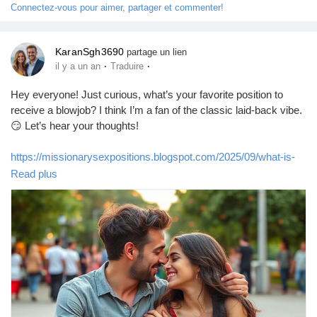
Connectez-vous pour aimer, partager et commenter!
KaranSgh3690
partage un lien
·
·
il y a un an
Traduire
Hey everyone! Just curious, what’s your favorite position to
receive a blowjob? I think I’m a fan of the classic laid-back vibe.
😏 Let’s hear your thoughts!
https://missionarysexpositions.blogspot.com/2025/09/what-is-
your-favourite-position-to.html
Read plus
#Blowjob
#Pleasure
#Intimacy
#LoveLife
#SexTalk
#RelationshipGoals
#FunTimes
#Passion
#Couples
#Kinky
#BedroomFun
#Spicy
#Desire
#Connection
#Romance
#Adventure
#Exploration
#Sensual
#GoodVibes
#OpenMinded
#LetsTalk
#SexualHealth
#Communication
#Trust
#Enjoyment
#PleasurePrinciple
#LetsGetReal
#Curiosity