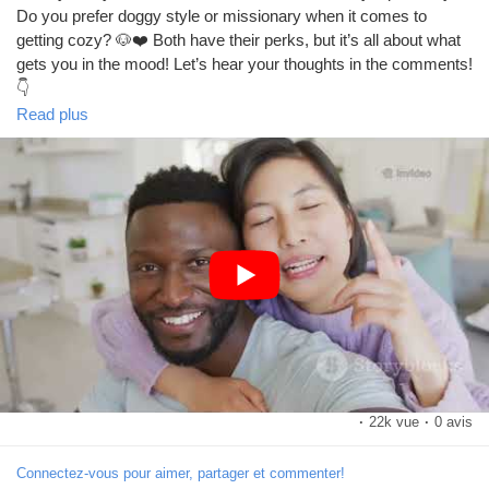
Do you prefer doggy style or missionary when it comes to
getting cozy? 🐶❤️ Both have their perks, but it’s all about what
Prêts Immobiliers
gets you in the mood! Let’s hear your thoughts in the comments!
👇
https://www.youtube.com/watch?v=fK1uv9Y6e_U
Read plus
#DoggyStyle
#Missionary
#Intimacy
#LoveLife
#Couples
#RelationshipGoals
#SpiceItUp
#BedroomTalk
#SexualHealth
#Pleasure
#Connection
#Romance
#FunTimes
#CoupleGoals
#LoveAndLust
#Passion
#Sexuality
#ExploreTogether
#IntimateMoments
#LetsTalk
#OpenDiscussion
#HealthyRelationships
#GoodVibes
#FeelGood
#LoveWins
#RelationshipAdvice
#SexTalk
#LetsGetReal
#YouDoYou
#HaveFun
·
22k vue
·
0 avis
Connectez-vous pour aimer, partager et commenter!