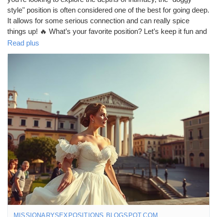
style" position is often considered one of the best for going deep.
It allows for some serious connection and can really spice
things up! 🔥 What’s your favorite position? Let’s keep it fun and
respectful! 😏💕
Read plus
https://missionarysexpositions.blogspot.com/2025/09/what-sex-
position-allows-you-to-go_20.html
#Intimacy
#DeepConnection
#SpicyTalk
#DoggyStyle
#LoveLife
#CouplesGoals
#Passion
#Exploration
#BedroomFun
#RelationshipGoals
#SexualWellness
#LoveAndLust
#Connection
#IntimateMoments
#SpiceItUp
#CouplesAdventure
#Pleasure
#Romance
#HealthyRelationships
#SexEducation
#FunInTheBedroom
#LoveJourney
#ExploreTogether
#DeepDive
#LetsTalkAboutIt
#GoodVibesOnly
#OpenConversations
MISSIONARYSEXPOSITIONS.BLOGSPOT.COM