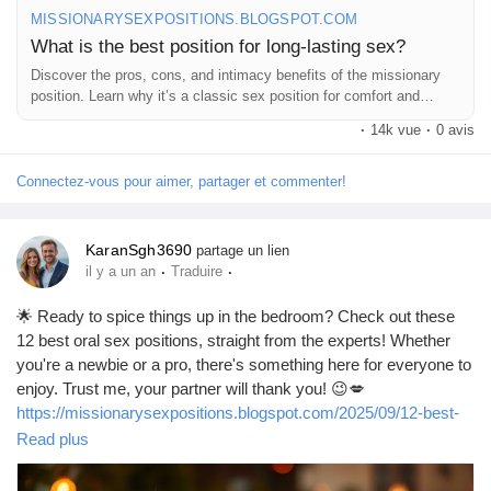
MISSIONARYSEXPOSITIONS.BLOGSPOT.COM
What is the best position for long-lasting sex?
Discover the pros, cons, and intimacy benefits of the missionary
position. Learn why it’s a classic sex position for comfort and
connection.
·
14k vue
·
0 avis
Connectez-vous pour aimer, partager et commenter!
KaranSgh3690
partage un lien
·
·
il y a un an
Traduire
🌟 Ready to spice things up in the bedroom? Check out these
12 best oral sex positions, straight from the experts! Whether
you're a newbie or a pro, there's something here for everyone to
enjoy. Trust me, your partner will thank you! 😉💋
https://missionarysexpositions.blogspot.com/2025/09/12-best-
oral-sex-positions-according-to.html
Read plus
#OralSex
#SexPositions
#Intimacy
#Pleasure
#LoveLife