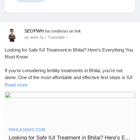
Discover Mercatino
SEOPWH
ha condiviso un link
·
·
un anno fa
Translate
I miei prodotti
Looking for Safe IUI Treatment in Bhilai? Here’s Everything You
Must Know
If you're considering fertility treatments in Bhilai, you’re not
alone. One of the most affordable and effective first steps is IUI
Discover Gruppi
treatment—a simple and non-invasive procedure that has
Read more
helped many couples conceive without the high costs or
complexity of IVF.
My Groups
Let’s walk you through what IUI is, who it’s for, how it works, and
where to find the best IUI center in Bhilai.
What Is IUI?
Discover Pagine
PAHLAJANIS.COM
IUI, or intrauterine insemination, is a fertility treatment where
Looking for Safe IUI Treatment in Bhilai? Here’s Everything You Must Know
prepared sperm is placed directly into the uterus during