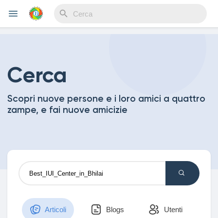
Reels
Cerca
Scopri nuove persone e i loro amici a quattro
Discover Events
zampe, e fai nuove amicizie
My Events
Discover Blogs
Articoli
Blogs
Utenti
My Blogs