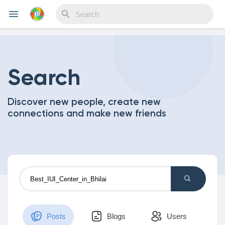
Reels
Search
Discover new people, create new
Discover Events
connections and make new friends
My Events
Discover Blogs
Posts
Blogs
Users
My Blogs