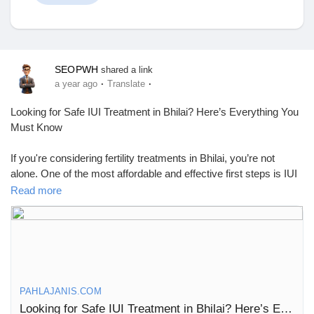
Discover Market
SEOPWH
shared a link
·
·
a year ago
Translate
My Products
Looking for Safe IUI Treatment in Bhilai? Here’s Everything You
Must Know
If you're considering fertility treatments in Bhilai, you’re not
alone. One of the most affordable and effective first steps is IUI
Discover Groups
treatment—a simple and non-invasive procedure that has
Read more
helped many couples conceive without the high costs or
complexity of IVF.
My Groups
Let’s walk you through what IUI is, who it’s for, how it works, and
where to find the best IUI center in Bhilai.
What Is IUI?
Discover Pages
PAHLAJANIS.COM
IUI, or intrauterine insemination, is a fertility treatment where
Looking for Safe IUI Treatment in Bhilai? Here’s Everything You Must Know
prepared sperm is placed directly into the uterus during