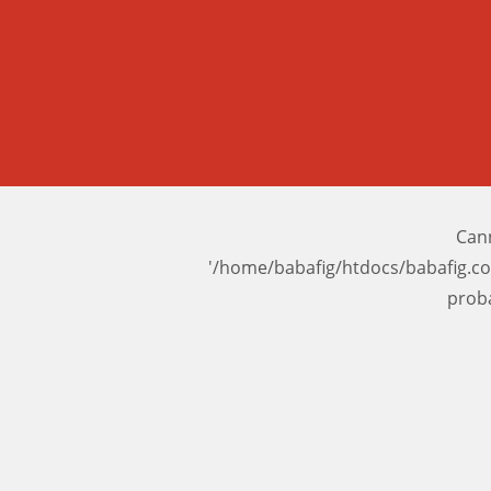
Cann
'/home/babafig/htdocs/babafig.c
prob