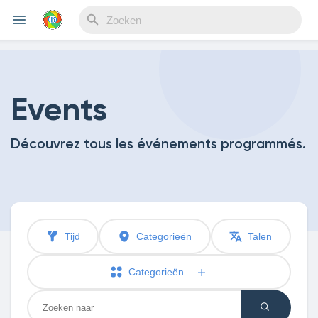
Reels
Events
Découvrez tous les événements programmés.
Discover Events
My Events
Tijd
Categorieën
Talen
Discover Blogs
Categorieën
My Blogs