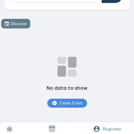
Discover
Discover Market
My Products
Discover Groepen
No data to show
My Groups
Create Event
Discover Pagina
Registreer