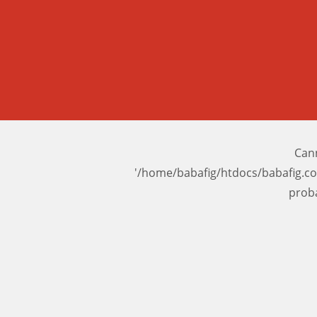
Cann
'/home/babafig/htdocs/babafig.c
prob