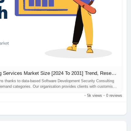
Software Development Security Consulting Services Market Size [2024 To 2031] Trend, Research Report
ons thanks to data-based Software Development Security Consulting
emand categories. Our organisation provides clients with customised
 may encounter while building their businesses. Software Development
·
5k views
·
0 reviews