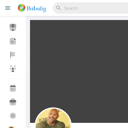
Reels
Discover Events
My Events
Discover Blogs
My Blogs
Discover Market
My Products