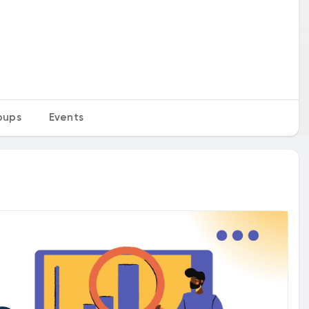
oups
Events