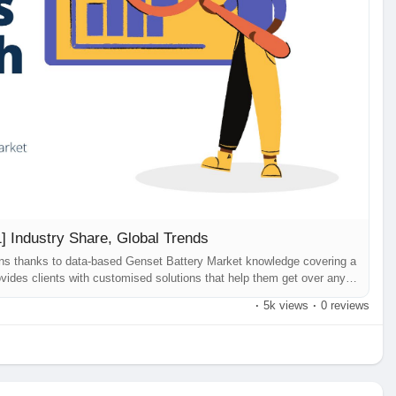
] Industry Share, Global Trends
ons thanks to data-based Genset Battery Market knowledge covering a
vides clients with customised solutions that help them get over any
sinesses. Genset Battery Market our most current research study, has
·
5k views
·
0 reviews