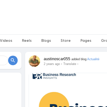
Videos
Reels
Blogs
Store
Pages
Gr
austinoscar055
added blog
Actualité
·
·
2 years ago
Translate