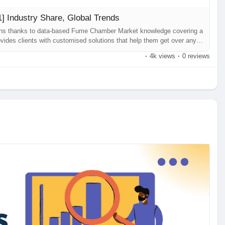
 Industry Share, Global Trends
ions thanks to data-based Fume Chamber Market knowledge covering a
vides clients with customised solutions that help them get over any
usinesses. Fume Chamber Market our most current research study, has
·
4k views
·
0 reviews