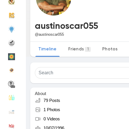
Discover Groups
My Groups
austinoscar055
@austinoscar055
Discover Pages
Liked Pages
Timeline
Friends
Photos
1
Popular Posts
Discover Posts
Funding
My Funding
About
79 Posts
1 Photos
Offers
My Offers
0 Videos
10/07/1996
Jobs
My Jobs