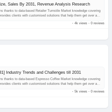
 Size, Sales By 2031, Revenue Analysis Research
ns thanks to data-based Retailer Turnstile Market knowledge covering
rovides clients with customised solutions that help them get over any
inesses. Retailer Turnstile Market our most current research study,
·
4k views
·
0 reviews
1] Industry Trends and Challenges till 2031
ons thanks to data-based Espresso Coffee Market knowledge covering
rovides clients with customised solutions that help them get over any
usinesses. Espresso Coffee Market our most current research study,
·
5k views
·
0 reviews