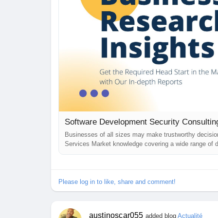
Businesses of all sizes may make trustworthy decisi
Services Market knowledge covering a wide range of d
solutions that help them get over any challenges they
Security Consulting Services...
Please log in to like, share and comment!
austinoscar055
added blog
Actualité