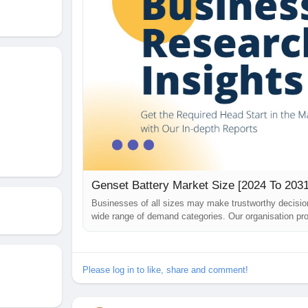
Genset Battery Market Size [2024 To 2031
Businesses of all sizes may make trustworthy decisi
wide range of demand categories. Our organisation pro
challenges they may encounter while building their bu
just been published. The...
Please log in to like, share and comment!