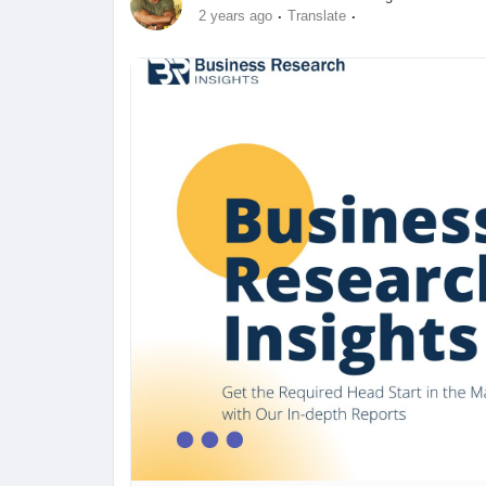
·
·
2 years ago
Translate