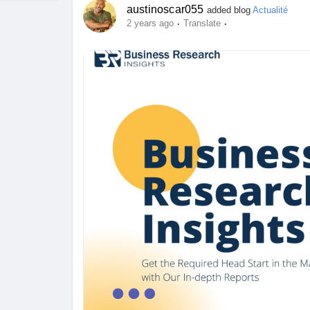
austinoscar055
added blog
Actualité
·
·
2 years ago
Translate