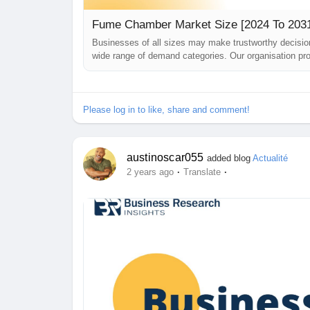
Fume Chamber Market Size [2024 To 2031]
Businesses of all sizes may make trustworthy decis
wide range of demand categories. Our organisation pro
challenges they may encounter while building their b
just been published. The study is...
Please log in to like, share and comment!
austinoscar055
added blog
Actualité
·
·
2 years ago
Translate