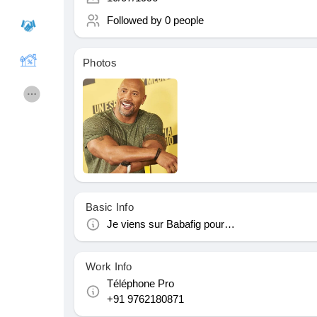
Followed by
0 people
Courses
My Courses
Photos
Forums
Movies
Games
Developers
Merits
Entreprises locales
Basic Info
Je viens sur Babafig pour…
Runsound music
La silver économie
Work Info
Affiliation Matrice 3x9
Récompenses
Téléphone Pro
+91 9762180871