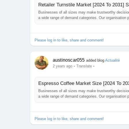
Retailer Turnstile Market [2024 To 2031]
Businesses of all sizes may make trustworthy decisio
a wide range of demand categories. Our organisation p
challenges they may encounter while building their bus
has just been published....
Please log in to like, share and comment!
austinoscar055
added blog
Actualité
·
·
2 years ago
Translate
Espresso Coffee Market Size [2024 To 203
Businesses of all sizes may make trustworthy decisi
a wide range of demand categories. Our organisation p
challenges they may encounter while building their b
has just been published. The...
Please log in to like, share and comment!